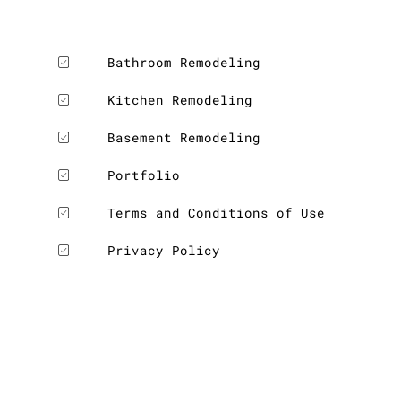
Bathroom Remodeling
Kitchen Remodeling
LE
Basement Remodeling
Portfolio
Terms and Conditions of Use
Privacy Policy
LE