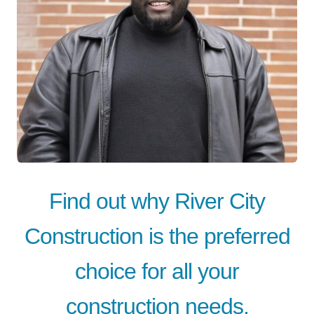
Find out why River City
Construction is the preferred
choice for all your
construction needs.