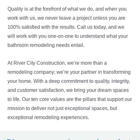
Quality is at the forefront of what we do, and when you
work with us, we never leave a project unless you are
100% satisfied with the results. Call us today, and we
will work with you one-on-one to understand what your
bathroom remodeling needs entail.
At River City Construction, we’re more than a
remodeling company; we’re your partner in transforming
your home. With a deep commitment to quality, integrity,
and customer satisfaction, we bring your dream spaces
to life. Our ten core values are the pillars that support our
mission to deliver not just exceptional spaces, but
LE
exceptional remodeling experiences.