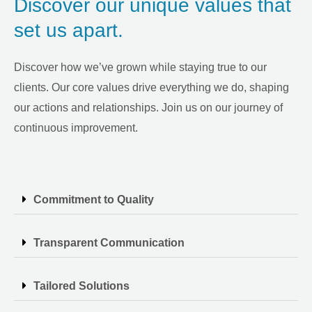
Discover our unique values that
set us apart.
Discover how we’ve grown while staying true to our
clients. Our core values drive everything we do, shaping
our actions and relationships. Join us on our journey of
continuous improvement.
Commitment to Quality
Transparent Communication
Tailored Solutions