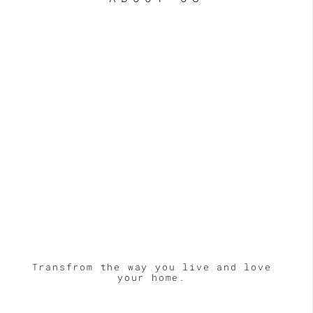
Transfrom the way you live and love
your home.