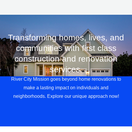
Transforming homes, lives, and
communities with first class
LE
construction and renovation
services.
River City Mission goes beyond home renovations to
make a lasting impact on individuals and
neighborhoods. Explore our unique approach now!