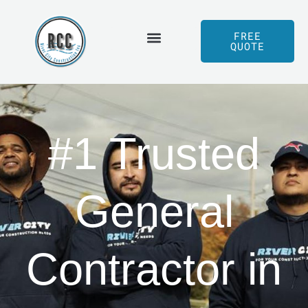
Skip
to
FREE
QUOTE
content
Served Areas
Our Process
#1 Trusted
General
Contractor in