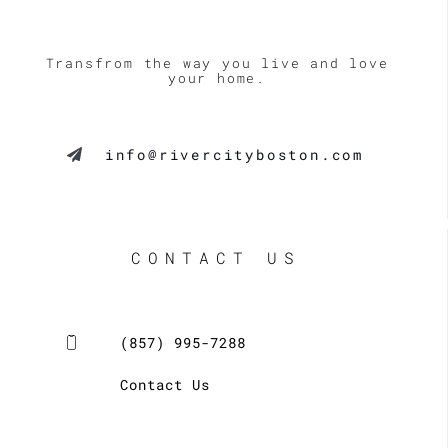
like 
never 
River 
pushy, 
City 
and 
Transfrom the way you live and love
your home.
Constr
always 
uction 
made 
and 
himself 
info@rivercityboston.com
have 
availab
already 
le to 
request
speak 
ed 
and 
estimat
answer 
CONTACT US
es for 
questio
some 
ns for 
additio
many 
(857) 995-7288
nal 
weeks 
work.
after 
Contact Us
his 
initial 