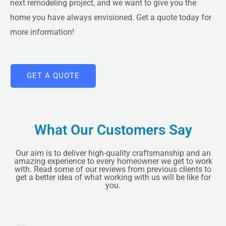
next remodeling project, and we want to give you the
home you have always envisioned.
Get a quote
today for
more information!
GET A QUOTE
LE
What Our Customers Say
Our aim is to deliver high-quality craftsmanship and an
amazing experience to every homeowner we get to work
with. Read some of our reviews from previous clients to
get a better idea of what working with us will be like for
you.