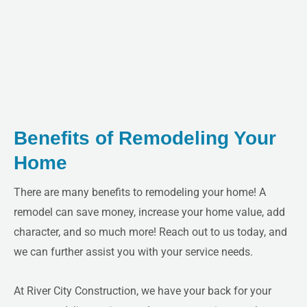
LE
Benefits of Remodeling Your
Home
There are many benefits to remodeling your home! A
remodel can save money, increase your home value, add
character, and so much more! Reach out to us today, and
we can further assist you with your service needs.
At River City Construction, we have your back for your