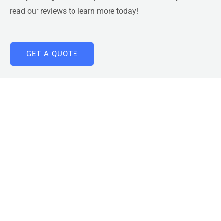
read our reviews
to learn more today!
GET A QUOTE