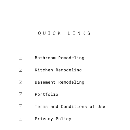
visit. 
His 
prices 
were 
fair, 
QUICK LINKS
and his 
estimat
e was 
Bathroom Remodeling
exactly 
what 
Kitchen Remodeling
we 
paid. 
Basement Remodeling
And we 
Portfolio
are 
LE
really 
Terms and Conditions of Use
please
d with 
Privacy Policy
the 