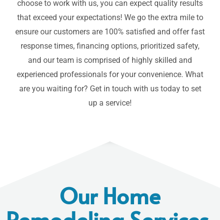
choose to work with us, you can expect quality results
that exceed your expectations! We go the extra mile to
ensure our customers are 100% satisfied and offer fast
response times, financing options, prioritized safety,
and our team is comprised of highly skilled and
experienced professionals for your convenience. What
are you waiting for?
Get in touch
with us today to set
up a service!
Our Home
Remodeling Services