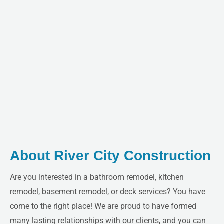
About River City Construction
Are you interested in a bathroom remodel, kitchen
remodel, basement remodel, or deck services? You have
come to the right place! We are proud to have formed
many lasting relationships with our clients, and you can