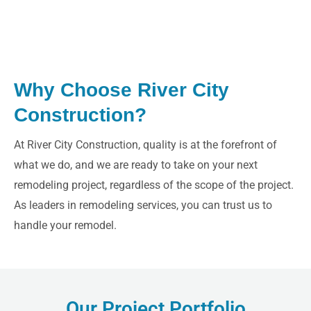
Why Choose River City
Construction?
LE
At River City Construction, quality is at the forefront of
what we do, and we are ready to take on your next
remodeling project, regardless of the scope of the project.
As leaders in remodeling services, you can trust us to
handle your remodel.
Our Project Portfolio