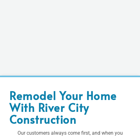
Remodel Your Home
With River City
Construction
Our customers always come first, and when you