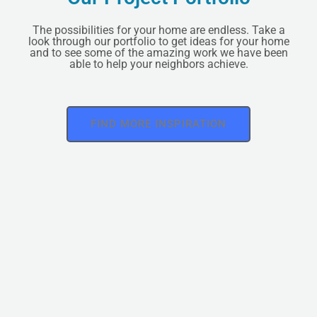
The possibilities for your home are endless. Take a
look through our portfolio to get ideas for your home
and to see some of the amazing work we have been
able to help your neighbors achieve.
FIND MORE INSPIRATION