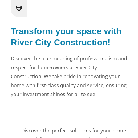
Transform your space with
River City Construction!
LE
Discover the true meaning of professionalism and
respect for homeowners at River City
Construction. We take pride in renovating your
home with first-class quality and service, ensuring
your investment shines for all to see
Discover the perfect solutions for your home