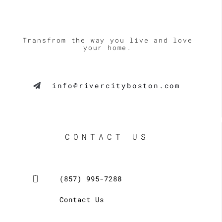
Transfrom the way you live and love
your home.
info@rivercityboston.com
CONTACT US
(857) 995-7288
Contact Us