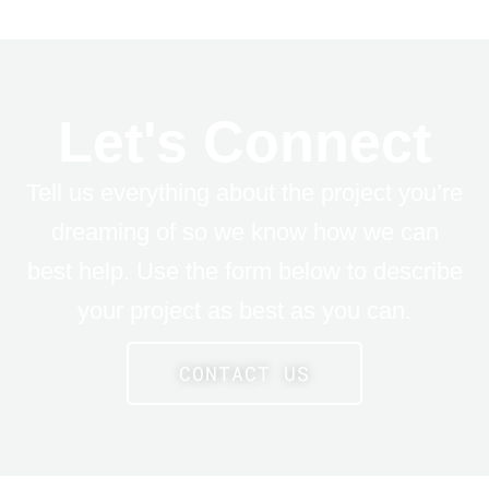
Let's Connect
Tell us everything about the project you’re
dreaming of so we know how we can
best help. Use the form below to describe
your project as best as you can.
CONTACT US