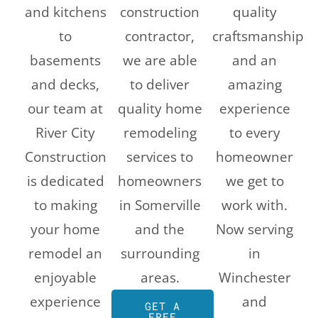
and kitchens
construction
quality
to
contractor,
craftsmanship
basements
we are able
and an
and decks,
to deliver
amazing
our team at
quality home
experience
River City
remodeling
to every
Construction
services to
homeowner
is dedicated
homeowners
we get to
to making
in Somerville
work with.
your home
and the
Now serving
remodel an
surrounding
in
enjoyable
areas.
Winchester
experience
and
GET A
FREE