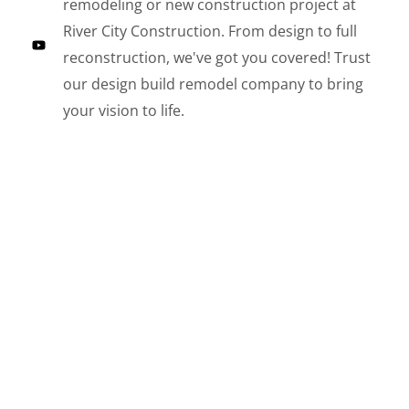
remodeling or new construction project at
River City Construction. From design to full
reconstruction, we've got you covered! Trust
our design build remodel company to bring
your vision to life.
LE