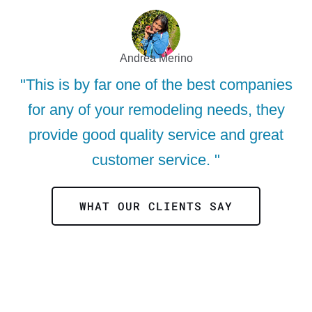
Andrea Merino
"This is by far one of the best companies
for any of your remodeling needs, they
provide good quality service and great
customer service. "
WHAT OUR CLIENTS SAY