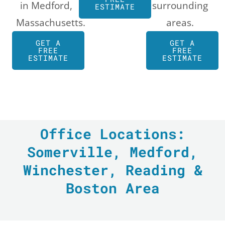
in Medford,
surrounding
ESTIMATE
Massachusetts.
areas.
GET A
GET A
FREE
FREE
ESTIMATE
ESTIMATE
Office Locations:
Somerville, Medford,
Winchester, Reading &
Boston Area