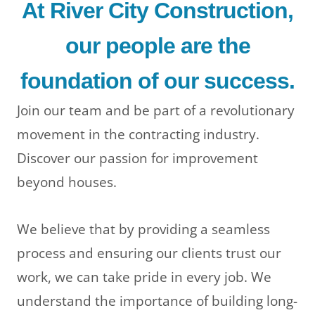
At River City Construction,
our people are the
foundation of our success.
Join our team and be part of a revolutionary
movement in the contracting industry.
Discover our passion for improvement
beyond houses.
We believe that by providing a seamless
LE
process and ensuring our clients trust our
work, we can take pride in every job. We
understand the importance of building long-