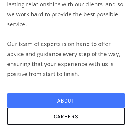
lasting relationships with our clients, and so
we work hard to provide the best possible
service.
LE
Our team of experts is on hand to offer
advice and guidance every step of the way,
ensuring that your experience with us is
positive from start to finish.
LE
ABOUT
CAREERS