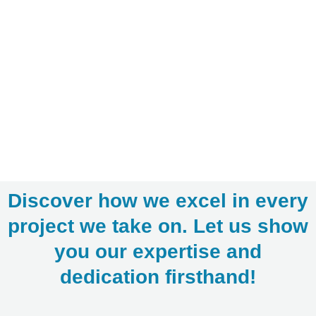
Discover how we excel in every
project we take on. Let us show
you our expertise and
dedication firsthand!