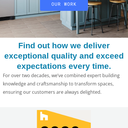
OUR WORK
Find out how we deliver
exceptional quality and exceed
expectations every time.
For over two decades, we’ve combined expert building
knowledge and craftsmanship to transform spaces,
ensuring our customers are always delighted.