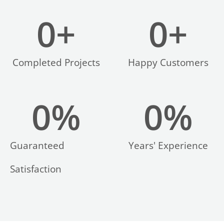
0
+
0
+
Completed Projects
Happy Customers
0
%
0
%
Guaranteed
Years' Experience
Satisfaction