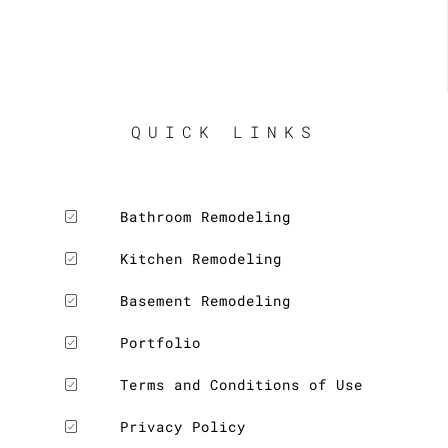
QUICK LINKS
Bathroom Remodeling
Kitchen Remodeling
Basement Remodeling
Portfolio
Terms and Conditions of Use
Privacy Policy