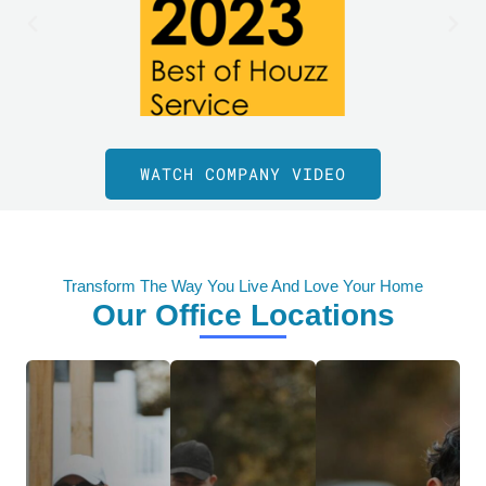
WATCH COMPANY VIDEO
Transform The Way You Live And Love Your Home
Our Office Locations