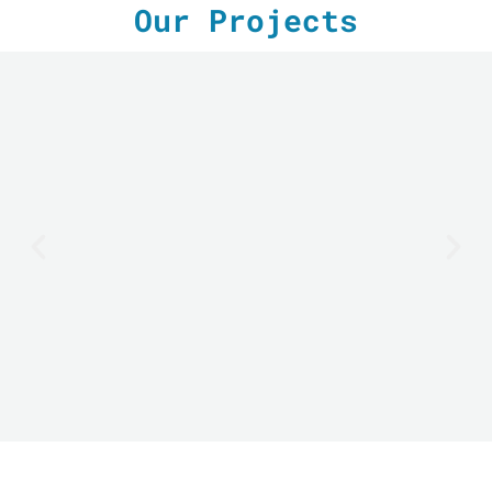
Our Projects
LE