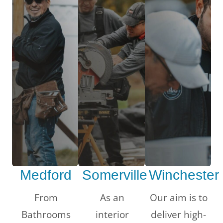
Medford
Somerville
Winchester
LE
From
As an
Our aim is to
Bathrooms
interior
deliver high-