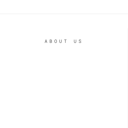
ABOUT US