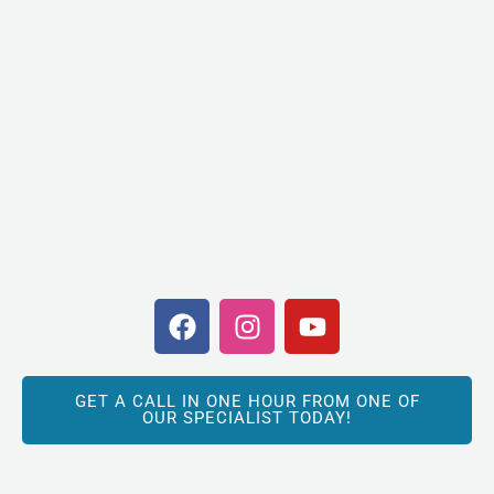
F
I
Y
a
n
o
c
s
u
e
t
t
GET A CALL IN ONE HOUR FROM ONE OF
b
a
u
OUR SPECIALIST TODAY!
o
g
b
o
r
e