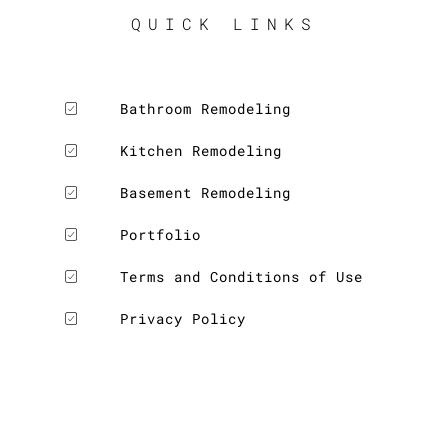
QUICK LINKS
Bathroom Remodeling
Kitchen Remodeling
Basement Remodeling
Portfolio
Terms and Conditions of Use
Privacy Policy