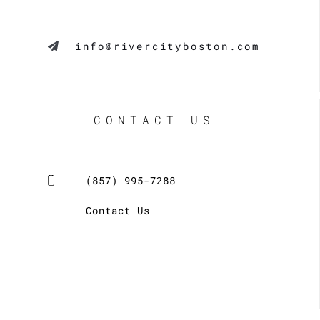
info@rivercityboston.com
CONTACT US
(857) 995-7288
Contact Us