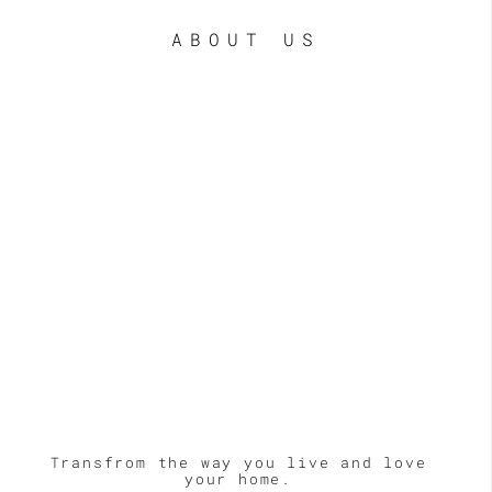
ABOUT US
LE
Transfrom the way you live and love
your home.