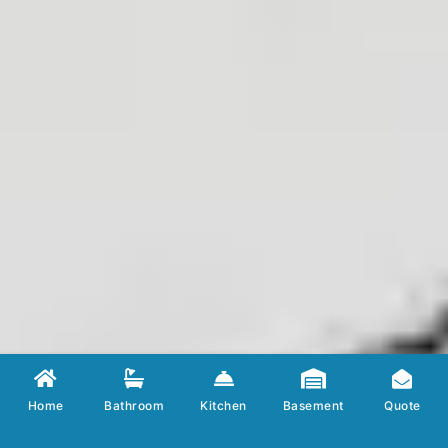
Home
Bathroom
Kitchen
Basement
Quote