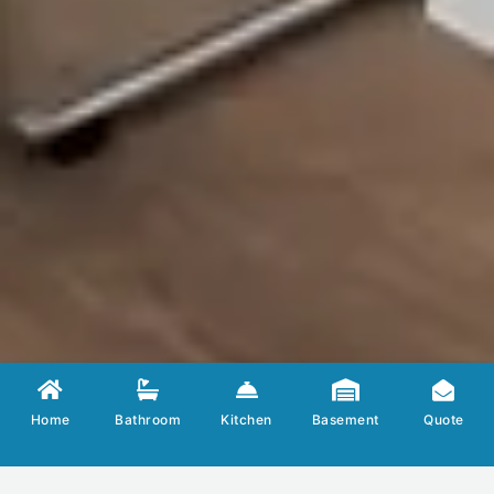
LE
Home
Bathroom
Kitchen
Basement
Quote