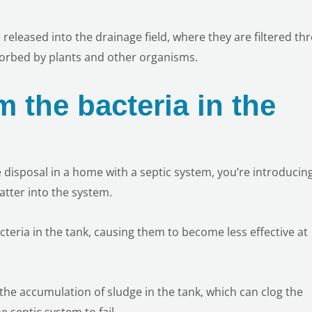
re released into the drainage field, where they are filtered t
sorbed by plants and other organisms.
 the bacteria in the
 disposal in a home with a septic system, you’re introducin
tter into the system.
teria in the tank, causing them to become less effective at
 the accumulation of sludge in the tank, which can clog the
e septic system to fail.