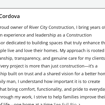
 Cordova
roud owner of River City Construction, I bring years o
n experience and leadership as a Construction
or dedicated to building spaces that truly enhance t
ple live and love their homes. My approach is rooted
nship, transparency, and genuine care for my clients
very project is more than just construction—it’s a
hip built on trust and a shared vision for a better ho
ily man, I understand how important it is to create
hat bring comfort, functionality, and pride to everyda
Through my work, I strive to help families improve thei
of life—one home at a time.
See Full Bio