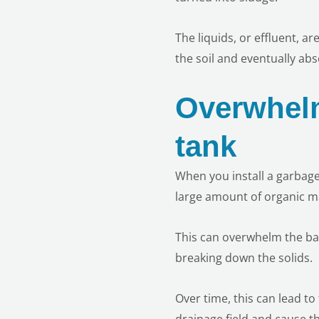
The liquids, or effluent, a
the soil and eventually ab
Overwhelm
tank
When you install a garbage
large amount of organic ma
This can overwhelm the bac
breaking down the solids.
Over time, this can lead to
drainage field and cause th