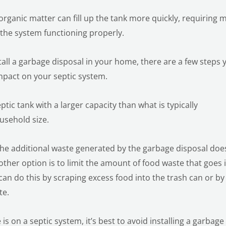
organic matter can fill up the tank more quickly, requiring 
the system functioning properly.
tall a garbage disposal in your home, there are a few steps 
mpact on your septic system.
eptic tank with a larger capacity than what is typically
sehold size.
the additional waste generated by the garbage disposal doe
her option is to limit the amount of food waste that goes 
can do this by scraping excess food into the trash can or by
te.
is on a septic system, it’s best to avoid installing a garbage