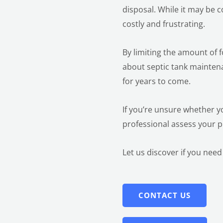
disposal. While it may be 
costly and frustrating.
By limiting the amount of 
about septic tank mainten
for years to come.
If you’re unsure whether y
professional assess your
Let us discover
if you need
CONTACT US