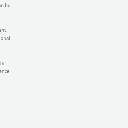
an be
ent
ional
e a
nance