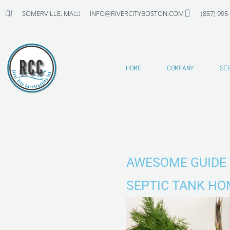
Skip
SOMERVILLE, MA
INFO@RIVERCITYBOSTON.COM
(857) 995
to
content
HOME
COMPANY
SE
AWESOME GUIDE 
SEPTIC TANK HO