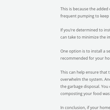
This is because the added 
frequent pumping to keep 
If you’re determined to ins
can take to minimize the i
One option is to install a s
recommended for your hou
This can help ensure that 
overwhelm the system. Anot
the garbage disposal. You 
composting your food was
In conclusion, if your home 