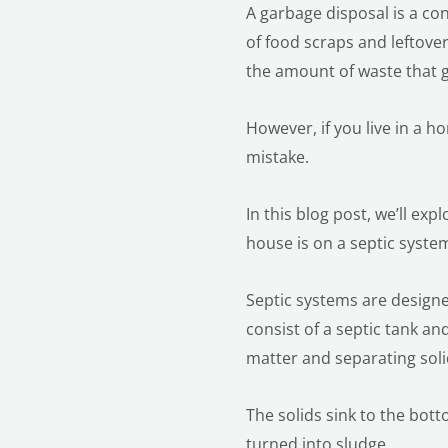
A garbage disposal is a con
of food scraps and leftove
the amount of waste that g
However, if you live in a h
mistake.
In this blog post, we’ll ex
house is on a septic syste
Septic systems are desig
consist of a septic tank a
matter and separating soli
The solids sink to the bot
turned into sludge.