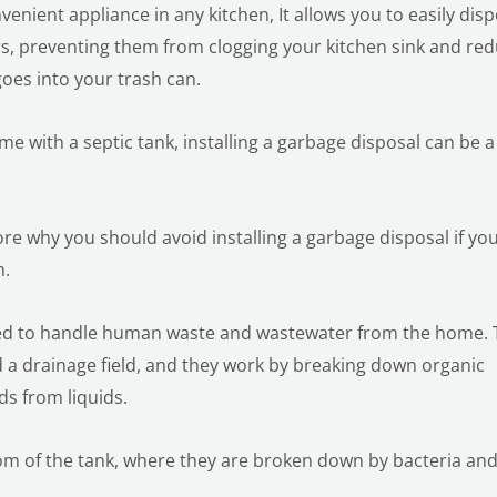
venient appliance in any kitchen, It allows you to easily dis
rs, preventing them from clogging your kitchen sink and re
oes into your trash can.
ome with a septic tank, installing a garbage disposal can be a
plore why you should avoid installing a garbage disposal if yo
m.
ned to handle human waste and wastewater from the home. 
nd a drainage field, and they work by breaking down organic
ds from liquids.
tom of the tank, where they are broken down by bacteria an