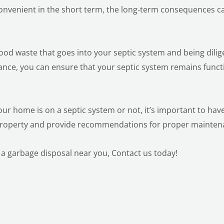
convenient in the short term, the long-term consequences c
food waste that goes into your septic system and being dilig
ance, you can ensure that your septic system remains funct
our home is on a septic system or not, it’s important to hav
 property and provide recommendations for proper mainte
 a garbage disposal near you,
Contact us today!