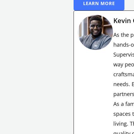
LEARN MORE
Kevin
As the p
hands-o
Supervis
way peo
craftsma
needs. E
partners
As a fam
spaces t
living. 
quality 