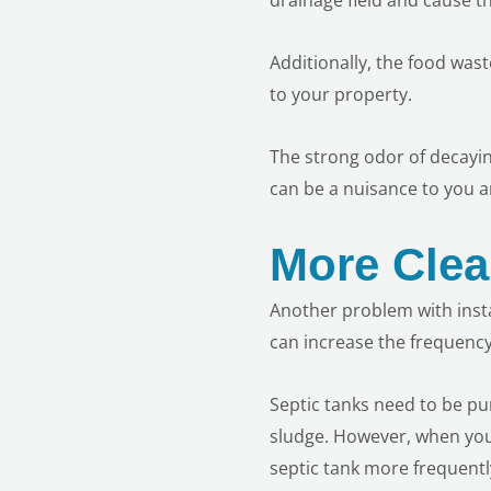
Additionally, the food was
to your property.
The strong odor of decaying
can be a nuisance to you a
More Clea
Another problem with instal
can increase the frequency
Septic tanks need to be p
sludge. However, when you
septic tank more frequentl