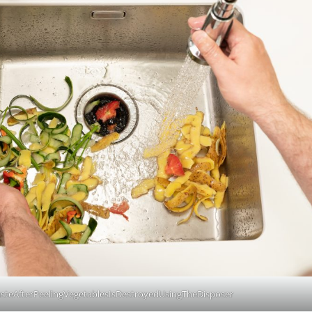
teAfterPeelingVegetablesIsDestroyedUsingTheDisposer