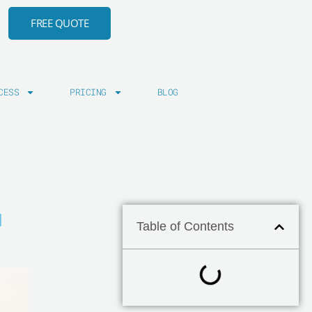
FREE QUOTE
CESS
PRICING
BLOG
N
Table of Contents