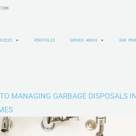
-7288
RVICES
PORTFOLIO
SERVED AREAS
OUR PRO
TO MANAGING GARBAGE DISPOSALS I
MES