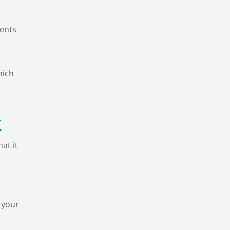
dents
hich
k
at it
 your