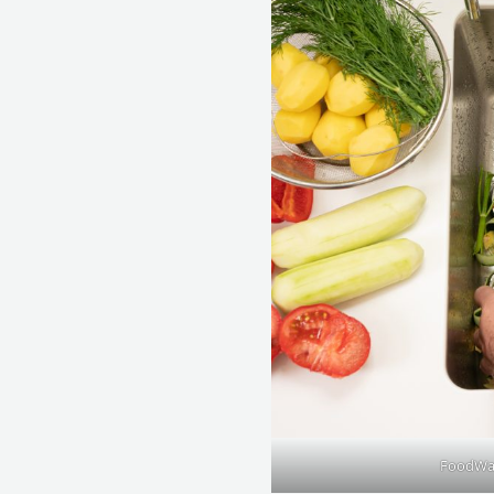
FoodWas