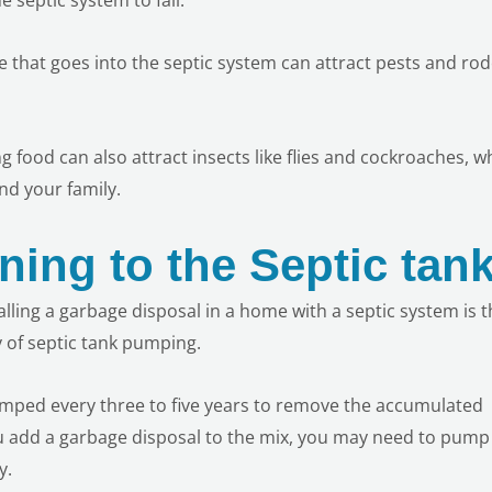
te that goes into the septic system can attract pests and ro
 food can also attract insects like flies and cockroaches, w
nd your family.
ning to the Septic tan
ling a garbage disposal in a home with a septic system is th
 of septic tank pumping.
umped every three to five years to remove the accumulated
 add a garbage disposal to the mix, you may need to pump
y.