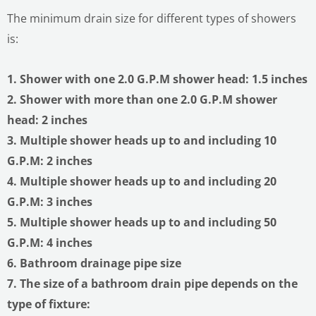
The minimum drain size for different types of showers
is:
1. Shower with one 2.0 G.P.M shower head: 1.5 inches
2. Shower with more than one 2.0 G.P.M shower
head: 2 inches
3. Multiple shower heads up to and including 10
G.P.M: 2 inches
4. Multiple shower heads up to and including 20
G.P.M: 3 inches
5. Multiple shower heads up to and including 50
G.P.M: 4 inches
6. Bathroom drainage pipe size
7. The size of a bathroom drain pipe depends on the
type of fixture: