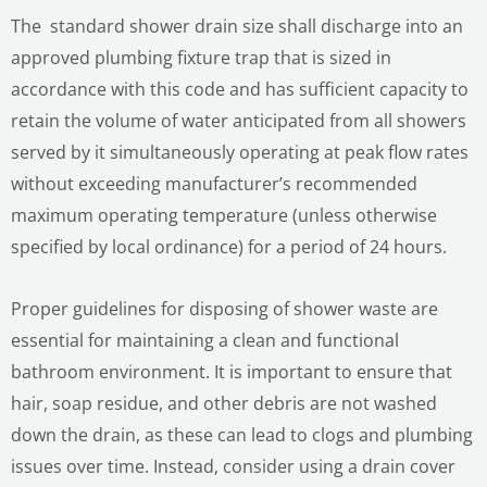
The standard shower drain size shall discharge into an
approved plumbing fixture trap that is sized in
accordance with this code and has sufficient capacity to
retain the volume of water anticipated from all showers
served by it simultaneously operating at peak flow rates
without exceeding manufacturer’s recommended
maximum operating temperature (unless otherwise
specified by local ordinance) for a period of 24 hours.
Proper guidelines for disposing of shower waste are
essential for maintaining a clean and functional
bathroom environment. It is important to ensure that
hair, soap residue, and other debris are not washed
down the drain, as these can lead to clogs and plumbing
issues over time. Instead, consider using a drain cover