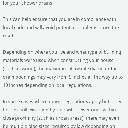
for your shower drains.
This can help ensure that you are in compliance with
local code and will avoid potential problems down the
road.
LE
Depending on where you live and what type of building
materials were used when constructing your house
(such as wood), the maximum allowable diameter for
drain openings may vary from 5 inches all the way up to
10 inches depending on local regulations.
LE
In some cases where newer regulations apply but older
houses still exist side-by-side with newer ones within
close proximity (such as urban areas), there may even
be multiple pipe sizes required by law depending on