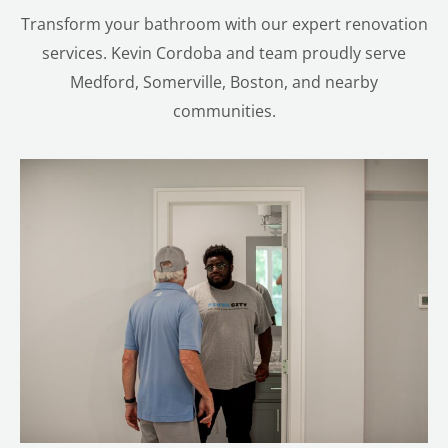
Transform your bathroom with our expert renovation
services. Kevin Cordoba and team proudly serve
Medford, Somerville, Boston, and nearby
communities.