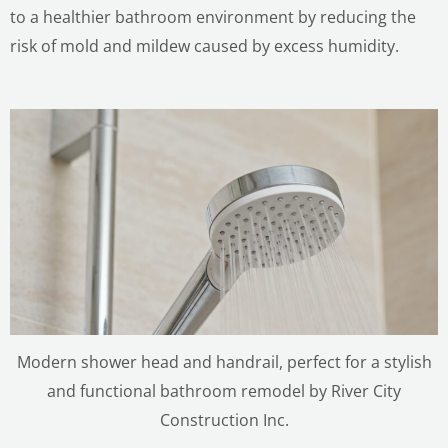
to a healthier bathroom environment by reducing the
risk of mold and mildew caused by excess humidity.
Modern shower head and handrail, perfect for a stylish
and functional bathroom remodel by River City
Construction Inc.