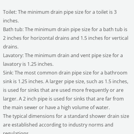
Toilet: The minimum drain pipe size for a toilet is 3
inches.
Bath tub: The minimum drain pipe size for a bath tub is
2 inches for horizontal drains and 1.5 inches for vertical
drains.
Lavatory: The minimum drain and vent pipe size for a
lavatory is 1.25 inches.
Sink: The most common drain pipe size for a bathroom
sink is 1.25 inches. A larger pipe size, such as 1.5 inches,
is used for sinks that are used more frequently or are
larger. A 2 inch pipe is used for sinks that are far from
the main sewer or have a high volume of water.
The typical dimensions for a standard shower drain size
are established according to industry norms and
regulations.