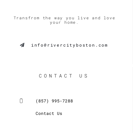
Transfrom the way you live and love
your home.
info@rivercityboston.com
CONTACT US
(857) 995-7288
Contact Us