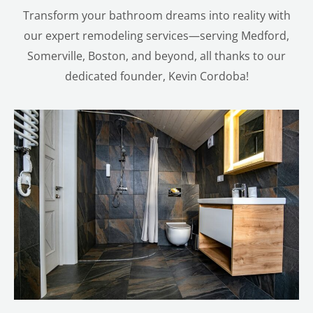
Transform your bathroom dreams into reality with
our expert remodeling services—serving Medford,
Somerville, Boston, and beyond, all thanks to our
dedicated founder, Kevin Cordoba!
LE