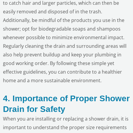
to catch hair and larger particles, which can then be
easily removed and disposed of in the trash.
Additionally, be mindful of the products you use in the
shower; opt for biodegradable soaps and shampoos
whenever possible to minimize environmental impact.
Regularly cleaning the drain and surrounding areas will
also help prevent buildup and keep your plumbing in
good working order. By following these simple yet
effective guidelines, you can contribute to a healthier
home and a more sustainable environment.
4. Importance of Proper Shower
LE
Drain for Safety
When you are installing or replacing a shower drain, it is
important to understand the proper size requirements