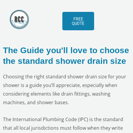
Skip
to
FREE
content
QUOTE
The Guide you'll love to choose
the standard shower drain size
Choosing the right standard shower drain size for your
shower is a guide you’ll appreciate, especially when
considering elements like drain fittings, washing
machines, and shower bases.
The International Plumbing Code (IPC) is the standard
that all local jurisdictions must follow when they write