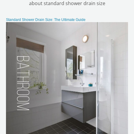
about standard shower drain size
Standard Shower Drain Size: The Ultimate Guide