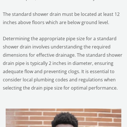
The standard shower drain must be located at least 12
inches above floors which are below ground level.
Determining the appropriate pipe size for a standard
shower drain involves understanding the required
dimensions for effective drainage. The standard shower
drain pipe is typically 2 inches in diameter, ensuring
adequate flow and preventing clogs. It is essential to
consider local plumbing codes and regulations when
selecting the drain pipe size for optimal performance.