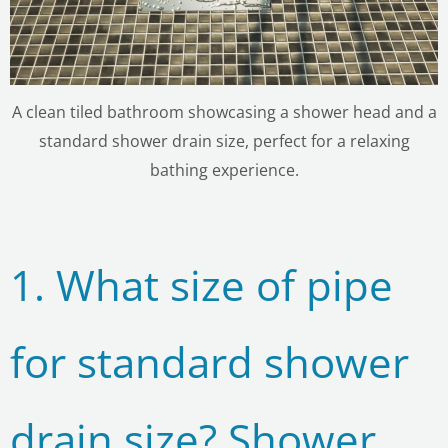
A clean tiled bathroom showcasing a shower head and a
standard shower drain size, perfect for a relaxing
bathing experience.
1. What size of pipe
for standard shower
drain size? Shower