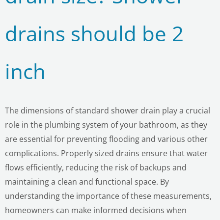
drains should be 2
inch
The dimensions of standard shower drain play a crucial
role in the plumbing system of your bathroom, as they
are essential for preventing flooding and various other
complications. Properly sized drains ensure that water
flows efficiently, reducing the risk of backups and
LE
maintaining a clean and functional space. By
understanding the importance of these measurements,
homeowners can make informed decisions when