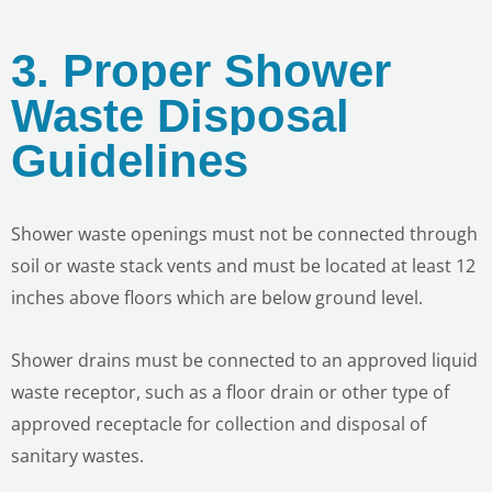
3. Proper Shower
Waste Disposal
Guidelines
Shower waste openings must not be connected through
soil or waste stack vents and must be located at least 12
inches above floors which are below ground level.
Shower drains must be connected to an approved liquid
waste receptor, such as a floor drain or other type of
approved receptacle for collection and disposal of
sanitary wastes.