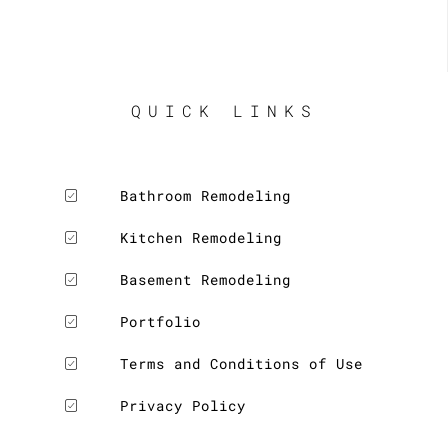
QUICK LINKS
Bathroom Remodeling
Kitchen Remodeling
Basement Remodeling
Portfolio
Terms and Conditions of Use
Privacy Policy