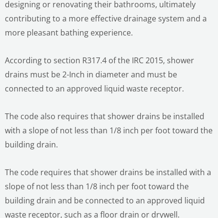
designing or renovating their bathrooms, ultimately
contributing to a more effective drainage system and a
more pleasant bathing experience.
According to section R317.4 of the IRC 2015, shower
drains must be 2-Inch in diameter and must be
connected to an approved liquid waste receptor.
The code also requires that shower drains be installed
with a slope of not less than 1/8 inch per foot toward the
building drain.
The code requires that shower drains be installed with a
slope of not less than 1/8 inch per foot toward the
building drain and be connected to an approved liquid
waste receptor, such as a floor drain or drywell.