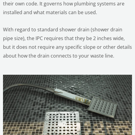
their own code. It governs how plumbing systems are
installed and what materials can be used.
With regard to standard shower drain (shower drain
pipe size), the IPC requires that they be 2 inches wide,
but it does not require any specific slope or other details
about how the drain connects to your waste line.