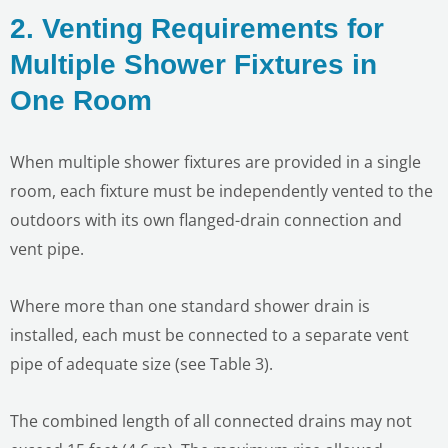
2. Venting Requirements for
Multiple Shower Fixtures in
One Room
When multiple shower fixtures are provided in a single
LE
room, each fixture must be independently vented to the
outdoors with its own flanged-drain connection and
vent pipe.
Where more than one standard shower drain is
installed, each must be connected to a separate vent
pipe of adequate size (see Table 3).
The combined length of all connected drains may not