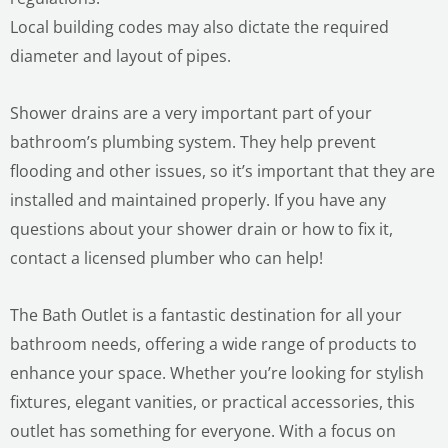
Local building codes may also dictate the required
diameter and layout of pipes.
Shower drains are a very important part of your
bathroom’s plumbing system. They help prevent
flooding and other issues, so it’s important that they are
installed and maintained properly. If you have any
questions about your shower drain or how to fix it,
contact a licensed plumber who can help!
The Bath Outlet is a fantastic destination for all your
bathroom needs, offering a wide range of products to
enhance your space. Whether you’re looking for stylish
fixtures, elegant vanities, or practical accessories, this
outlet has something for everyone. With a focus on