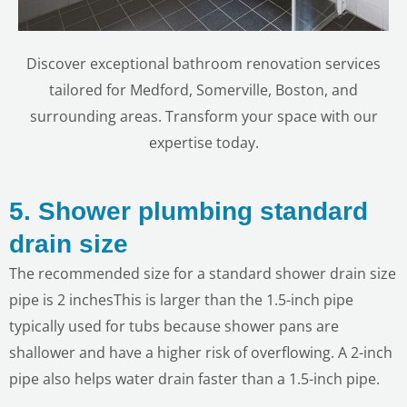
Discover exceptional bathroom renovation services
tailored for Medford, Somerville, Boston, and
surrounding areas. Transform your space with our
expertise today.
5. Shower plumbing standard
drain size
The recommended size for a standard shower drain size
pipe is 2 inchesThis is larger than the 1.5-inch pipe
typically used for tubs because shower pans are
shallower and have a higher risk of overflowing. A 2-inch
pipe also helps water drain faster than a 1.5-inch pipe.