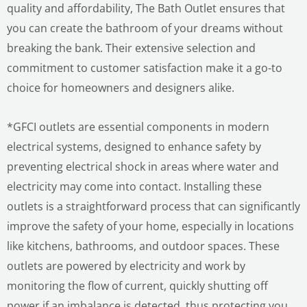
quality and affordability, The Bath Outlet ensures that
you can create the bathroom of your dreams without
breaking the bank. Their extensive selection and
commitment to customer satisfaction make it a go-to
choice for homeowners and designers alike.
*GFCI outlets are essential components in modern
electrical systems, designed to enhance safety by
preventing electrical shock in areas where water and
electricity may come into contact. Installing these
outlets is a straightforward process that can significantly
improve the safety of your home, especially in locations
like kitchens, bathrooms, and outdoor spaces. These
outlets are powered by electricity and work by
monitoring the flow of current, quickly shutting off
power if an imbalance is detected, thus protecting you