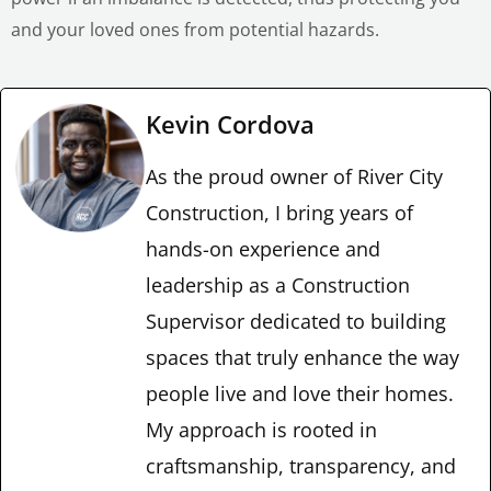
and your loved ones from potential hazards.
Kevin Cordova
As the proud owner of River City
Construction, I bring years of
hands-on experience and
leadership as a Construction
Supervisor dedicated to building
spaces that truly enhance the way
people live and love their homes.
My approach is rooted in
craftsmanship, transparency, and