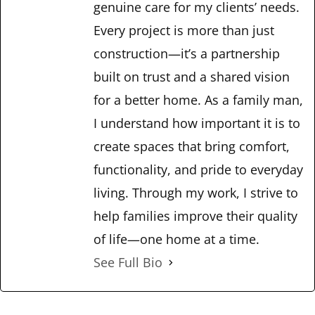
genuine care for my clients’ needs.
Every project is more than just
construction—it’s a partnership
built on trust and a shared vision
for a better home. As a family man,
I understand how important it is to
create spaces that bring comfort,
functionality, and pride to everyday
living. Through my work, I strive to
help families improve their quality
of life—one home at a time.
See Full Bio