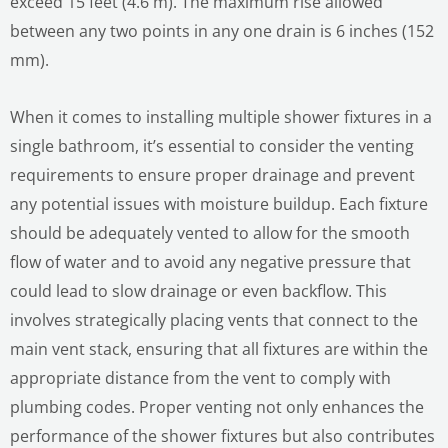
exceed 15 feet (4.6 m). The maximum rise allowed
between any two points in any one drain is 6 inches (152
mm).
When it comes to installing multiple shower fixtures in a
single bathroom, it’s essential to consider the venting
requirements to ensure proper drainage and prevent
any potential issues with moisture buildup. Each fixture
should be adequately vented to allow for the smooth
flow of water and to avoid any negative pressure that
could lead to slow drainage or even backflow. This
involves strategically placing vents that connect to the
main vent stack, ensuring that all fixtures are within the
appropriate distance from the vent to comply with
plumbing codes. Proper venting not only enhances the
performance of the shower fixtures but also contributes