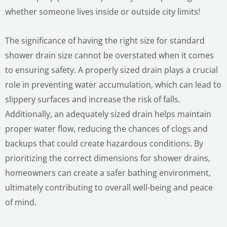
whether someone lives inside or outside city limits!
The significance of having the right size for standard
shower drain size cannot be overstated when it comes
to ensuring safety. A properly sized drain plays a crucial
role in preventing water accumulation, which can lead to
slippery surfaces and increase the risk of falls.
Additionally, an adequately sized drain helps maintain
proper water flow, reducing the chances of clogs and
backups that could create hazardous conditions. By
prioritizing the correct dimensions for shower drains,
homeowners can create a safer bathing environment,
ultimately contributing to overall well-being and peace
of mind.