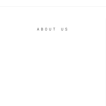
ABOUT US