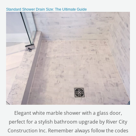
Standard Shower Drain Size: The Ultimate Guide
Elegant white marble shower with a glass door,
perfect for a stylish bathroom upgrade by River City
Construction Inc. Remember always follow the codes