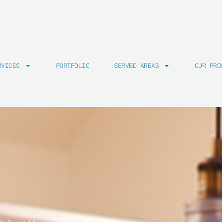
RVICES
PORTFOLIO
SERVED AREAS
OUR PRO