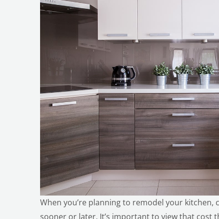
When you’re planning to remodel your kitchen, 
sooner or later. It’s important to view that cost 