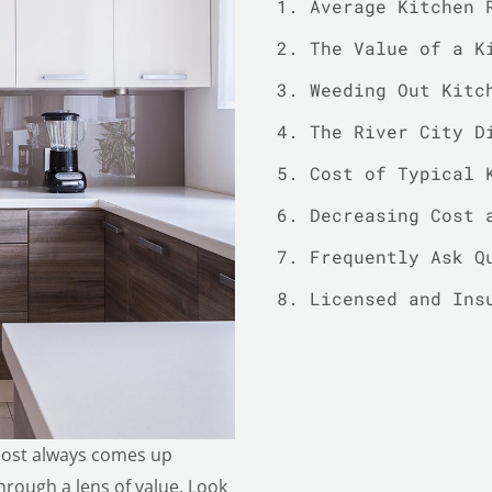
Average Kitchen 
The Value of a K
Weeding Out Kitc
The River City D
Cost of Typical 
Decreasing Cost 
Frequently Ask Q
Licensed and Ins
cost always comes up
through a lens of value. Look