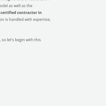
odel as well as the
a
certified contractor in
on is handled with expertise,
so let’s begin with this