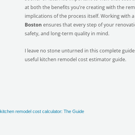
at both the benefits you’re creating with the rem
implications of the process itself. Working with 
Boston
ensures that every step of your renovati
safety, and long-term quality in mind.
I leave no stone unturned in this complete guide, 
useful kitchen remodel cost estimator guide.
kitchen remodel cost calculator: The Guide