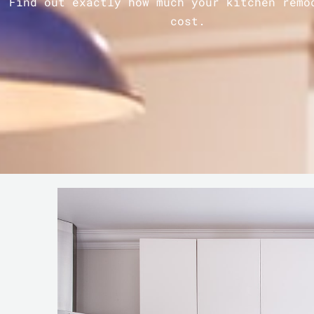
Find out exactly how much your kitchen remo
cost.