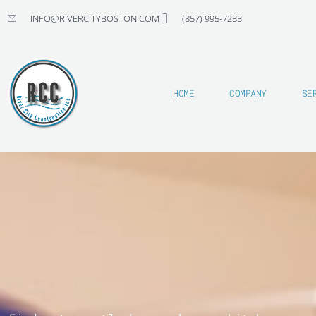
Skip
INFO@RIVERCITYBOSTON.COM
(857) 995-7288
to
content
HOME
COMPANY
SE