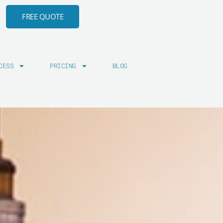
FREE QUOTE
CESS
PRICING
BLOG