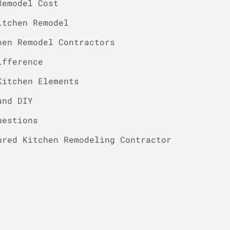
Remodel Cost
itchen Remodel
hen Remodel Contractors
ifference
Kitchen Elements
and DIY
uestions
ured Kitchen Remodeling Contractor