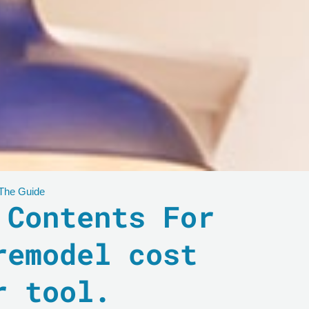
 The Guide
 Contents For
remodel cost
r tool.