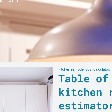
del will
kitchen remodel cost calculator:
Table of
kitchen 
estimato