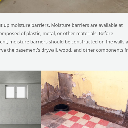
ut up moisture barriers. Moisture barriers are available at
mposed of plastic, metal, or other materials. Before
nt, moisture barriers should be constructed on the walls 
eserve the basement’s drywall, wood, and other components 