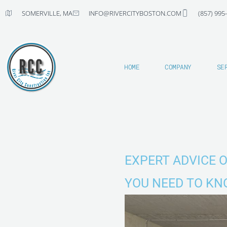
Skip
SOMERVILLE, MA
INFO@RIVERCITYBOSTON.COM
(857) 995
to
content
HOME
COMPANY
SE
EXPERT ADVICE 
YOU NEED TO K