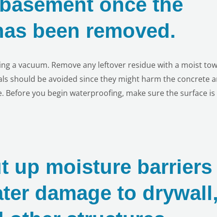
e basement once the
 has been removed.
ing a vacuum. Remove any leftover residue with a moist tow
als should be avoided since they might harm the concrete 
. Before you begin waterproofing, make sure the surface is
t up moisture barriers
ater damage to drywall