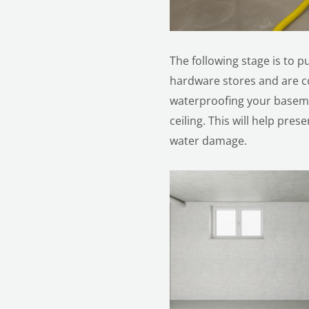
The following stage is to p
hardware stores and are co
waterproofing your baseme
ceiling. This will help pr
water damage.