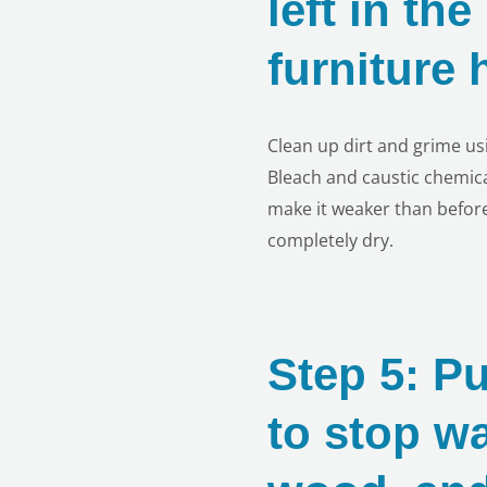
left in th
furniture
Clean up dirt and grime us
Bleach and caustic chemic
make it weaker than before
completely dry.
Step 5: Pu
to stop w