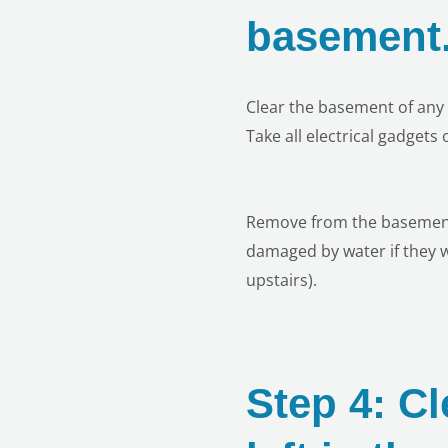
basement
Clear the basement of any 
Take all electrical gadgets
Remove from the basement a
damaged by water if they we
upstairs).
Step 4: Cl