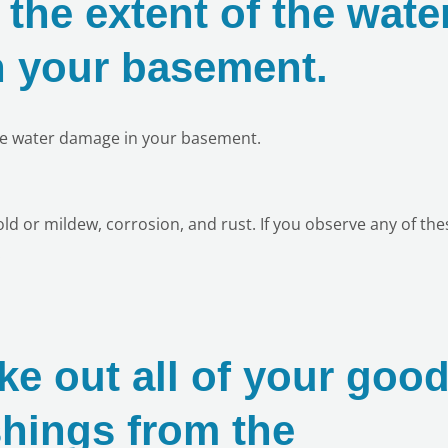
the extent of the wate
 your basement.
he water damage in your basement.
d or mildew, corrosion, and rust. If you observe any of the
!
ke out all of your goo
shings from the