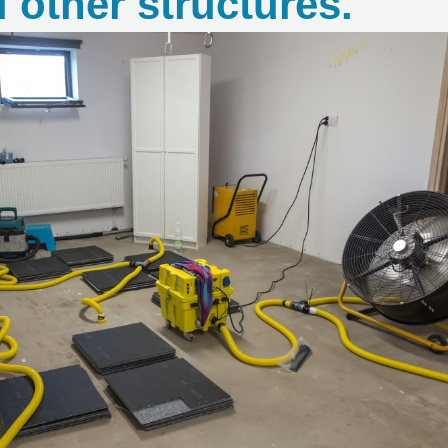
 other structures.