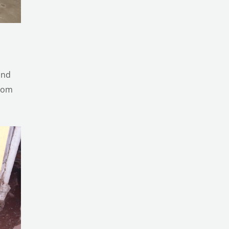
and
from