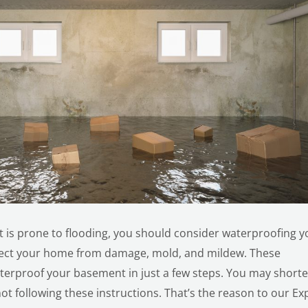
hat is prone to flooding, you should consider waterproofing y
tect your home from damage, mold, and mildew. These
aterproof your basement in just a few steps. You may short
ot following these instructions. That’s the reason to our Ex