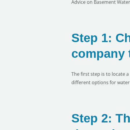
Advice on Basement Water
Step 1: C
company t
The first step is to locate
different options for wate
Step 2: T