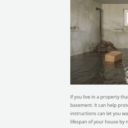
If you live in a property t
basement. It can help pro
instructions can let you w
lifespan of your house by n