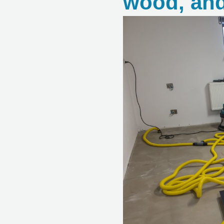
wood, and