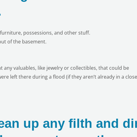
.
furniture, possessions, and other stuff.
 out of the basement.
ny valuables, like jewelry or collectibles, that could be
re left there during a flood (if they aren’t already in a close
ean up any filth and di