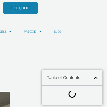
FREE QUOTE
CESS
PRICING
BLOG
Table of Contents