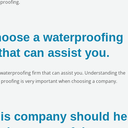
proofing.
hoose a waterproofing
hat can assist you.
 a waterproofing firm that can assist you. Understanding the
r proofing is very important when choosing a company.
his company should he