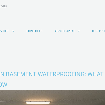
-7288
RVICES
PORTFOLIO
SERVED AREAS
OUR PRO
ON BASEMENT WATERPROOFING: WHAT
NOW