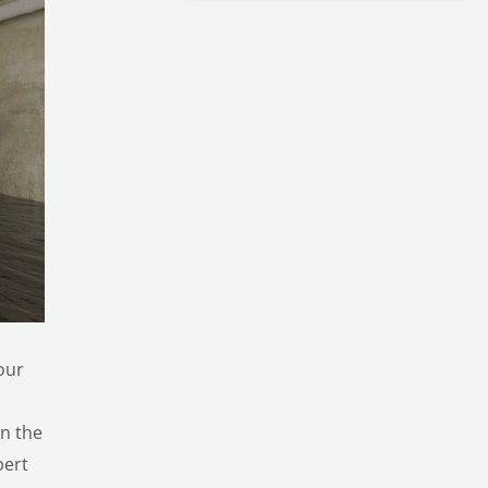
our
en the
pert