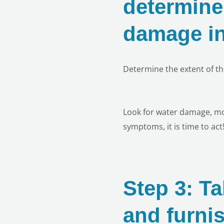
determine 
damage in
Determine the extent of t
Look for water damage, mol
symptoms, it is time to act
Step 3: Ta
and furni