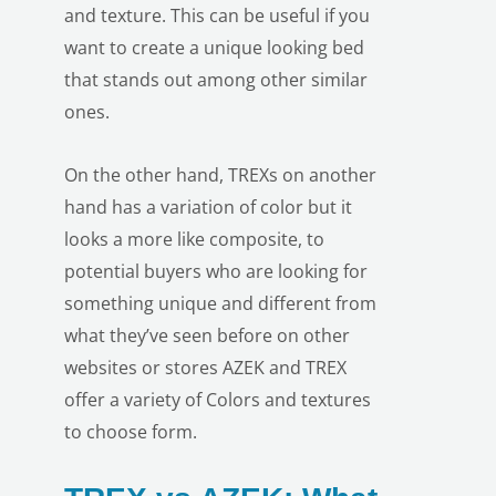
and texture. This can be useful if you
want to create a unique looking bed
that stands out among other similar
ones.
On the other hand, TREXs on another
hand has a variation of color but it
looks a more like composite, to
potential buyers who are looking for
something unique and different from
what they’ve seen before on other
websites or stores AZEK and TREX
offer a variety of Colors and textures
to choose form.