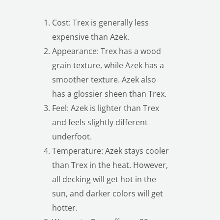
Cost: Trex is generally less
expensive than Azek.
Appearance: Trex has a wood
grain texture, while Azek has a
smoother texture. Azek also
has a glossier sheen than Trex.
Feel: Azek is lighter than Trex
and feels slightly different
underfoot.
Temperature: Azek stays cooler
than Trex in the heat. However,
all decking will get hot in the
sun, and darker colors will get
hotter.