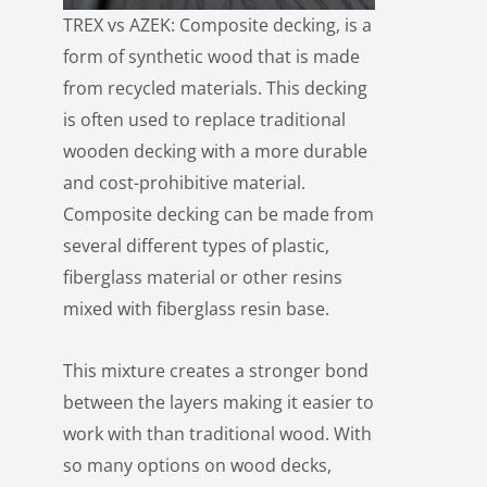
TREX vs AZEK: Composite decking, is a
form of synthetic wood that is made
from recycled materials. This decking
is often used to replace traditional
wooden decking with a more durable
and cost-prohibitive material.
Composite decking can be made from
several different types of plastic,
fiberglass material or other resins
mixed with fiberglass resin base.
This mixture creates a stronger bond
between the layers making it easier to
work with than traditional wood. With
so many options on wood decks,