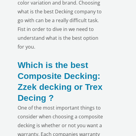
color variation and brand. Choosing
what is the best Decking company to
go with can be a really difficult task.
Fist in order to dive in we need to
understand what is the best option
for you.
Which is the best
Composite Decking:
Zzek decking or Trex
Decing ?
One of the most important things to
LE
consider when choosing a composite
decking is whether or not you want a
warranty. Each companies warranty