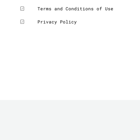
Terms and Conditions of Use
Privacy Policy