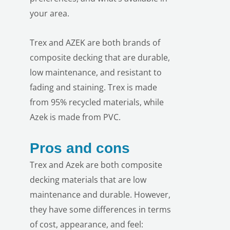
your area.
Trex and AZEK are both brands of
composite decking that are durable,
low maintenance, and resistant to
fading and staining. Trex is made
from 95% recycled materials, while
Azek is made from PVC.
Pros and cons
Trex and Azek are both composite
decking materials that are low
maintenance and durable. However,
they have some differences in terms
of cost, appearance, and feel: