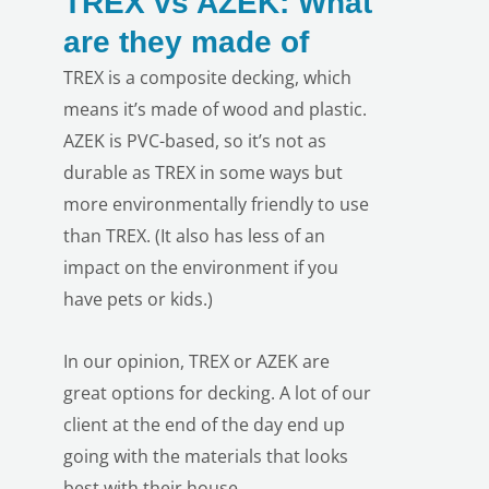
TREX vs AZEK: What
are they made of
TREX is a composite decking, which
means it’s made of wood and plastic.
AZEK is PVC-based, so it’s not as
durable as TREX in some ways but
more environmentally friendly to use
LE
than TREX. (It also has less of an
impact on the environment if you
have pets or kids.)
In our opinion, TREX or AZEK are
great options for decking. A lot of our
client at the end of the day end up
going with the materials that looks
best with their house.