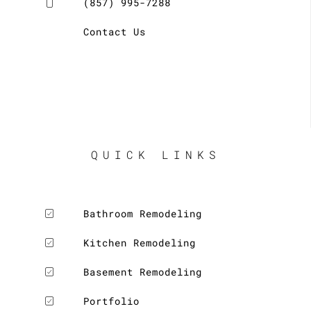
(857) 995-7288
Contact Us
QUICK LINKS
Bathroom Remodeling
Kitchen Remodeling
Basement Remodeling
Portfolio