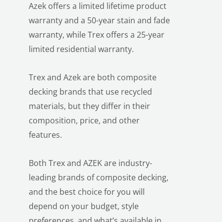
Azek offers a limited lifetime product
warranty and a 50-year stain and fade
warranty, while Trex offers a 25-year
limited residential warranty.
Trex and Azek are both composite
decking brands that use recycled
materials, but they differ in their
composition, price, and other
features.
Both Trex and AZEK are industry-
leading brands of composite decking,
and the best choice for you will
depend on your budget, style
preferences, and what’s available in