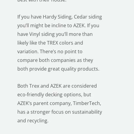
If you have Hardy Siding, Cedar siding
you’ll might be incline to AZEK. If you
have Vinyl siding you’ll more than
likely like the TREX colors and
variation. There’s no point to
LE
compare both companies as they
both provide great quality products.
Both Trex and AZEK are considered
eco-friendly decking options, but
AZEK’s parent company, TimberTech,
has a stronger focus on sustainability
and recycling.