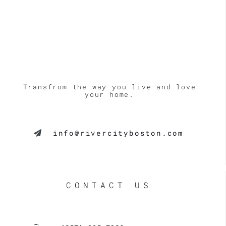
Transfrom the way you live and love
your home.
info@rivercityboston.com
CONTACT US