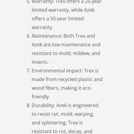
Warranty: Trex offers a 25-year
limited warranty, while Azek
offers a 50-year limited
warranty.
Maintenance: Both Trex and
Azek are low maintenance and
resistant to mold, mildew, and
insects.
Environmental impact: Trex is
made from recycled plastic and
wood fibers, making it eco-
friendly.
Durability: Azek is engineered
to resist rot, mold, warping,
and splintering. Trex is
resistant to rot, decay, and