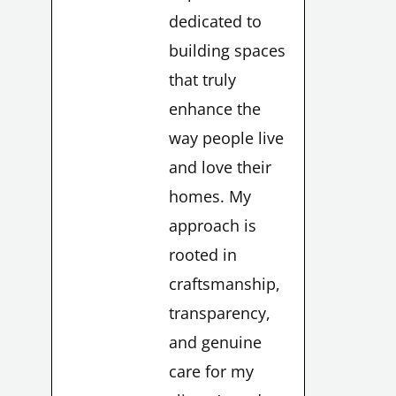
dedicated to
building spaces
that truly
enhance the
way people live
and love their
homes. My
approach is
rooted in
craftsmanship,
transparency,
and genuine
care for my