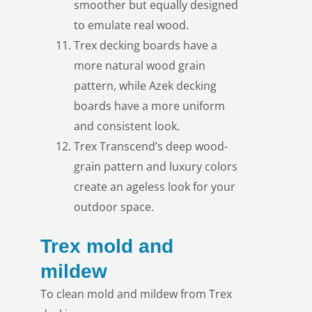
smoother but equally designed
to emulate real wood.
Trex decking boards have a
more natural wood grain
pattern, while Azek decking
LE
boards have a more uniform
and consistent look.
Trex Transcend’s deep wood-
grain pattern and luxury colors
create an ageless look for your
outdoor space.
LE
Trex mold and
mildew
To clean mold and mildew from Trex