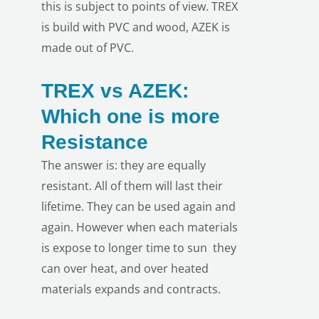
this is subject to points of view. TREX
is build with PVC and wood, AZEK is
made out of PVC.
TREX vs AZEK:
Which one is more
Resistance
The answer is: they are equally
resistant. All of them will last their
lifetime. They can be used again and
again. However when each materials
is expose to longer time to sun they
can over heat, and over heated
materials expands and contracts.