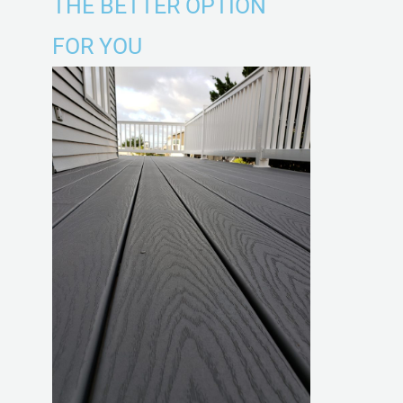
THE BETTER OPTION
FOR YOU