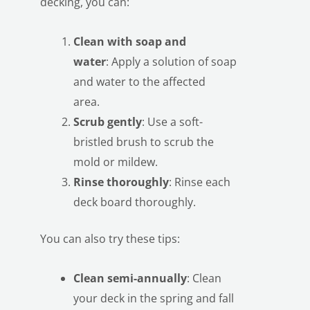
decking, you can:
Clean with soap and
water
: Apply a solution of soap
and water to the affected
area.
Scrub gently
: Use a soft-
bristled brush to scrub the
mold or mildew.
Rinse thoroughly
: Rinse each
deck board thoroughly.
You can also try these tips:
Clean semi-annually
: Clean
your deck in the spring and fall