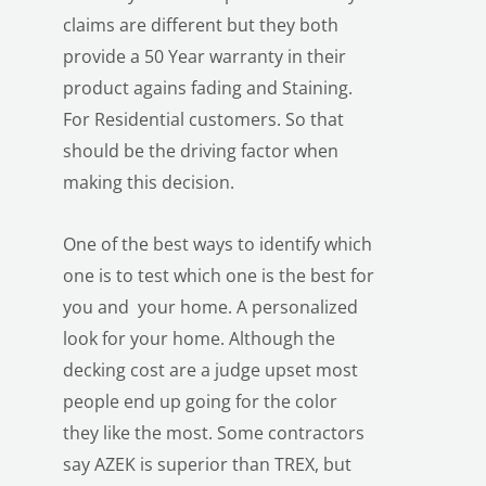
claims are different but they both
provide a 50 Year warranty in their
product agains fading and Staining.
For Residential customers. So that
should be the driving factor when
making this decision.
One of the best ways to identify which
one is to test which one is the best for
you and your home. A personalized
look for your home. Although the
decking cost are a judge upset most
people end up going for the color
they like the most. Some contractors
say AZEK is superior than TREX, but