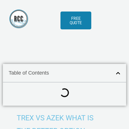
Skip
to
FREE
content
QUOTE
Table of Contents
TREX VS AZEK WHAT IS