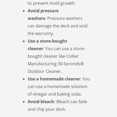
to prevent mold growth.
Avoid pressure
washers
: Pressure washers
can damage the deck and void
the warranty.
Use a store-bought
cleaner
: You can use a store-
bought cleaner like Collier
Manufacturing 30-Seconds®
Outdoor Cleaner.
Use a homemade cleaner
: You
can use a homemade solution
of vinegar and baking soda.
Avoid bleach
: Bleach can fade
and chip your deck.