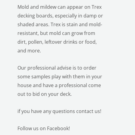
Mold and mildew can appear on Trex
decking boards, especially in damp or
shaded areas. Trex is stain and mold-
resistant, but mold can grow from
dirt, pollen, leftover drinks or food,
and more.
Our professional advise is to order
some samples play with them in your
house and have a professional come
out to bid on your deck.
if you have any
questions contact us!
Follow us on Facebook!