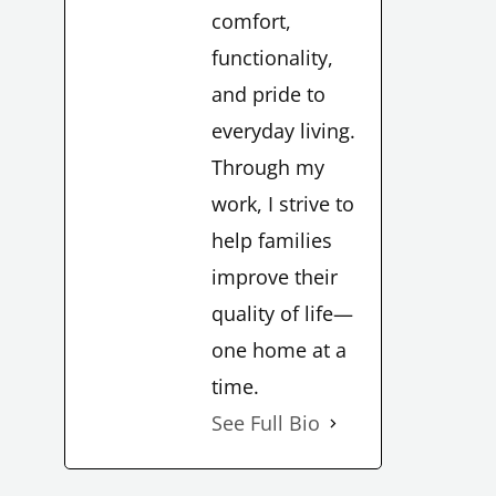
comfort,
functionality,
and pride to
everyday living.
Through my
work, I strive to
help families
improve their
quality of life—
one home at a
time.
See Full Bio