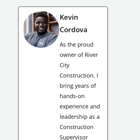
Kevin
Cordova
As the proud
owner of River
City
Construction, I
bring years of
hands-on
experience and
leadership as a
Construction
Supervisor