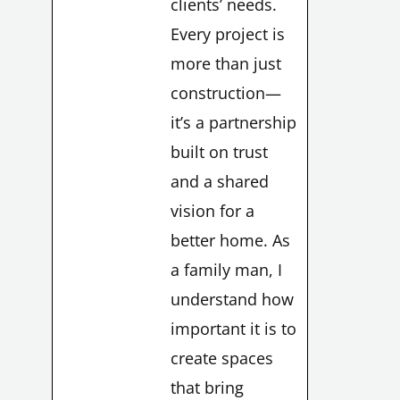
clients’ needs.
Every project is
more than just
construction—
it’s a partnership
built on trust
and a shared
vision for a
better home. As
a family man, I
understand how
important it is to
create spaces
that bring