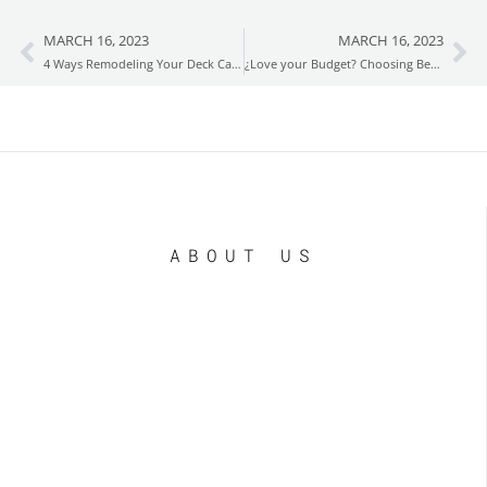
MARCH 16, 2023
MARCH 16, 2023
Prev
Ne
4 Ways Remodeling Your Deck Can Boost Your Property’s Value
¿Love your Budget? Choosing Between Wood and Composite Decking
ABOUT US