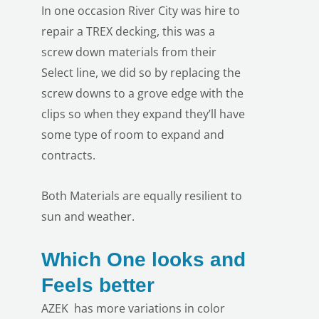
In one occasion River City was hire to
repair a TREX decking, this was a
screw down materials from their
Select line, we did so by replacing the
screw downs to a grove edge with the
clips so when they expand they’ll have
LE
some type of room to expand and
contracts.
Both Materials are equally resilient to
sun and weather.
Which One looks and
Feels better
AZEK has more variations in color