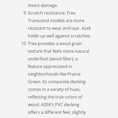
insect damage.
Scratch resistance: Trex
Transcend models are more
resistant to wear and tear. Azek
holds up well against scratches.
Trex provides a wood grain
texture that feels more natural
underfoot (wood fiber), a
feature appreciated in
neighborhoods like Prairie
Green. Its composite decking
comes in a variety of hues,
LE
reflecting the true colors of
wood. AZEK’s PVC decking
offers a different feel, slightly