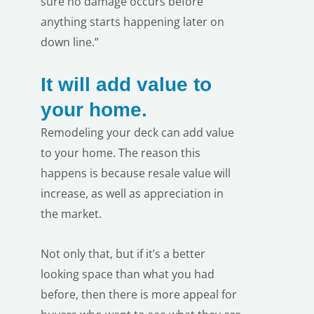
sure no damage occurs before
anything starts happening later on
down line.”
It will add value to
your home.
Remodeling your deck can add value
to your home. The reason this
happens is because resale value will
increase, as well as appreciation in
the market.
Not only that, but if it’s a better
looking space than what you had
before, then there is more appeal for