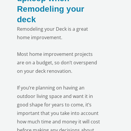
Remodeling your
deck
Remodeling your Deck is a great
home improvement.
Most home improvement projects
are on a budget, so don’t overspend
on your deck renovation.
If you’re planning on having an
outdoor living space and want it in
good shape for years to come, it’s
LE
important that you take into account
how much time and money it will cost
before making any decisions about