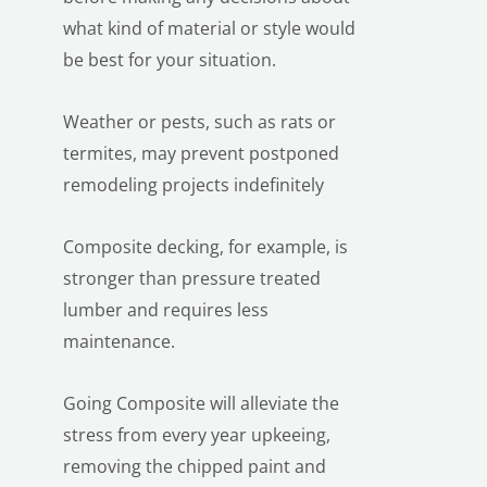
what kind of material or style would
be best for your situation.
Weather or pests, such as rats or
termites, may prevent postponed
remodeling projects indefinitely
Composite decking, for example, is
stronger than pressure treated
lumber and requires less
maintenance.
Going Composite will alleviate the
stress from every year upkeeing,
removing the chipped paint and