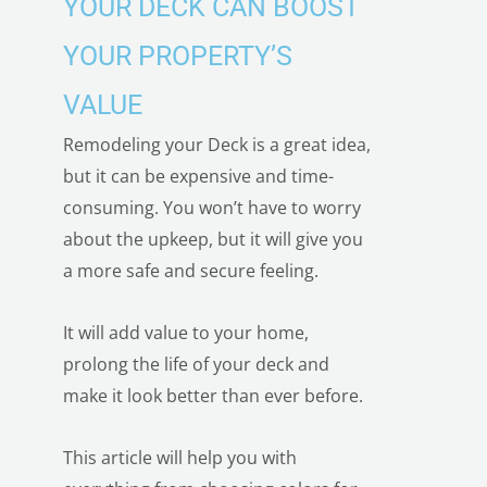
YOUR DECK CAN BOOST
YOUR PROPERTY’S
VALUE
Remodeling your Deck is a great idea,
but it can be expensive and time-
consuming. You won’t have to worry
about the upkeep, but it will give you
a more safe and secure feeling.
It will add value to your home,
prolong the life of your deck and
make it look better than ever before.
This article will help you with