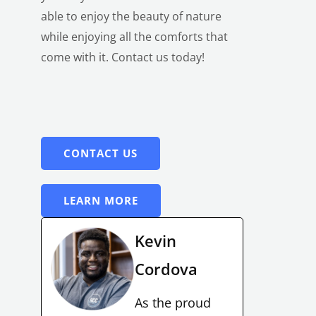
able to enjoy the beauty of nature
while enjoying all the comforts that
come with it.
Contact us today!
CONTACT US
LEARN MORE
Kevin
Cordova
As the proud