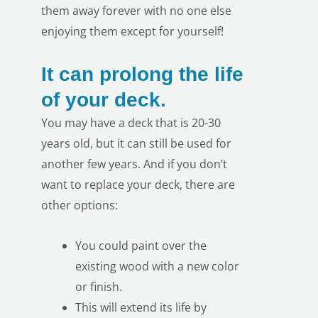
them away forever with no one else
enjoying them except for yourself!
It can prolong the life
of your deck.
You may have a deck that is 20-30
LE
years old, but it can still be used for
another few years. And if you don’t
want to replace your deck, there are
other options:
You could paint over the
existing wood with a new color
or finish.
This will extend its life by