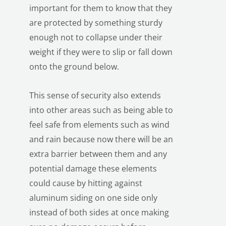
important for them to know that they
are protected by something sturdy
enough not to collapse under their
weight if they were to slip or fall down
onto the ground below.
This sense of security also extends
LE
into other areas such as being able to
feel safe from elements such as wind
and rain because now there will be an
extra barrier between them and any
potential damage these elements
could cause by hitting against
aluminum siding on one side only
instead of both sides at once making