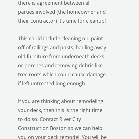
there is agreement between all
parties involved (the homeowner and
their contractor) it’s time for cleanup!
This could include cleaning old paint
off of railings and posts, hauling away
old furniture from underneath decks
or porches and removing debris like
tree roots which could cause damage
if left untreated long enough
If you are thinking about remodeling
your deck, then this is the right time
to do so. Contact
River City
Construction Boston
so we can help
you on your deck remodel. You will be