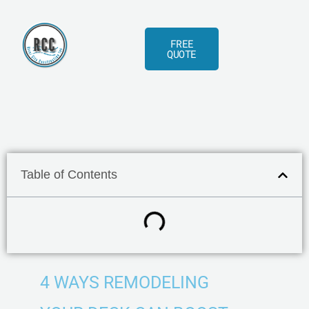
Skip
to
FREE
content
QUOTE
Table of Contents
4 WAYS REMODELING