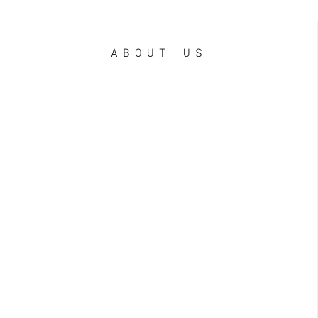
ABOUT US