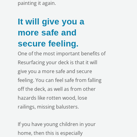
painting it again.
It will give you a
more safe and
secure feeling.
One of the most important benefits of
Resurfacing your deck is that it will
give you a more safe and secure
feeling. You can feel safe from falling
off the deck, as well as from other
hazards like rotten wood, lose
railings, missing balusters.
If you have young children in your
home, then this is especially