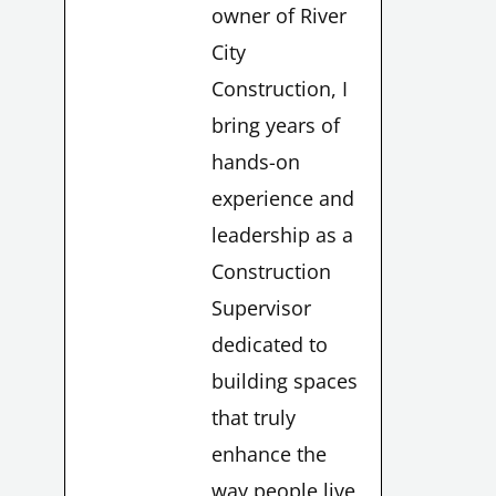
owner of River
City
Construction, I
bring years of
hands-on
experience and
leadership as a
Construction
Supervisor
dedicated to
building spaces
LE
that truly
enhance the
way people live