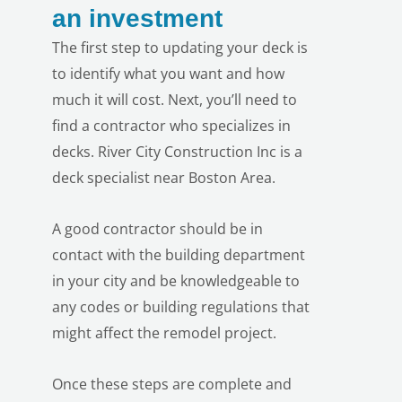
an investment
The first step to updating your deck is
to identify what you want and how
much it will cost. Next, you’ll need to
find a contractor who specializes in
decks. River City Construction Inc is a
deck specialist near Boston Area.
A good contractor should be in
contact with the building department
in your city and be knowledgeable to
any codes or building regulations that
might affect the remodel project.
Once these steps are complete and