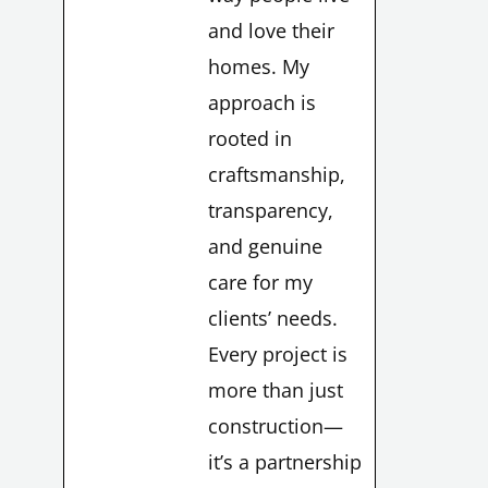
and love their
homes. My
approach is
rooted in
LE
craftsmanship,
transparency,
and genuine
care for my
clients’ needs.
LE
Every project is
more than just
construction—
it’s a partnership