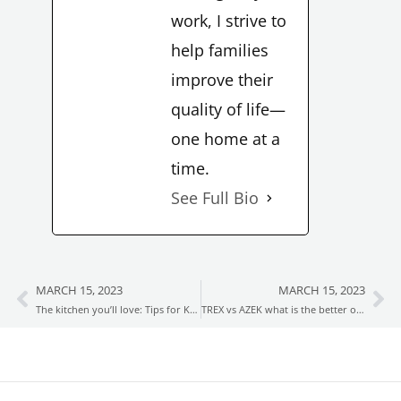
work, I strive to
help families
improve their
quality of life—
one home at a
time.
See Full Bio
MARCH 15, 2023
MARCH 15, 2023
Prev
Ne
The kitchen you’ll love: Tips for Kitchen remodeling
TREX vs AZEK what is the better option for you