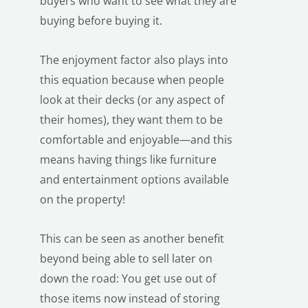
buyers who want to see what they are
buying before buying it.
The enjoyment factor also plays into
this equation because when people
look at their decks (or any aspect of
their homes), they want them to be
LE
comfortable and enjoyable—and this
means having things like furniture
and entertainment options available
on the property!
This can be seen as another benefit
beyond being able to sell later on
down the road: You get use out of
those items now instead of storing