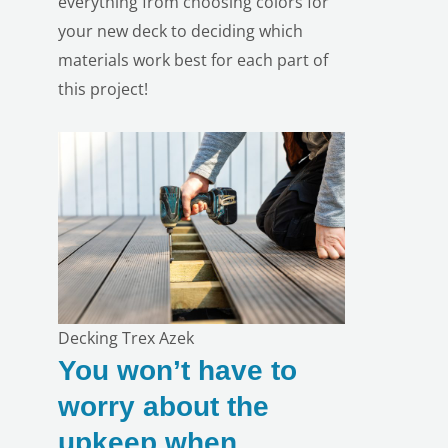
everything from
choosing colors
for
your new deck to deciding which
materials work best for each part of
this project!
Decking Trex Azek
You won’t have to
worry about the
upkeep when