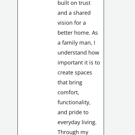
built on trust
and a shared
vision for a
better home. As
a family man, I
understand how
important it is to
create spaces
that bring
comfort,
functionality,
and pride to
everyday living.
Through my