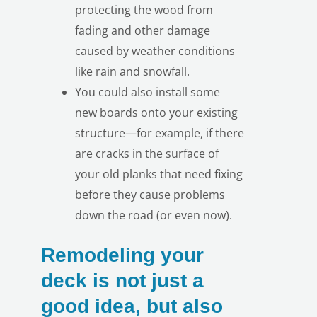
protecting the wood from
fading and other damage
caused by weather conditions
like rain and snowfall.
You could also install some
new boards onto your existing
structure—for example, if there
are cracks in the surface of
your old planks that need fixing
before they cause problems
down the road (or even now).
Remodeling your
deck is not just a
good idea, but also