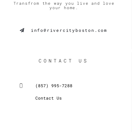
Transfrom the way you live and love
your home.
info@rivercityboston.com
CONTACT US
(857) 995-7288
Contact Us