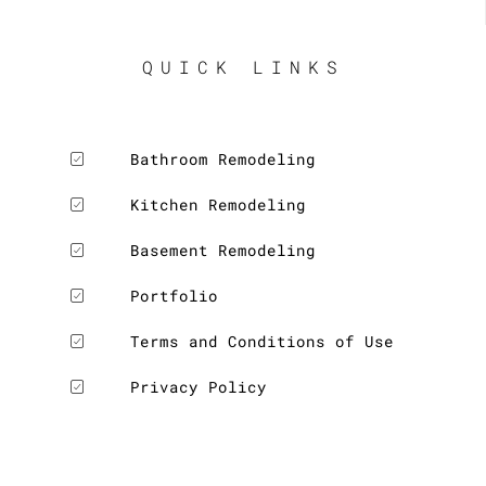
QUICK LINKS
Bathroom Remodeling
Kitchen Remodeling
Basement Remodeling
Portfolio
Terms and Conditions of Use
Privacy Policy