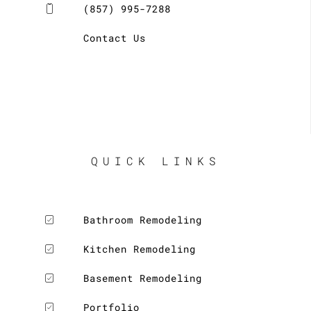
(857) 995-7288
Contact Us
QUICK LINKS
Bathroom Remodeling
Kitchen Remodeling
Basement Remodeling
Portfolio