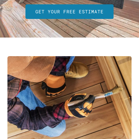
GET YOUR FREE ESTIMATE