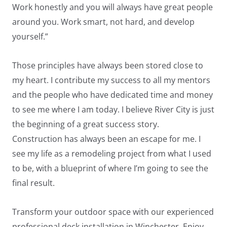
Work honestly and you will always have great people
around you. Work smart, not hard, and develop
yourself.”
Those principles have always been stored close to
my heart. I contribute my success to all my mentors
LE
and the people who have dedicated time and money
to see me where I am today. I believe River City is just
the beginning of a great success story.
Construction has always been an escape for me. I
see my life as a remodeling project from what I used
to be, with a blueprint of where I’m going to see the
final result.
Transform your outdoor space with our experienced
professional deck installation in Winchester. Enjoy