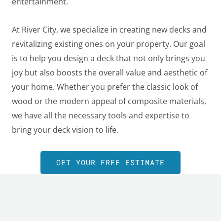
entertainment.
At River City, we specialize in creating new decks and
revitalizing existing ones on your property. Our goal
is to help you design a deck that not only brings you
joy but also boosts the overall value and aesthetic of
your home. Whether you prefer the classic look of
wood or the modern appeal of composite materials,
we have all the necessary tools and expertise to
bring your deck vision to life.
GET YOUR FREE ESTIMATE
LE