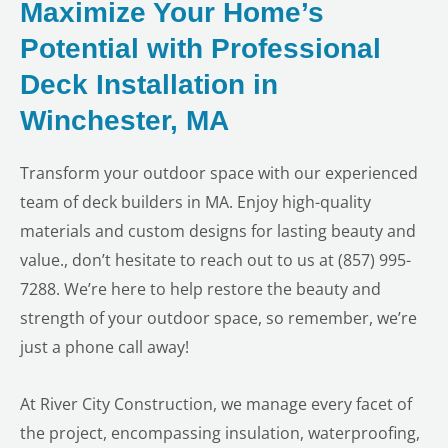
Maximize Your Home’s
Potential with Professional
Deck Installation in
Winchester, MA
Transform your outdoor space with our experienced
team of deck builders in MA. Enjoy high-quality
materials and custom designs for lasting beauty and
value., don’t hesitate to reach out to us at (857) 995-
7288. We’re here to help restore the beauty and
strength of your outdoor space, so remember, we’re
just a phone call away!
At River City Construction, we manage every facet of
the project, encompassing insulation, waterproofing,