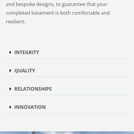
and bespoke designs, to guarantee that your
completed basement is both comfortable and
resilient.
INTEGRITY
QUALITY
RELATIONSHIPS
INNOVATION