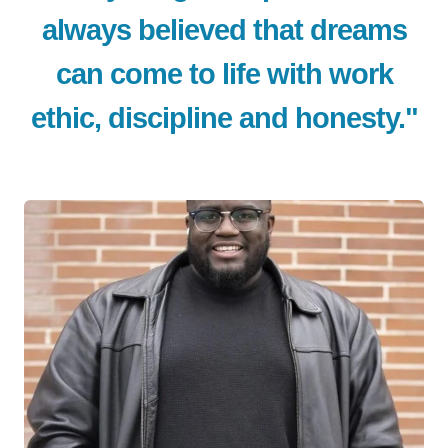
always believed that dreams
can come to life with work
ethic, discipline and honesty."