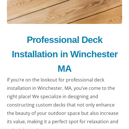
Professional Deck
Installation in Winchester
MA
If you’re on the lookout for professional deck
installation in Winchester, MA, you’ve come to the
right place! We specialize in designing and
constructing custom decks that not only enhance
the beauty of your outdoor space but also increase
its value, making it a perfect spot for relaxation and