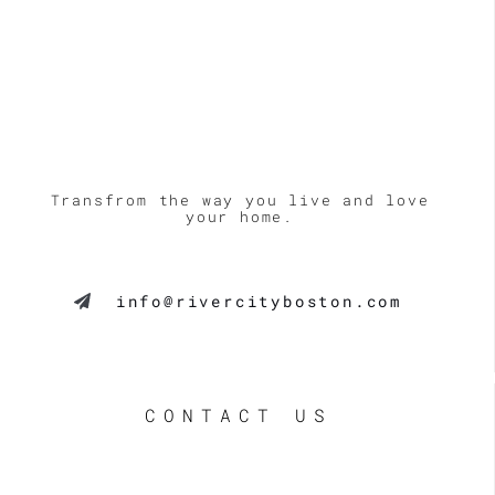
Transfrom the way you live and love
your home.
info@rivercityboston.com
CONTACT US