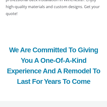
high-quality materials and custom designs. Get your
quote!
We Are Committed To Giving
You A One-Of-A-Kind
Experience And A Remodel To
Last For Years To Come