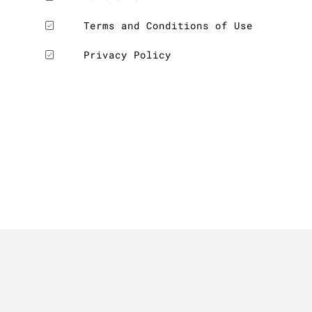
Terms and Conditions of Use
Privacy Policy
LE