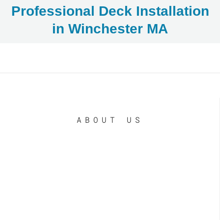
Professional Deck Installation
in Winchester MA
ABOUT US