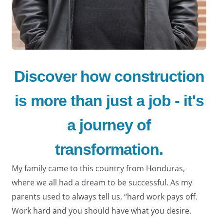
Discover how construction
LE
is more than just a job - it's
a journey of
transformation.
My family came to this country from Honduras,
where we all had a dream to be successful. As my
parents used to always tell us, “hard work pays off.
Work hard and you should have what you desire.