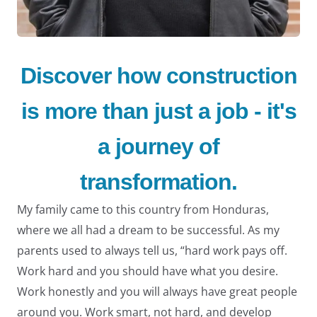
Discover how construction
is more than just a job - it's
LE
a journey of
transformation.
My family came to this country from Honduras,
where we all had a dream to be successful. As my
parents used to always tell us, “hard work pays off.
Work hard and you should have what you desire.
Work honestly and you will always have great people
around you. Work smart, not hard, and develop