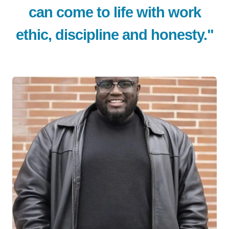
can come to life with work
ethic, discipline and honesty."