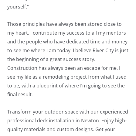
yourself.”
Those principles have always been stored close to
my heart. I contribute my success to all my mentors
and the people who have dedicated time and money
to see me where I am today. I believe River City is just
LE
the beginning of a great success story.
Construction has always been an escape for me. I
see my life as a remodeling project from what I used
to be, with a blueprint of where I’m going to see the
final result.
Transform your outdoor space with our experienced
professional deck installation in Newton. Enjoy high-
quality materials and custom designs. Get your