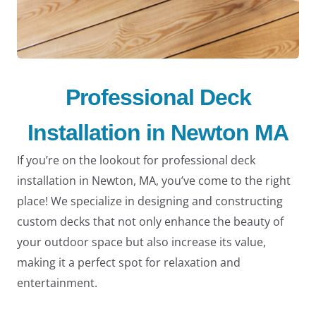
Professional Deck
Installation in Newton MA
If you’re on the lookout for professional deck
installation in Newton, MA, you’ve come to the right
place! We specialize in designing and constructing
custom decks that not only enhance the beauty of
your outdoor space but also increase its value,
making it a perfect spot for relaxation and
entertainment.