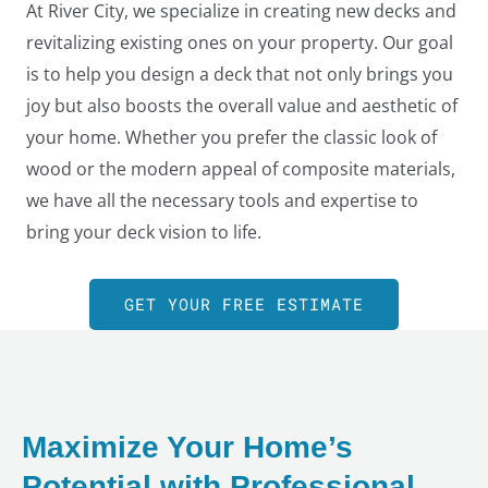
At River City, we specialize in creating new decks and
revitalizing existing ones on your property. Our goal
is to help you design a deck that not only brings you
joy but also boosts the overall value and aesthetic of
your home. Whether you prefer the classic look of
wood or the modern appeal of composite materials,
we have all the necessary tools and expertise to
bring your deck vision to life.
GET YOUR FREE ESTIMATE
LE
Maximize Your Home’s
Potential with Professional