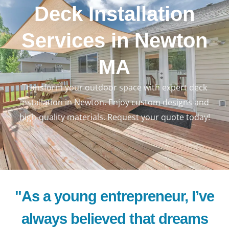
Deck Installation
Services in Newton
MA
Transform your outdoor space with expert deck
LE
installation in Newton. Enjoy custom designs and
high-quality materials. Request your quote today!
"As a young entrepreneur, I’ve
always believed that dreams