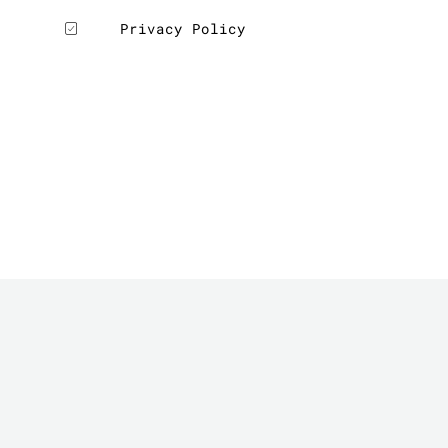
Privacy Policy
LE