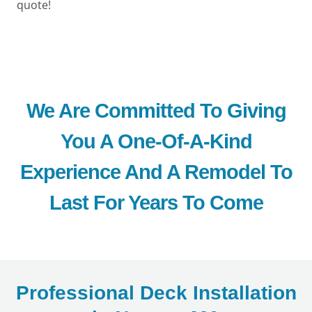
quote!
We Are Committed To Giving
You A One-Of-A-Kind
Experience And A Remodel To
Last For Years To Come
Professional Deck Installation