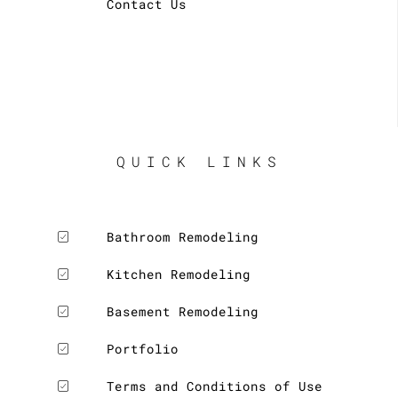
Contact Us
QUICK LINKS
Bathroom Remodeling
Kitchen Remodeling
Basement Remodeling
Portfolio
Terms and Conditions of Use