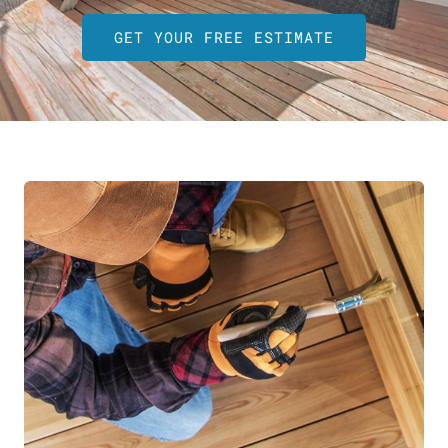
GET YOUR FREE ESTIMATE