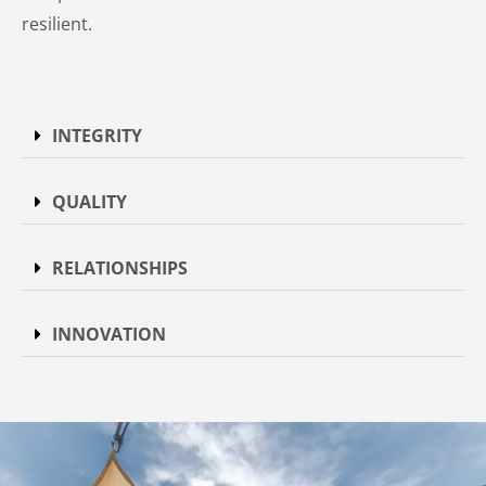
resilient.
INTEGRITY
QUALITY
RELATIONSHIPS
INNOVATION