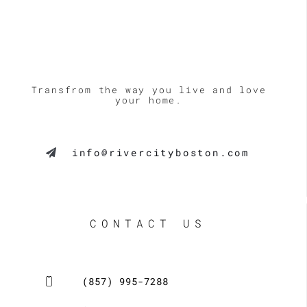
Transfrom the way you live and love
your home.
info@rivercityboston.com
CONTACT US
(857) 995-7288