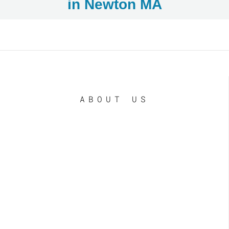
in Newton MA
ABOUT US