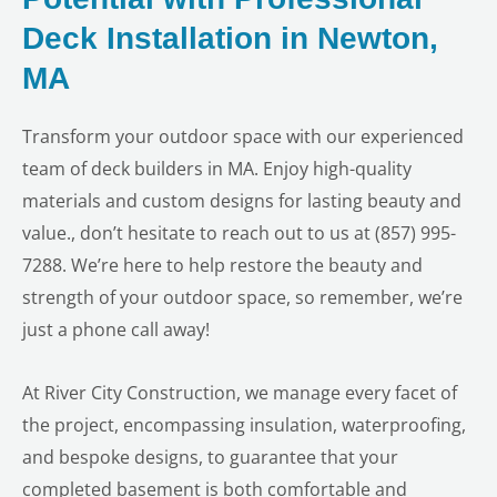
Deck Installation in Newton,
MA
Transform your outdoor space with our experienced
team of deck builders in MA. Enjoy high-quality
materials and custom designs for lasting beauty and
value., don’t hesitate to reach out to us at (857) 995-
7288. We’re here to help restore the beauty and
strength of your outdoor space, so remember, we’re
just a phone call away!
At River City Construction, we manage every facet of
the project, encompassing insulation, waterproofing,
and bespoke designs, to guarantee that your
completed basement is both comfortable and