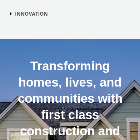
INNOVATION
Transforming
homes, lives, and
communities with
first class
construction and