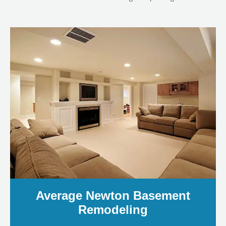
LE
Average Newton Basement
Remodeling