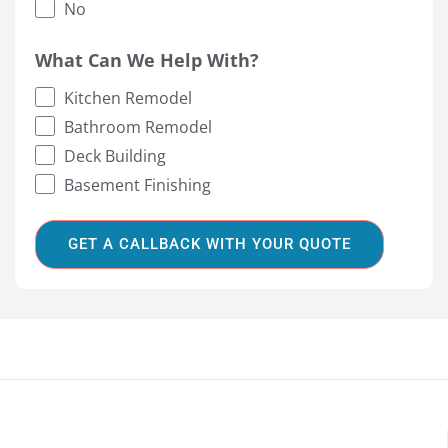
No
What Can We Help With?
Kitchen Remodel
Bathroom Remodel
Deck Building
Basement Finishing
GET A CALLBACK WITH YOUR QUOTE