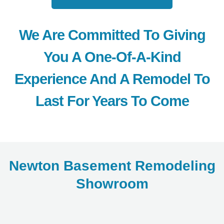
We Are Committed To Giving
You A One-Of-A-Kind
Experience And A Remodel To
Last For Years To Come
Newton Basement Remodeling
Showroom