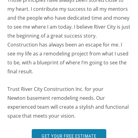
Those principles have always been stored close to
my heart. I contribute my success to all my mentors
and the people who have dedicated time and money
to see me where I am today. I believe River City is just
the beginning of a great success story.
Construction has always been an escape for me. I
see my life as a remodeling project from what I used
to be, with a blueprint of where I’m going to see the
final result.
Trust River City Construction Inc. for your
Newton basement remodeling needs. Our
experienced team will create a stylish and functional
space that meets your vision.
GET YOUR FREE ESTIMATE