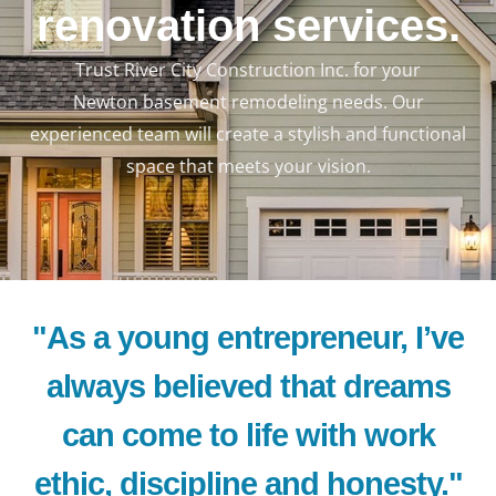
renovation services.
Trust River City Construction Inc. for your
Newton basement remodeling needs. Our
experienced team will create a stylish and functional
space that meets your vision.
"As a young entrepreneur, I’ve
always believed that dreams
can come to life with work
ethic, discipline and honesty."