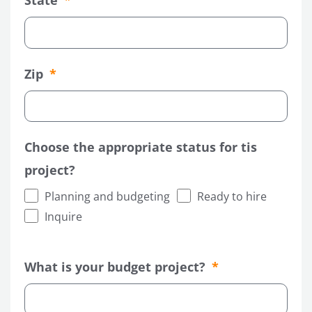
State
Zip
Choose the appropriate status for tis
project?
Planning and budgeting
Ready to hire
Inquire
What is your budget project?