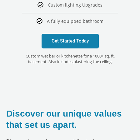
Custom lighting Upgrades
A fully equipped bathroom
Get Started Today
Custom wet bar or kitchenette for a 1000+ sq. ft.
basement. Also includes plastering the ceiling.
Discover our unique values
that set us apart.