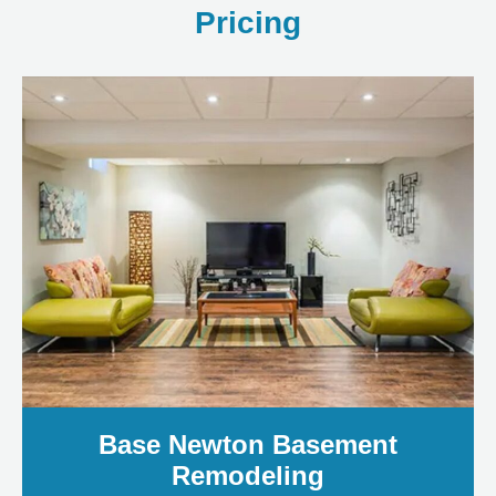
Pricing
Base Newton Basement
Remodeling