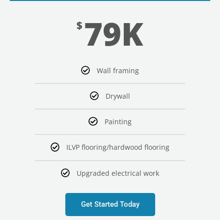
79K
$
Wall framing
Drywall
Painting
ILVP flooring/hardwood flooring
Upgraded electrical work
Get Started Today