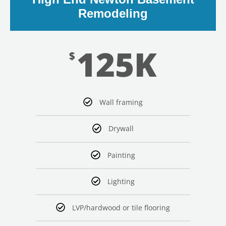
Remodeling
125K
$
LE
Wall framing
Drywall
Painting
Lighting
LVP/hardwood or tile flooring