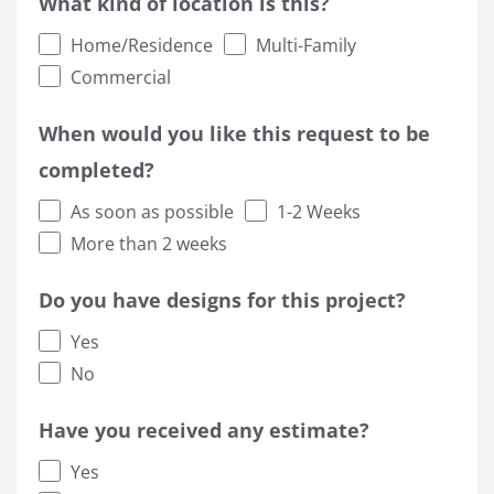
What kind of location is this?
Home/Residence
Multi-Family
Commercial
When would you like this request to be
completed?
As soon as possible
1-2 Weeks
More than 2 weeks
Do you have designs for this project?
Yes
No
Have you received any estimate?
Yes