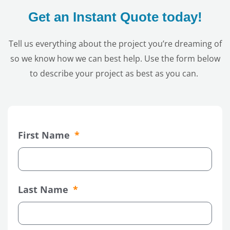
Get an Instant Quote today!
Tell us everything about the project you’re dreaming of
so we know how we can best help. Use the form below
to describe your project as best as you can.
First Name
Last Name