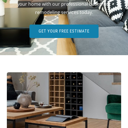
your home with our professional basement
remodeling services today.
GET YOUR FREE ESTIMATE