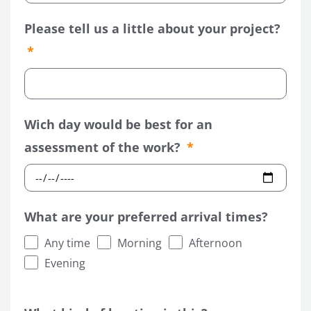
Please tell us a little about your project?
Wich day would be best for an
assessment of the work?
What are your preferred arrival times?
Any time
Morning
Afternoon
Evening