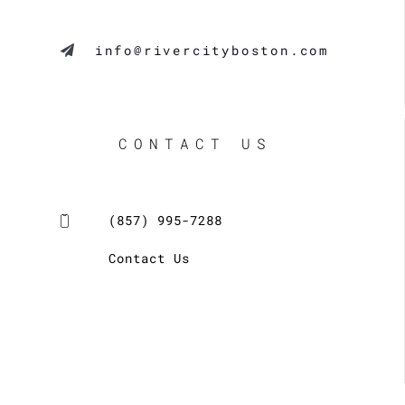
info@rivercityboston.com
CONTACT US
(857) 995-7288
Contact Us