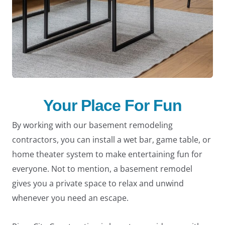
Your Place For Fun
By working with our basement remodeling
contractors, you can install a wet bar, game table, or
home theater system to make entertaining fun for
everyone. Not to mention, a basement remodel
gives you a private space to relax and unwind
whenever you need an escape.