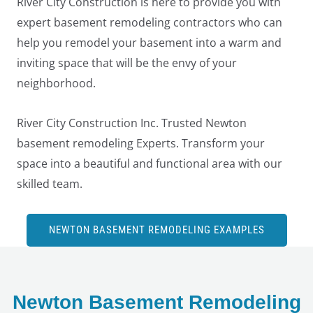
River City Construction is here to provide you with
expert basement remodeling contractors who can
help you remodel your basement into a warm and
inviting space that will be the envy of your
neighborhood.
River City Construction Inc. Trusted Newton
basement remodeling Experts. Transform your
space into a beautiful and functional area with our
skilled team.
NEWTON BASEMENT REMODELING EXAMPLES
LE
Newton Basement Remodeling