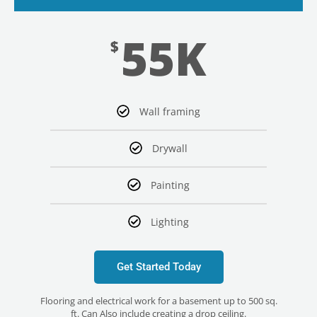
55K
$
Wall framing
Drywall
Painting
Lighting
Get Started Today
Flooring and electrical work for a basement up to 500 sq.
ft. Can Also include creating a drop ceiling.