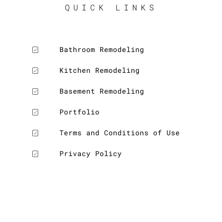
QUICK LINKS
Bathroom Remodeling
Kitchen Remodeling
Basement Remodeling
Portfolio
Terms and Conditions of Use
Privacy Policy