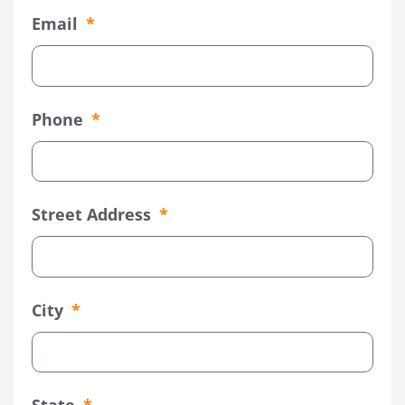
Email
Phone
Street Address
City