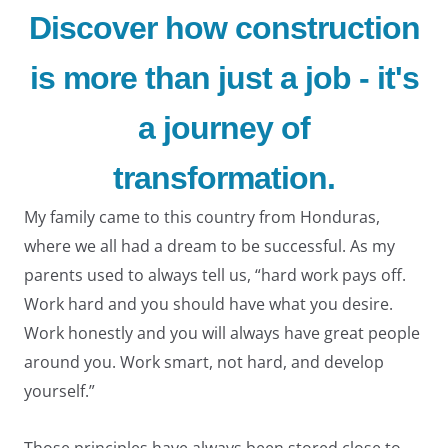
Discover how construction
is more than just a job - it's
a journey of
LE
transformation.
My family came to this country from Honduras,
where we all had a dream to be successful. As my
parents used to always tell us, “hard work pays off.
Work hard and you should have what you desire.
LE
Work honestly and you will always have great people
around you. Work smart, not hard, and develop
yourself.”