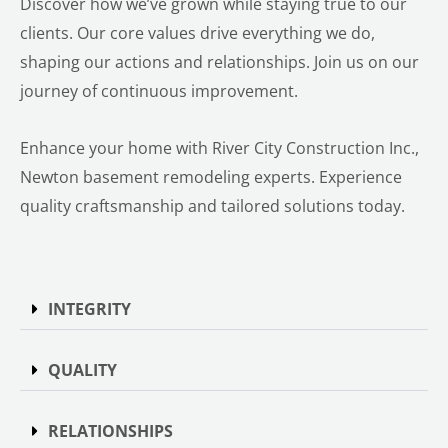
Discover how we’ve grown while staying true to our
clients. Our core values drive everything we do,
shaping our actions and relationships. Join us on our
journey of continuous improvement.
Enhance your home with River City Construction Inc.,
Newton basement remodeling experts. Experience
quality craftsmanship and tailored solutions today.
INTEGRITY
QUALITY
RELATIONSHIPS