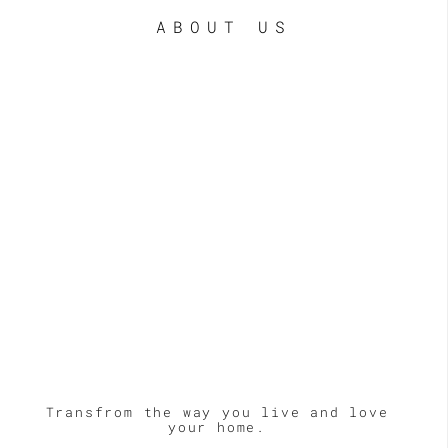
ABOUT US
Transfrom the way you live and love
your home.