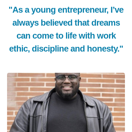
"As a young entrepreneur, I’ve
always believed that dreams
can come to life with work
ethic, discipline and honesty."
LE