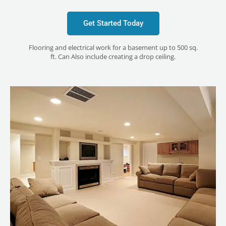
Get Started Today
Flooring and electrical work for a basement up to 500 sq.
ft. Can Also include creating a drop ceiling.
LE