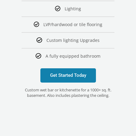
Lighting
LVP/hardwood or tile flooring
Custom lighting Upgrades
A fully equipped bathroom
Get Started Today
Custom wet bar or kitchenette for a 1000+ sq. ft.
basement. Also includes plastering the ceiling.