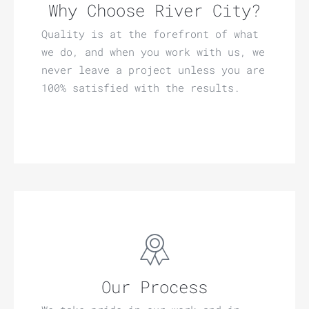
Why Choose River City?
Quality is at the forefront of what
we do, and when you work with us, we
never leave a project unless you are
100% satisfied with the results.
Our Process