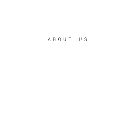
ABOUT US