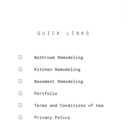
QUICK LINKS
Bathroom Remodeling
Kitchen Remodeling
Basement Remodeling
Portfolio
Terms and Conditions of Use
Privacy Policy