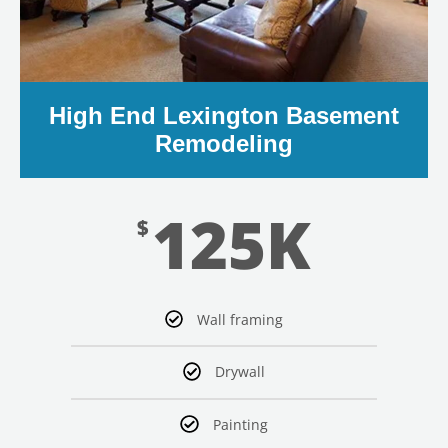
High End Lexington Basement
Remodeling
LE
125K
$
Wall framing
Drywall
Painting