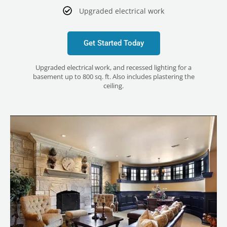
Upgraded electrical work
Get Started Today
Upgraded electrical work, and recessed lighting for a
basement up to 800 sq. ft. Also includes plastering the
ceiling.
LE