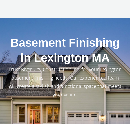
Basement Finishing
in Lexington MA
Trust River City Construction Inc. for your Lexington
basement finishing needs. Our experienced team
will create a stylish and functional space that meets
your vision.