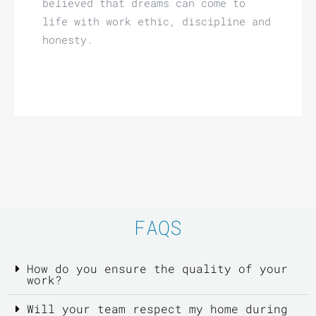
believed that dreams can come to
life with work ethic, discipline and
honesty.
FAQS
How do you ensure the quality of your
work?
Will your team respect my home during