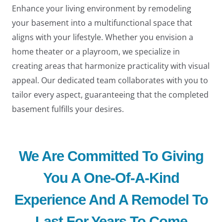
Enhance your living environment by remodeling
your basement into a multifunctional space that
aligns with your lifestyle. Whether you envision a
home theater or a playroom, we specialize in
creating areas that harmonize practicality with visual
appeal. Our dedicated team collaborates with you to
tailor every aspect, guaranteeing that the completed
basement fulfills your desires.
We Are Committed To Giving
You A One-Of-A-Kind
Experience And A Remodel To
Last For Years To Come