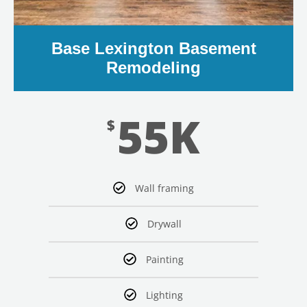
Base Lexington Basement
Remodeling
55K
$
Wall framing
Drywall
Painting
Lighting