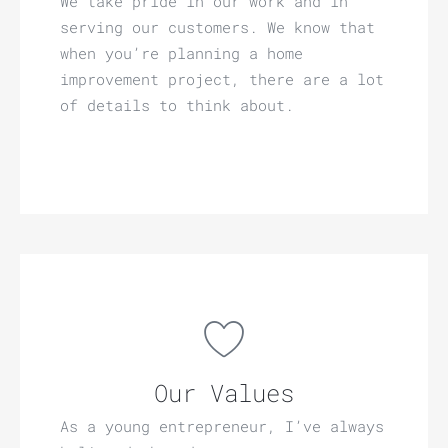
We take pride in our work and in
serving our customers. We know that
when you’re planning a home
improvement project, there are a lot
of details to think about.
Our Values
As a young entrepreneur, I’ve always