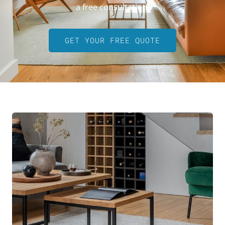
a free consultation.
GET YOUR FREE QUOTE