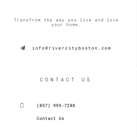
Transfrom the way you live and love
your home.
info@rivercityboston.com
CONTACT US
(857) 995-7288
Contact Us