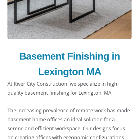
Basement Finishing in
Lexington MA
At River City Construction, we specialize in high-
quality basement finishing for Lexington, MA.
The increasing prevalence of remote work has made
basement home offices an ideal solution for a
serene and efficient workspace. Our designs focus
on creating offices with ergonomic configurations,