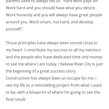
parents used to always tell us, “hard work pays off.
Work hard and you should have what you desire.
Work honestly and you will always have great people
around you. Work smart, not hard, and develop
yourself.”
Those principles have always been stored close to
my heart. I contribute my success to all my mentors
and the people who have dedicated time and money
to see me where I am today. I believe River City is just
the beginning of a great success story.
Construction has always been an escape for me. I
see my life as a remodeling project from what I used
to be, with a blueprint of where I’m going to see the
final result.