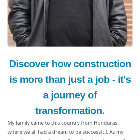
LE
Discover how construction
is more than just a job - it's
a journey of
LE
transformation.
My family came to this country from Honduras,
where we all had a dream to be successful. As my