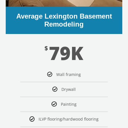
Average Lexington Basement
Remodeling
79K
$
Wall framing
Drywall
Painting
ILVP flooring/hardwood flooring