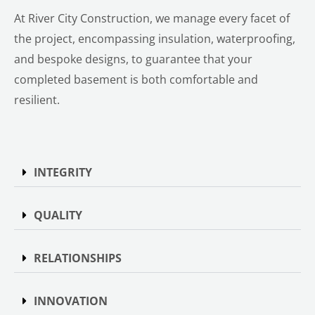
At River City Construction, we manage every facet of
the project, encompassing insulation, waterproofing,
and bespoke designs, to guarantee that your
completed basement is both comfortable and
resilient.
INTEGRITY
QUALITY
RELATIONSHIPS
INNOVATION