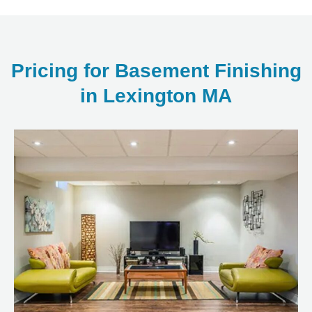
Pricing for Basement Finishing
in Lexington MA