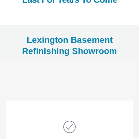
Lexington Basement
Refinishing Showroom