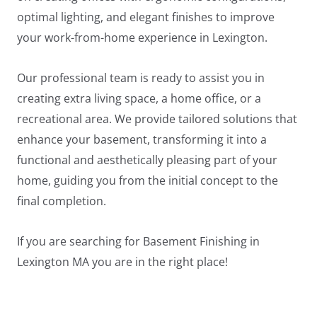
optimal lighting, and elegant finishes to improve
your work-from-home experience in Lexington.
Our professional team is ready to assist you in
creating extra living space, a home office, or a
recreational area. We provide tailored solutions that
enhance your basement, transforming it into a
functional and aesthetically pleasing part of your
home, guiding you from the initial concept to the
final completion.
If you are searching for Basement Finishing in
LE
Lexington MA you are in the right place!