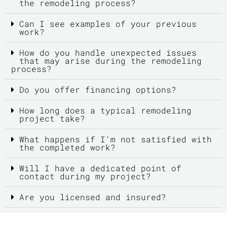
the remodeling process?
Can I see examples of your previous
work?
How do you handle unexpected issues
that may arise during the remodeling
process?
Do you offer financing options?
How long does a typical remodeling
project take?
What happens if I'm not satisfied with
the completed work?
Will I have a dedicated point of
contact during my project?
Are you licensed and insured?