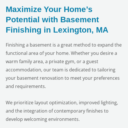
Maximize Your Home’s
Potential with Basement
Finishing in Lexington, MA
Finishing a basement is a great method to expand the
functional area of your home. Whether you desire a
warm family area, a private gym, or a guest
accommodation, our team is dedicated to tailoring
your basement renovation to meet your preferences
and requirements.
We prioritize layout optimization, improved lighting,
and the integration of contemporary finishes to
develop welcoming environments.