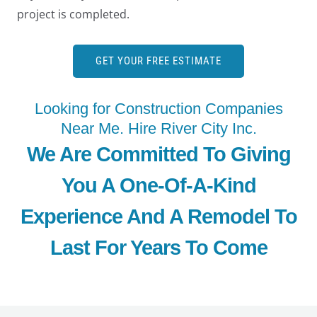
project is completed.
GET YOUR FREE ESTIMATE
Looking for Construction Companies
Near Me. Hire River City Inc.
We Are Committed To Giving
You A One-Of-A-Kind
Experience And A Remodel To
Last For Years To Come