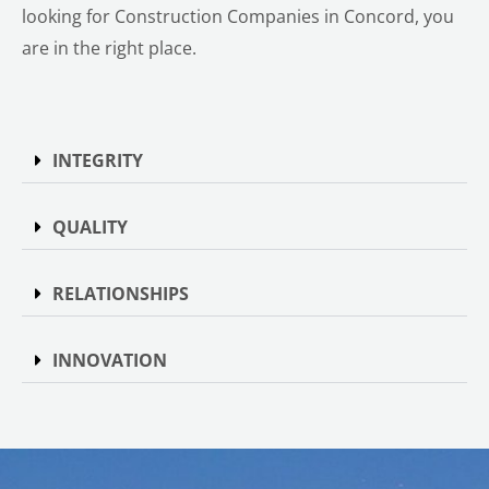
looking for Construction Companies in Concord, you
are in the right place.
INTEGRITY
QUALITY
RELATIONSHIPS
INNOVATION