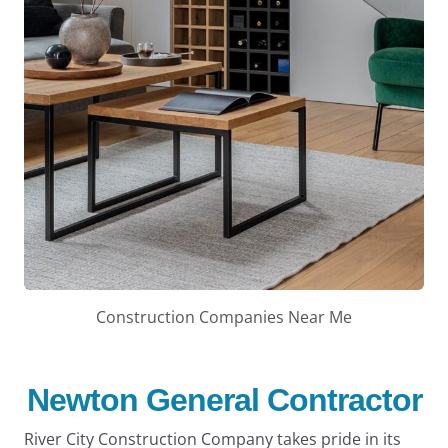
Construction Companies Near Me
Newton General Contractor
River City Construction Company takes pride in its