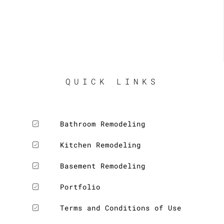
QUICK LINKS
Bathroom Remodeling
Kitchen Remodeling
Basement Remodeling
Portfolio
Terms and Conditions of Use