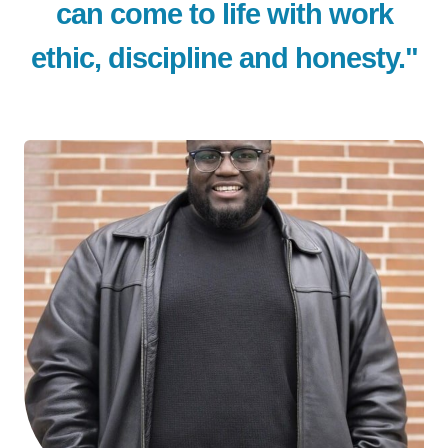
can come to life with work
ethic, discipline and honesty."
LE