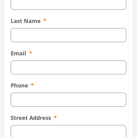
Last Name
Email
Phone
Street Address