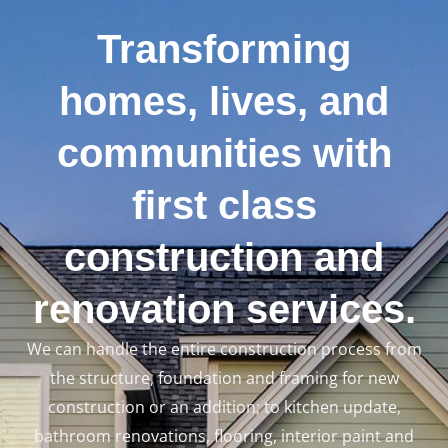
Transforming
homes, lives, and
communities with
LE
first class
construction and
renovation services.
We can handle the entire construction process from
the structure, foundation and framing for new
construction or an addition; to kitchen update,
bathroom renovations, flooring, interior paint and