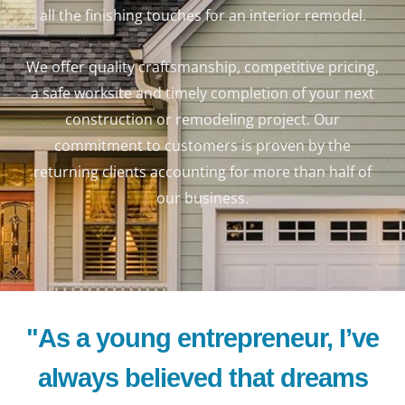
all the finishing touches for an interior remodel.
We offer quality craftsmanship, competitive pricing,
a safe worksite and timely completion of your next
construction or remodeling project. Our
commitment to customers is proven by the
returning clients accounting for more than half of
our business.
"As a young entrepreneur, I’ve
always believed that dreams