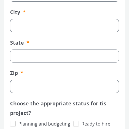
City
State
Zip
LE
Choose the appropriate status for tis
project?
Planning and budgeting
Ready to hire