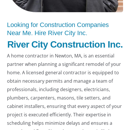
Looking for Construction Companies
Near Me. Hire River City Inc.
River City Construction Inc.
LE
A home contractor in Newton, MA, is an essential
partner when planning a significant remodel of your
home. A licensed general contractor is equipped to
obtain necessary permits and manage a team of
professionals, including designers, electricians,
plumbers, carpenters, masons, tile setters, and
cabinet installers, ensuring that every aspect of your
project is executed efficiently. Their expertise in
scheduling helps minimize delays and ensures a