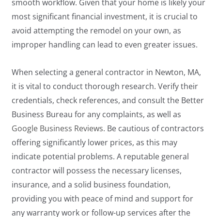
smooth workflow. Given that your home is likely your
most significant financial investment, it is crucial to
avoid attempting the remodel on your own, as
improper handling can lead to even greater issues.
When selecting a general contractor in Newton, MA,
it is vital to conduct thorough research. Verify their
credentials, check references, and consult the Better
Business Bureau for any complaints, as well as
Google Business Reviews
. Be cautious of contractors
offering significantly lower prices, as this may
indicate potential problems. A reputable general
contractor will possess the necessary licenses,
insurance, and a solid business foundation,
providing you with peace of mind and support for
any warranty work or follow-up services after the