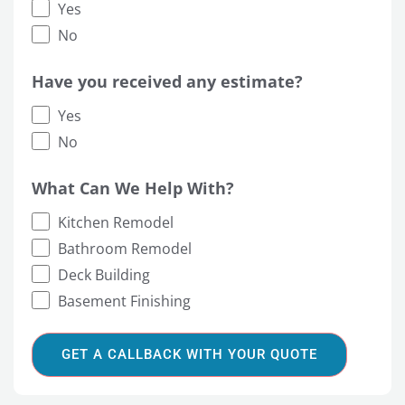
Yes
No
Have you received any estimate?
Yes
No
What Can We Help With?
Kitchen Remodel
Bathroom Remodel
Deck Building
Basement Finishing
GET A CALLBACK WITH YOUR QUOTE