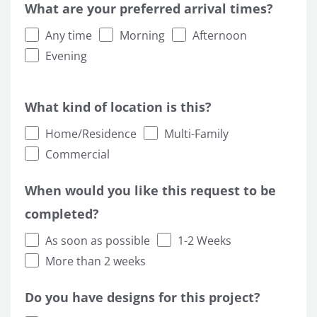
What are your preferred arrival times?
Any time
Morning
Afternoon
Evening
What kind of location is this?
Home/Residence
Multi-Family
Commercial
When would you like this request to be
completed?
As soon as possible
1-2 Weeks
More than 2 weeks
Do you have designs for this project?