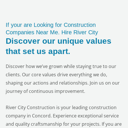
If your are Looking for Construction
Companies Near Me. Hire River City
Discover our unique values
that set us apart.
Discover how we’ve grown while staying true to our
clients. Our core values drive everything we do,
shaping our actions and relationships. Join us on our
journey of continuous improvement.
River City Construction is your leading construction
company in Concord. Experience exceptional service
and quality craftsmanship for your projects. If you are