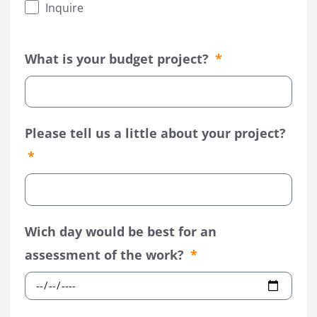
Inquire
What is your budget project?
LE
Please tell us a little about your project?
LE
Wich day would be best for an
assessment of the work?