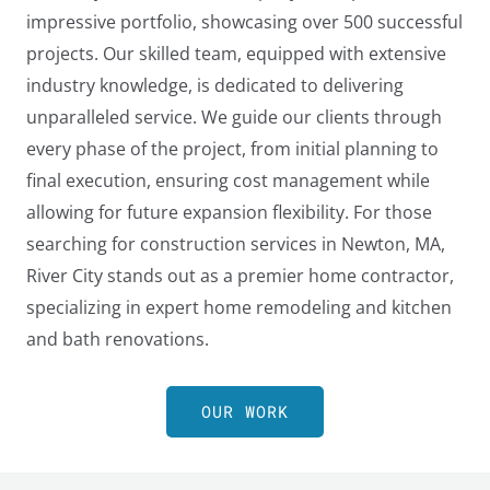
impressive portfolio, showcasing over 500 successful
projects. Our skilled team, equipped with extensive
industry knowledge, is dedicated to delivering
unparalleled service. We guide our clients through
every phase of the project, from initial planning to
final execution, ensuring cost management while
allowing for future expansion flexibility. For those
searching for construction services in Newton, MA,
River City stands out as a premier home contractor,
specializing in expert home remodeling and kitchen
and bath renovations.
LE
OUR WORK