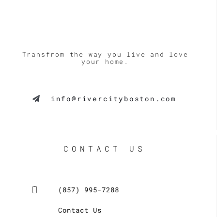
Transfrom the way you live and love
your home.
info@rivercityboston.com
CONTACT US
(857) 995-7288
Contact Us