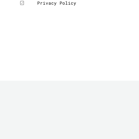
Privacy Policy