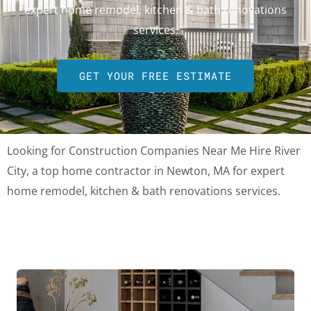
expert home remodel, kitchen & bath renovations
services.
GET YOUR FREE ESTIMATE
Looking for Construction Companies Near Me Hire River
City, a top home contractor in Newton, MA for expert
home remodel, kitchen & bath renovations services.