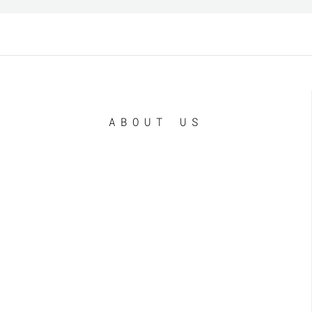
ABOUT US