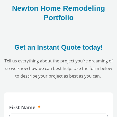
Newton Home Remodeling
Portfolio
Get an Instant Quote today!
Tell us everything about the project you’re dreaming of
so we know how we can best help. Use the form below
to describe your project as best as you can.
First Name