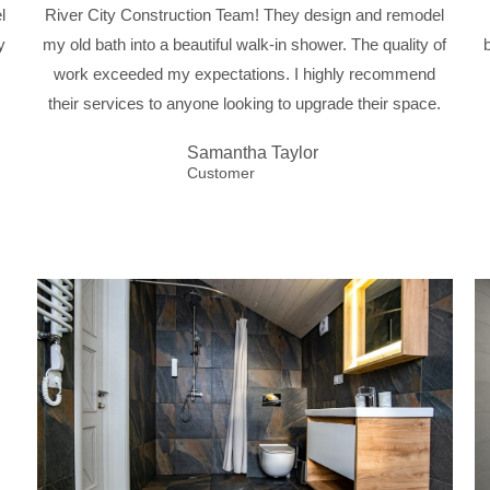
l
River City Construction Team! They design and remodel
y
my old bath into a beautiful walk-in shower. The quality of
work exceeded my expectations. I highly recommend
their services to anyone looking to upgrade their space.
Samantha Taylor
Customer