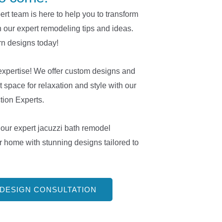
t team is here to help you to transform
h our expert remodeling tips and ideas.
n designs today!
expertise! We offer custom designs and
t space for relaxation and style with our
ion Experts.
our expert jacuzzi bath remodel
r home with stunning designs tailored to
 DESIGN CONSULTATION