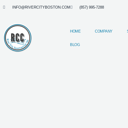
Skip
INFO@RIVERCITYBOSTON.COM
(857) 995-7288
to
content
HOME
COMPANY
BLOG