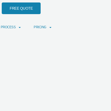
FREE QUOTE
 PROCESS
PRICING