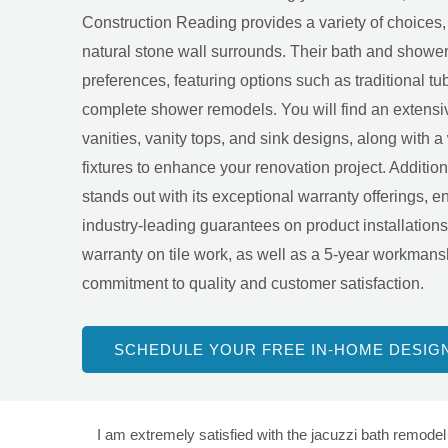
Construction Reading provides a variety of choices, 
natural stone wall surrounds. Their bath and shower 
preferences, featuring options such as traditional tub
complete shower remodels. You will find an extensiv
vanities, vanity tops, and sink designs, along with 
fixtures to enhance your renovation project. Addition
stands out with its exceptional warranty offerings, 
industry-leading guarantees on product installation
warranty on tile work, as well as a 5-year workmanshi
commitment to quality and customer satisfaction.
SCHEDULE YOUR FREE IN-HOME DESIG
I am extremely satisfied with the jacuzzi bath remodel