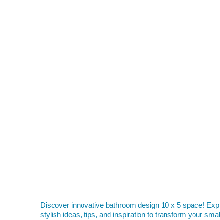
Discover innovative bathroom design 10 x 5 space! Exp
stylish ideas, tips, and inspiration to transform your smal