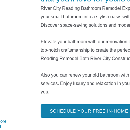
River City Reading Bathroom Remodel Exper
your small bathroom into a stylish oasis wit
Discover space-saving solutions and moder
Elevate your bathroom with our renovation 
top-notch craftsmanship to create the perfec
Reading Remodel Bath River City Construct
Also you can renew your old bathroom with 
services. Enjoy luxury and relaxation in you
you.
SCHEDULE YOUR FREE IN-HOME
lore
l