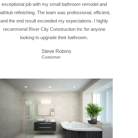
exceptional job with my small bathroom remodel and
bathtub refinishing. The team was professional, efficient,
and the end result exceeded my expectations. I highly
recommend River City Construction Inc for anyone
looking to upgrade their bathroom.
Steve Robins
Customer