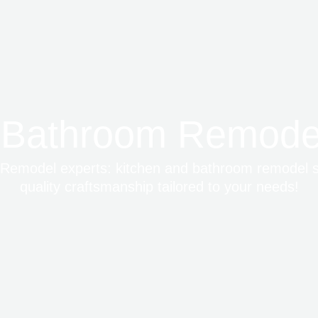
 Bathroom Remodel
emodel experts: kitchen and bathroom remodel ser
quality craftsmanship tailored to your needs!