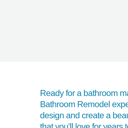
Ready for a bathroom m
Bathroom Remodel expert
design and create a beaut
that you'll love for years