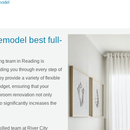
model
odel best full-
ing team in Reading is
uiding you through every step of
ey provide a variety of flexible
dget, ensuring that your
hroom renovation not only
o significantly increases the
illed team at River City