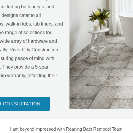
including both acrylic and
designs cater to all
s, walk-in tubs, tub liners, and
e range of selections for
a wide array of hardware and
ally, River City Construction
ensuring peace of mind with
s. They provide a 5-year
p warranty, reflecting their
N CONSULTATION
I am beyond impressed with Reading Bath Remodel Team