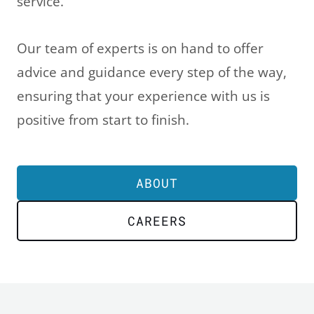
service.
Our team of experts is on hand to offer
advice and guidance every step of the way,
ensuring that your experience with us is
positive from start to finish.
ABOUT
CAREERS