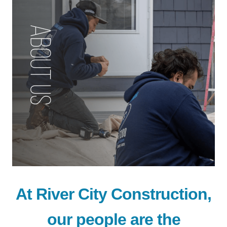
At River City Construction,
our people are the