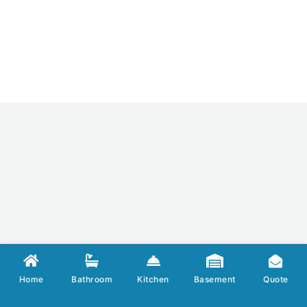
Home
Bathroom
Kitchen
Basement
Quote