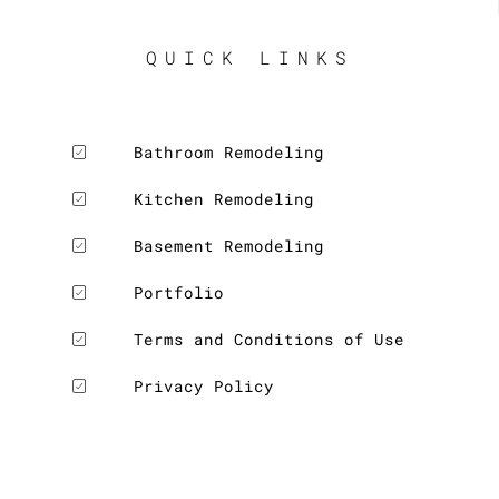
QUICK LINKS
Bathroom Remodeling
Kitchen Remodeling
Basement Remodeling
Portfolio
Terms and Conditions of Use
Privacy Policy