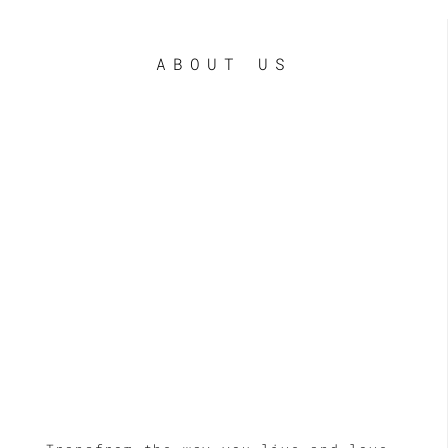
ABOUT US
LE
LE