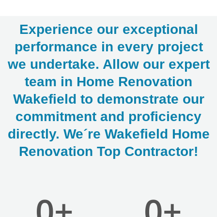
Experience our exceptional
performance in every project
we undertake. Allow our expert
team in Home Renovation
LE
Wakefield to demonstrate our
commitment and proficiency
directly. We´re Wakefield Home
Renovation Top Contractor!
0
+
0
+