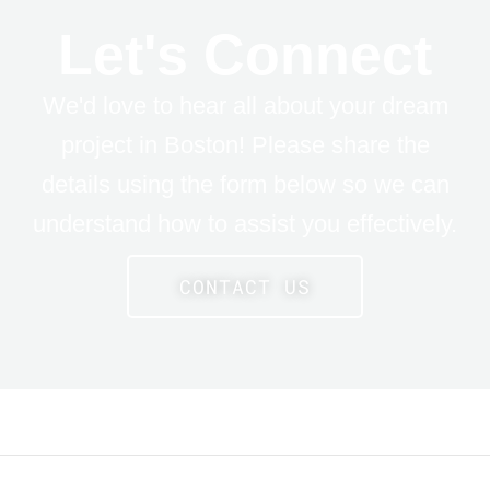
Let's Connect
We'd love to hear all about your dream
project in Boston! Please share the
details using the form below so we can
understand how to assist you effectively.
CONTACT US
LE