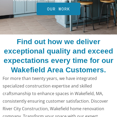
OUR WORK
Find out how we deliver
exceptional quality and exceed
expectations every time for our
Wakefield Area Customers.
For more than twenty years, we have integrated
specialized construction expertise and skilled
craftsmanship to enhance spaces in Wakefield, MA,
consistently ensuring customer satisfaction. Discover
River City Construction, Wakefield home renovation
company. Transform your space with our expert