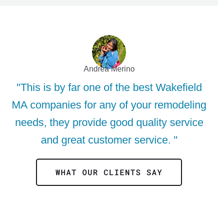
Andrea Merino
"This is by far one of the best Wakefield
MA companies for any of your remodeling
needs, they provide good quality service
and great customer service. "
WHAT OUR CLIENTS SAY