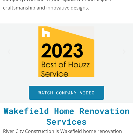
craftsmanship and innovative designs.
WATCH COMPANY VIDEO
Wakefield Home Renovation
Services
River City Construction is Wakefield home renovation