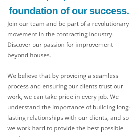
foundation of our success.
Join our team and be part of a revolutionary
movement in the contracting industry.
Discover our passion for improvement
beyond houses.
We believe that by providing a seamless
process and ensuring our clients trust our
work, we can take pride in every job. We
understand the importance of building long-
lasting relationships with our clients, and so
we work hard to provide the best possible