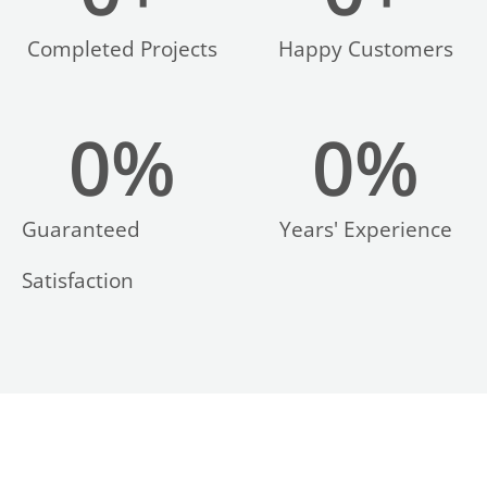
Completed Projects
Happy Customers
0
%
0
%
LE
Guaranteed
Years' Experience
Satisfaction