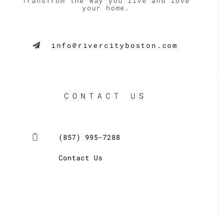
Transfrom the way you live and love
your home.
info@rivercityboston.com
CONTACT US
(857) 995-7288
Contact Us