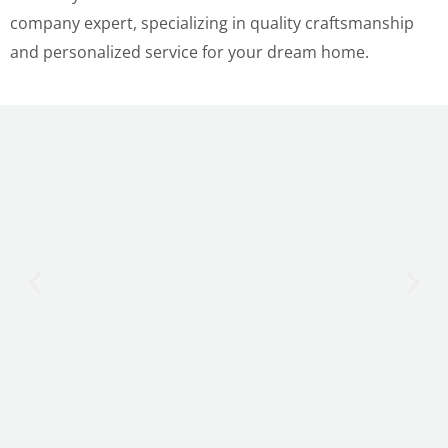
company expert, specializing in quality craftsmanship
and personalized service for your dream home.
LE