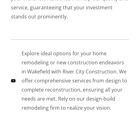
service, guaranteeing that your investment
stands out prominently.
Explore ideal options for your home
LE
remodeling or new construction endeavors
in Wakefield with River City Construction. We
offer comprehensive services from design to
complete reconstruction, ensuring all your
needs are met. Rely on our design-build
remodeling firm to realize your vision.