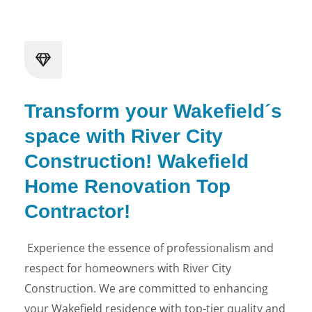
Transform your Wakefield´s
space with River City
Construction! Wakefield
Home Renovation Top
Contractor!
Experience the essence of professionalism and
respect for homeowners with River City
Construction. We are committed to enhancing
your Wakefield residence with top-tier quality and