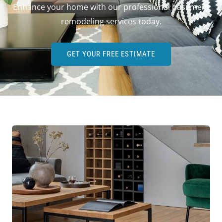
Enhance your home with our professional basement
remodeling services today.
GET YOUR FREE ESTIMATE