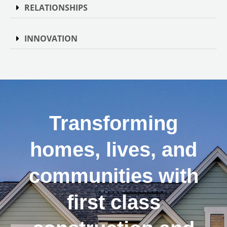
RELATIONSHIPS
INNOVATION
Transforming
homes, lives, and
communities with
first class