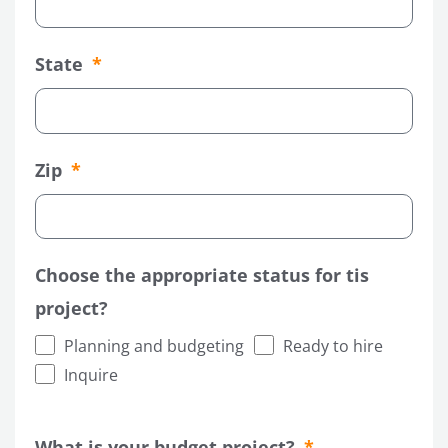
State
Zip
Choose the appropriate status for tis
project?
Planning and budgeting
Ready to hire
Inquire
What is your budget project?