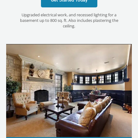
Upgraded electrical work, and recessed lighting for a
basement up to 800 sq. ft. Also includes plastering the
ceiling.
LE