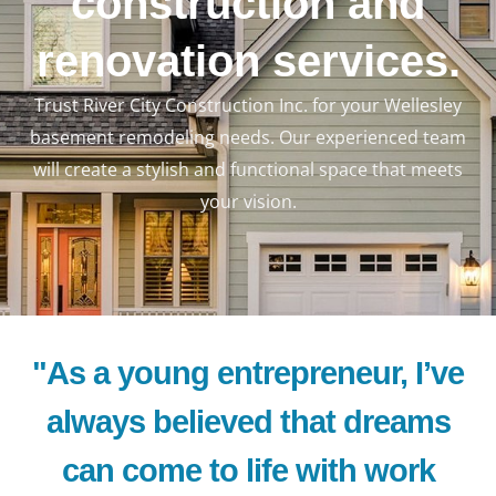
construction and
renovation services.
Trust River City Construction Inc. for your Wellesley
basement remodeling needs. Our experienced team
will create a stylish and functional space that meets
your vision.
"As a young entrepreneur, I’ve
always believed that dreams
can come to life with work