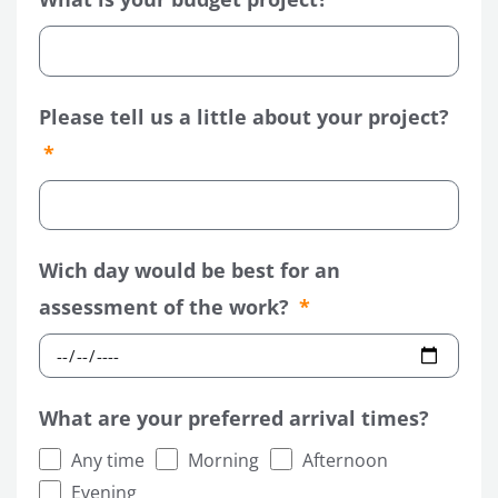
Please tell us a little about your project?
Wich day would be best for an
assessment of the work?
What are your preferred arrival times?
Any time
Morning
Afternoon
Evening