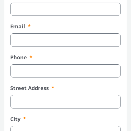
Email
Phone
Street Address
City