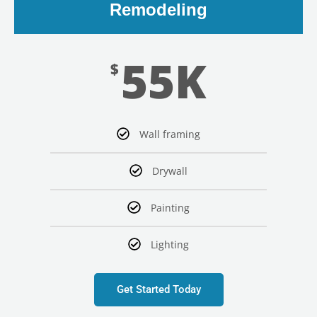
Remodeling
55K
$
Wall framing
Drywall
Painting
Lighting
Get Started Today