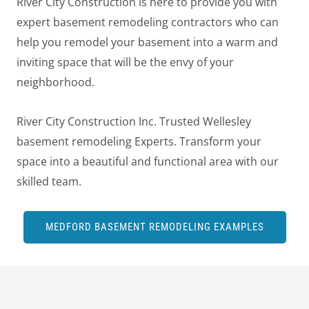
River City Construction is here to provide you with
expert basement remodeling contractors who can
help you remodel your basement into a warm and
inviting space that will be the envy of your
neighborhood.
River City Construction Inc. Trusted Wellesley
basement remodeling Experts. Transform your
space into a beautiful and functional area with our
skilled team.
MEDFORD BASEMENT REMODELING EXAMPLES
LE