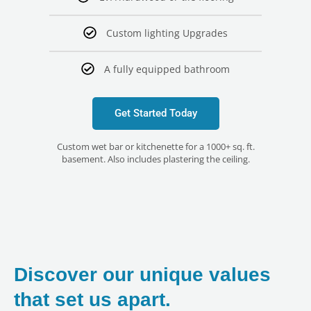
Custom lighting Upgrades
A fully equipped bathroom
Get Started Today
Custom wet bar or kitchenette for a 1000+ sq. ft.
basement. Also includes plastering the ceiling.
Discover our unique values
that set us apart.