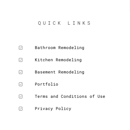
QUICK LINKS
Bathroom Remodeling
Kitchen Remodeling
Basement Remodeling
Portfolio
Terms and Conditions of Use
Privacy Policy