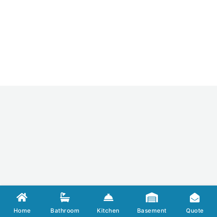
Home
Bathroom
Kitchen
Basement
Quote