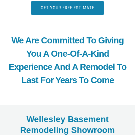
GET YOUR FREE ESTIMATE
We Are Committed To Giving
You A One-Of-A-Kind
Experience And A Remodel To
Last For Years To Come
Wellesley Basement
Remodeling Showroom