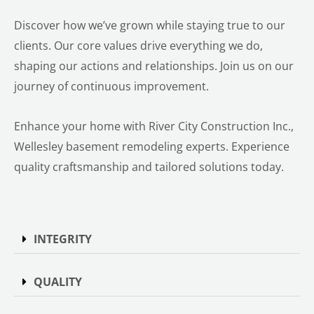
Discover how we’ve grown while staying true to our
clients. Our core values drive everything we do,
shaping our actions and relationships. Join us on our
journey of continuous improvement.
Enhance your home with River City Construction Inc.,
Wellesley basement remodeling experts. Experience
quality craftsmanship and tailored solutions today.
INTEGRITY
QUALITY