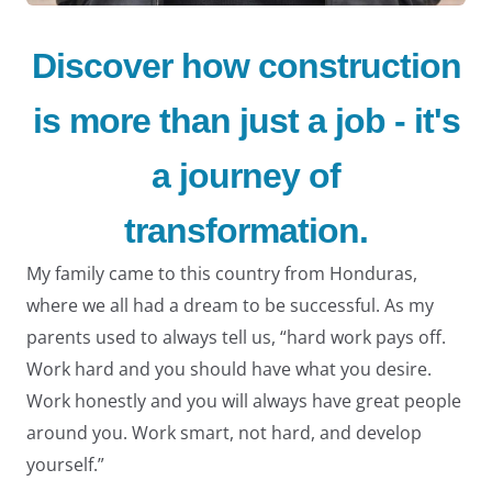
Discover how construction
is more than just a job - it's
LE
a journey of
transformation.
My family came to this country from Honduras,
where we all had a dream to be successful. As my
LE
parents used to always tell us, “hard work pays off.
Work hard and you should have what you desire.
Work honestly and you will always have great people
around you. Work smart, not hard, and develop
yourself.”