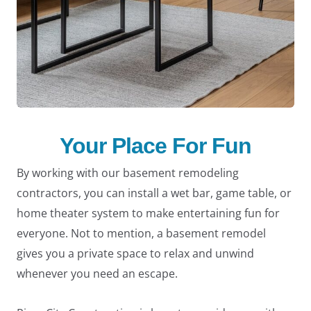
Your Place For Fun
By working with our basement remodeling
contractors, you can install a wet bar, game table, or
home theater system to make entertaining fun for
everyone. Not to mention, a basement remodel
gives you a private space to relax and unwind
whenever you need an escape.