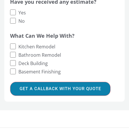
Have you received any estimate?
Yes
No
What Can We Help With?
Kitchen Remodel
Bathroom Remodel
Deck Building
Basement Finishing
GET A CALLBACK WITH YOUR QUOTE