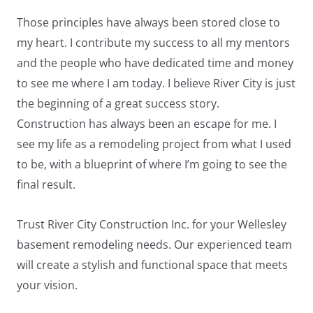
Those principles have always been stored close to
my heart. I contribute my success to all my mentors
and the people who have dedicated time and money
to see me where I am today. I believe River City is just
the beginning of a great success story.
Construction has always been an escape for me. I
see my life as a remodeling project from what I used
to be, with a blueprint of where I’m going to see the
final result.
Trust River City Construction Inc. for your Wellesley
basement remodeling needs. Our experienced team
will create a stylish and functional space that meets
your vision.