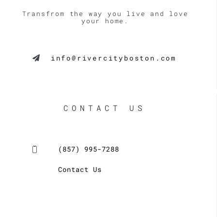
Transfrom the way you live and love
your home.
info@rivercityboston.com
CONTACT US
(857) 995-7288
Contact Us