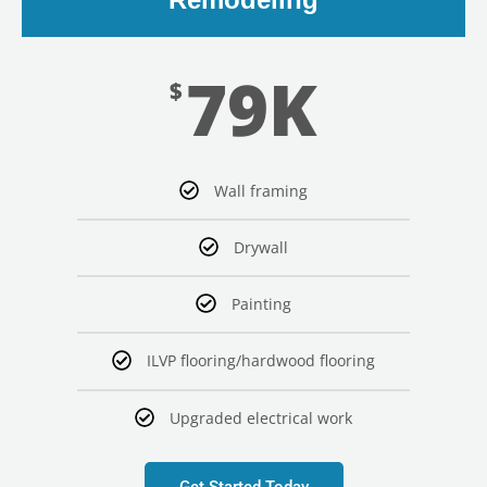
79K
$
Wall framing
Drywall
Painting
ILVP flooring/hardwood flooring
Upgraded electrical work
Get Started Today