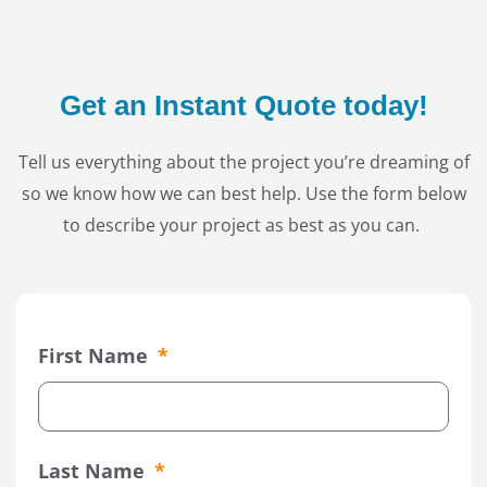
Get an Instant Quote today!
Tell us everything about the project you’re dreaming of
so we know how we can best help. Use the form below
to describe your project as best as you can.
First Name
Last Name