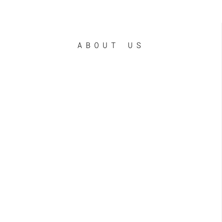
ABOUT US