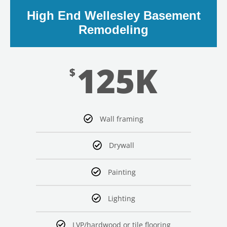
High End Wellesley Basement
Remodeling
125K
$
LE
Wall framing
Drywall
Painting
Lighting
LVP/hardwood or tile flooring