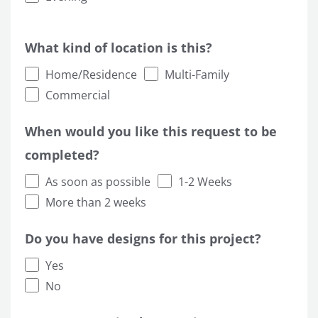
What kind of location is this?
Home/Residence
Multi-Family
Commercial
When would you like this request to be
completed?
As soon as possible
1-2 Weeks
More than 2 weeks
Do you have designs for this project?
Yes
No