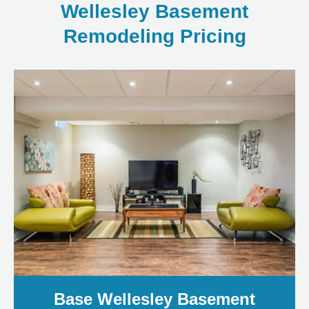
Wellesley Basement
Remodeling Pricing
Base Wellesley Basement