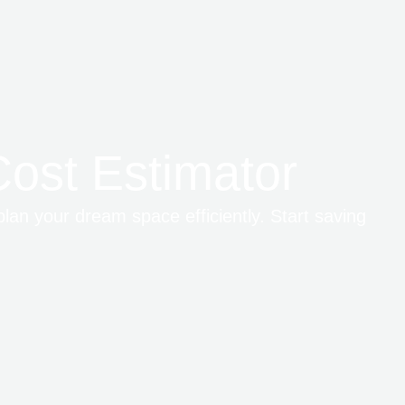
ost Estimator
plan your dream space efficiently. Start saving