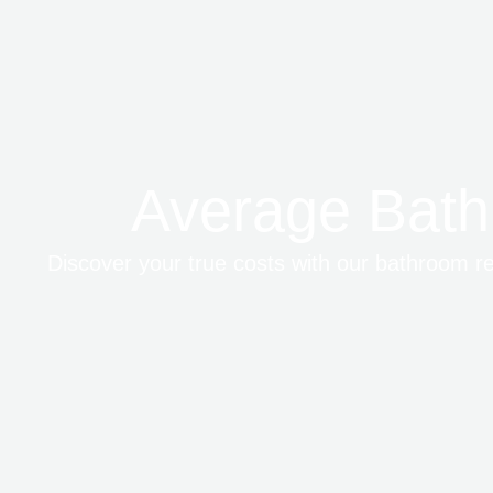
Average Bath
Discover your true costs with our bathroom ren