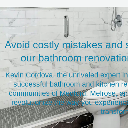
Avoid costly mistakes and 
our bathroom renovation
Kevin Cordova, the unrivaled expert i
successful bathroom and kitchen re
communities of Medford, Melrose, and
revolutionize the way you experienc
transfor