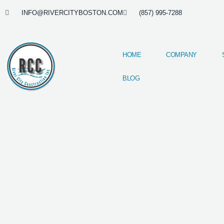
Skip
INFO@RIVERCITYBOSTON.COM
(857) 995-7288
to
content
HOME
COMPANY
BLOG