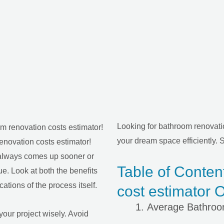
Looking for bathroom renovatio
your dream space efficiently. S
enovation costs estimator!
 always comes up sooner or
Table of Conten
lue. Look at both the benefits
ations of the process itself.
cost estimator O
Average Bathro
your project wisely. Avoid