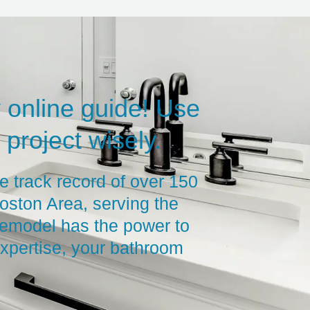
 online guide! Use
project wisely.
e track record of over 150
oston Area, serving the
remodel has the power to
xpertise, your bathroom