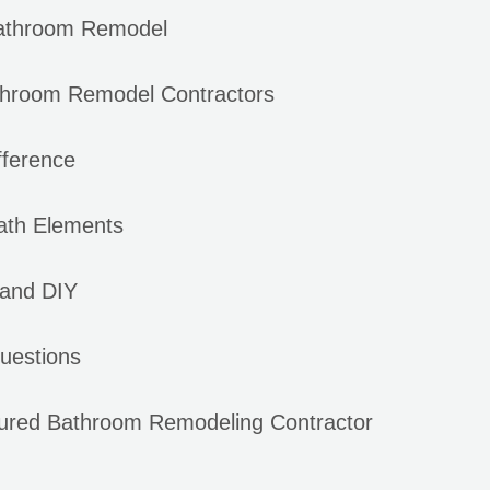
Bathroom Remodel
hroom Remodel Contractors
fference
Bath Elements
 and DIY
uestions
sured Bathroom Remodeling Contractor