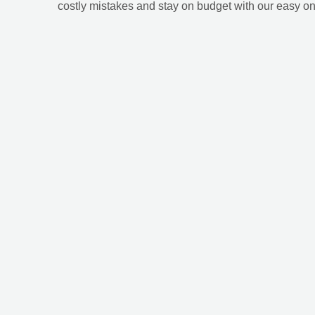
costly mistakes and stay on budget with our easy on