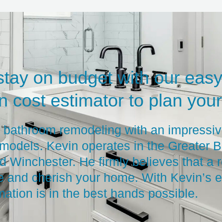
stay on budget with our easy
 cost estimator to plan your 
n bathroom remodeling with an impressiv
models. Kevin operates in the Greater B
 Winchester. He firmly believes that a 
e and cherish your home. With Kevin’s e
mation is in the best hands possible.