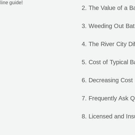
line guide!
The Value of a 
Weeding Out Bat
The River City Di
Cost of Typical 
Decreasing Cost
Frequently Ask Q
Licensed and In