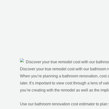
Discover your true remodel cost with our bathroom r
When you’re planning a bathroom renovation, cost
later. It’s important to view cost through a lens of va
you’re creating with the remodel as well as the implic
Use our bathroom renovation cost estimator to plan 