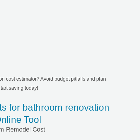
n cost estimator? Avoid budget pitfalls and plan
tart saving today!
ts for bathroom renovation
nline Tool
om Remodel Cost