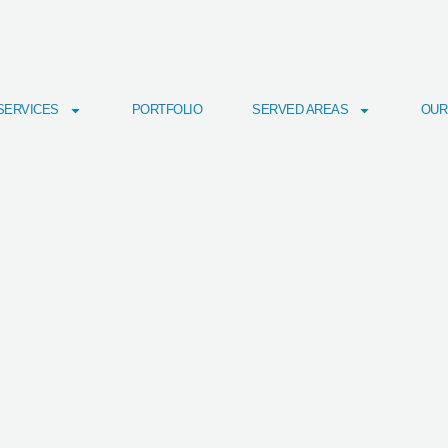
SERVICES
PORTFOLIO
SERVED AREAS
OUR