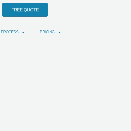
FREE QUOTE
 PROCESS
PRICING