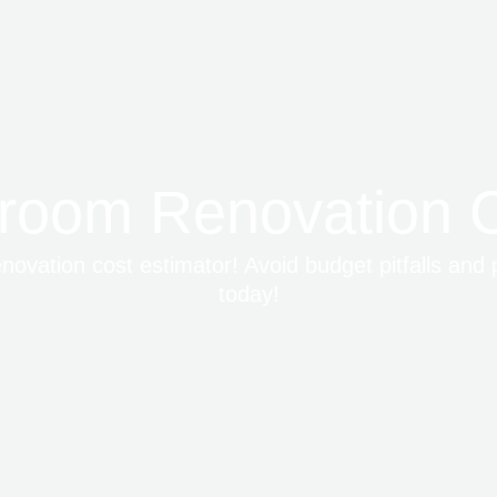
room Renovation C
ovation cost estimator! Avoid budget pitfalls and 
today!