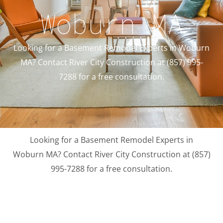
Woburn MA
Looking for a Basement Remodel Experts in Woburn
MA? Contact River City Construction at (857) 995-
7288 for a free consultation.
Looking for a Basement Remodel Experts in
Woburn MA? Contact River City Construction at (857)
995-7288 for a free consultation.