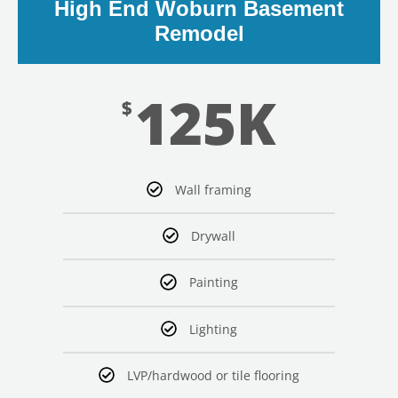
High End Woburn Basement
Remodel
125K
$
Wall framing
Drywall
Painting
Lighting
LVP/hardwood or tile flooring