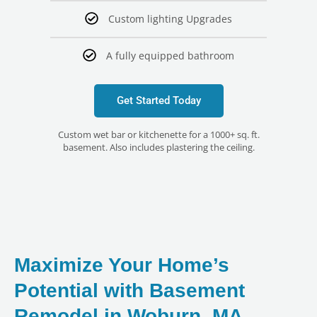
Custom lighting Upgrades
A fully equipped bathroom
Get Started Today
Custom wet bar or kitchenette for a 1000+ sq. ft.
basement. Also includes plastering the ceiling.
Maximize Your Home’s
Potential with Basement
Remodel in Woburn, MA