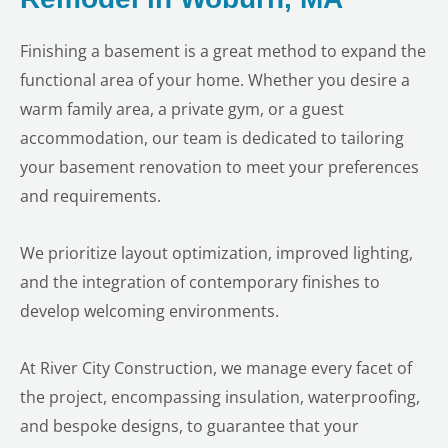
Finishing a basement is a great method to expand the
functional area of your home. Whether you desire a
warm family area, a private gym, or a guest
accommodation, our team is dedicated to tailoring
your basement renovation to meet your preferences
and requirements.
We prioritize layout optimization, improved lighting,
and the integration of contemporary finishes to
develop welcoming environments.
At River City Construction, we manage every facet of
the project, encompassing insulation, waterproofing,
and bespoke designs, to guarantee that your