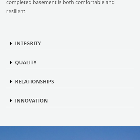
completed basement is both comfortable and
resilient.
INTEGRITY
QUALITY
RELATIONSHIPS
INNOVATION