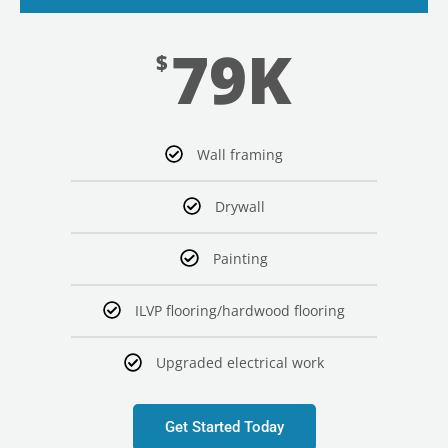
79K
$
Wall framing
Drywall
Painting
ILVP flooring/hardwood flooring
Upgraded electrical work
Get Started Today