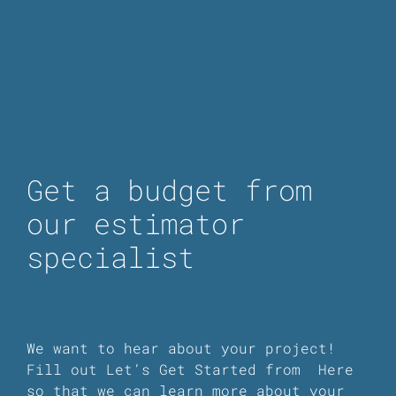
Get a budget from
our estimator
specialist
We want to hear about your project!
Fill out Let’s Get Started from
Here
so that we can learn more about your