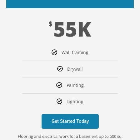
55K
$
Wall framing
Drywall
Painting
Lighting
Get Started Today
Flooring and electrical work for a basement up to 500 sq.