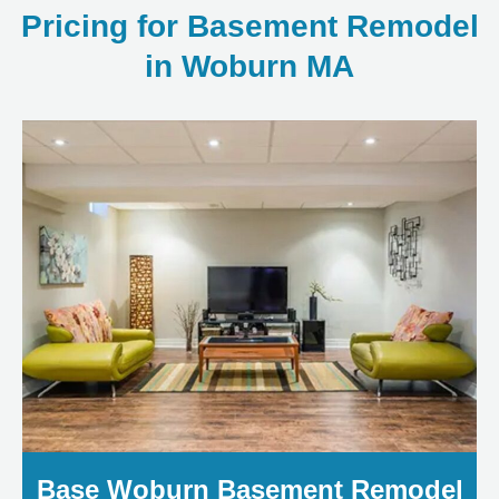
Pricing for Basement Remodel
in Woburn MA
Base Woburn Basement Remodel