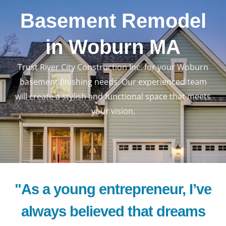
Basement Remodel
in Woburn MA
Trust River City Construction Inc. for your Woburn
basement finishing needs. Our experienced team
will create a stylish and functional space that meets
your vision.
"As a young entrepreneur, I’ve
always believed that dreams