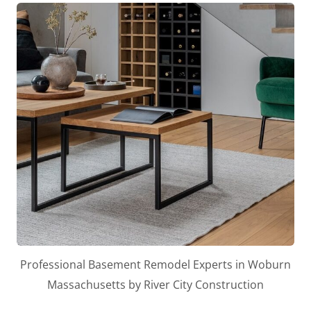
Professional Basement Remodel Experts in Woburn
Massachusetts by River City Construction