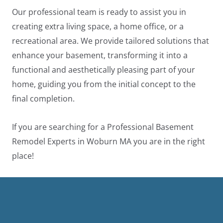
Our professional team is ready to assist you in
creating extra living space, a home office, or a
recreational area. We provide tailored solutions that
enhance your basement, transforming it into a
functional and aesthetically pleasing part of your
home, guiding you from the initial concept to the
final completion.
If you are searching for a Professional Basement
Remodel Experts in Woburn MA you are in the right
place!