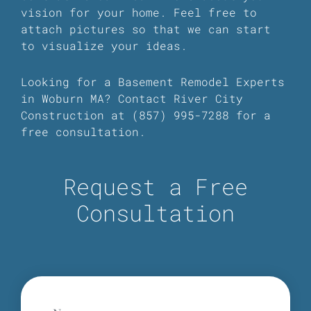
vision for your home. Feel free to
attach pictures so that we can start
to visualize your ideas.
Looking for a Basement Remodel Experts
in Woburn MA? Contact River City
Construction at (857) 995-7288 for a
free consultation.
Request a Free
Consultation