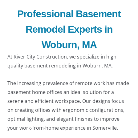
Professional Basement
Remodel Experts in
Woburn, MA
At River City Construction, we specialize in high-
quality basement remodeling in Woburn, MA.
The increasing prevalence of remote work has made
basement home offices an ideal solution for a
serene and efficient workspace. Our designs focus
on creating offices with ergonomic configurations,
LE
optimal lighting, and elegant finishes to improve
your work-from-home experience in Somerville.