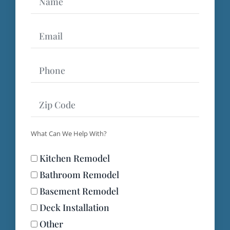
Name
Email
Phone
Zip
What Can We Help With?
Code
Kitchen Remodel
What
Bathroom Remodel
Basement Remodel
Deck Installation
Can
Other