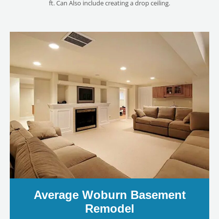
ft. Can Also include creating a drop ceiling.
Average Woburn Basement
Remodel