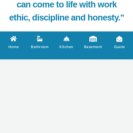
can come to life with work
ethic, discipline and honesty."
Home
Bathroom
Kitchen
Basement
Quote