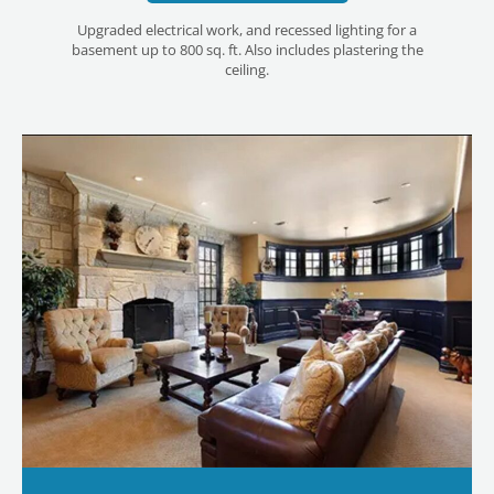
Upgraded electrical work, and recessed lighting for a
basement up to 800 sq. ft. Also includes plastering the
ceiling.