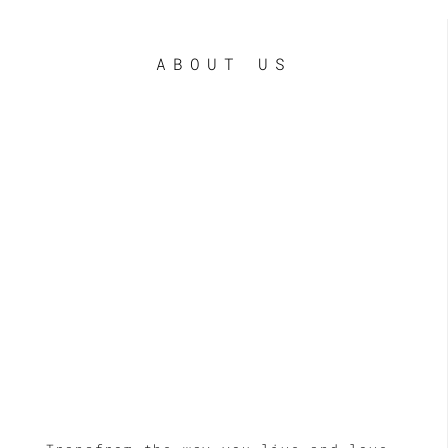
ABOUT US
LE
LE