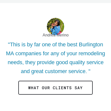
Andrea Merino
"This is by far one of the best Burlington
MA companies for any of your remodeling
needs, they provide good quality service
and great customer service. "
WHAT OUR CLIENTS SAY