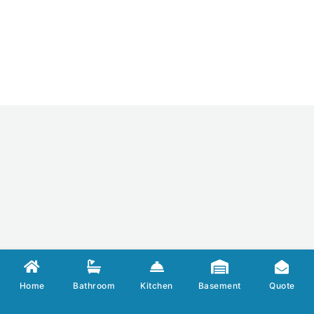
Home
Bathroom
Kitchen
Basement
Quote