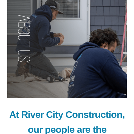
At River City Construction,
our people are the