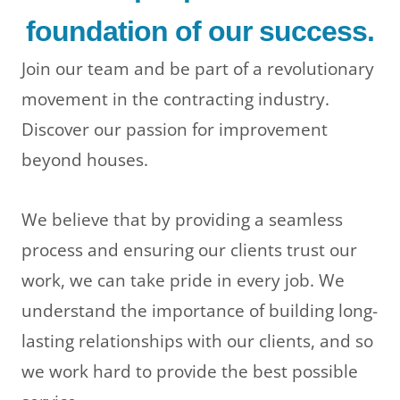
foundation of our success.
Join our team and be part of a revolutionary
movement in the contracting industry.
Discover our passion for improvement
beyond houses.
We believe that by providing a seamless
process and ensuring our clients trust our
work, we can take pride in every job. We
understand the importance of building long-
lasting relationships with our clients, and so
we work hard to provide the best possible