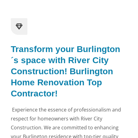
Transform your Burlington
´s space with River City
Construction! Burlington
Home Renovation Top
Contractor!
Experience the essence of professionalism and
respect for homeowners with River City
Construction. We are committed to enhancing
your Burlington residence with top-tier quality