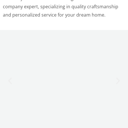
company expert, specializing in quality craftsmanship
and personalized service for your dream home.
LE