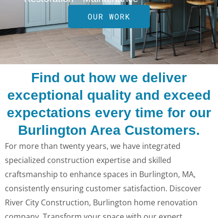
OUR WORK
Find out how we deliver
exceptional quality and exceed
expectations every time for our
Burlington Area Customers.
For more than twenty years, we have integrated
specialized construction expertise and skilled
craftsmanship to enhance spaces in Burlington, MA,
consistently ensuring customer satisfaction. Discover
River City Construction, Burlington home renovation
company. Transform your space with our expert