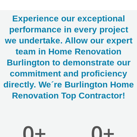
Experience our exceptional
performance in every project
we undertake. Allow our expert
team in Home Renovation
LE
Burlington to demonstrate our
commitment and proficiency
directly. We´re Burlington Home
Renovation Top Contractor!
0
+
0
+