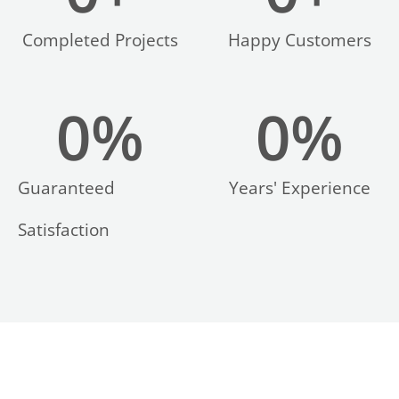
Completed Projects
Happy Customers
0
%
0
%
LE
Guaranteed
Years' Experience
Satisfaction