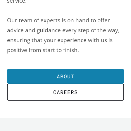
service.
Our team of experts is on hand to offer
advice and guidance every step of the way,
ensuring that your experience with us is
positive from start to finish.
ABOUT
CAREERS