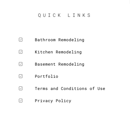
QUICK LINKS
Bathroom Remodeling
Kitchen Remodeling
Basement Remodeling
Portfolio
Terms and Conditions of Use
Privacy Policy