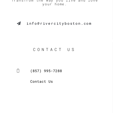
Transfrom the way you live and love
your home.
info@rivercityboston.com
CONTACT US
(857) 995-7288
Contact Us