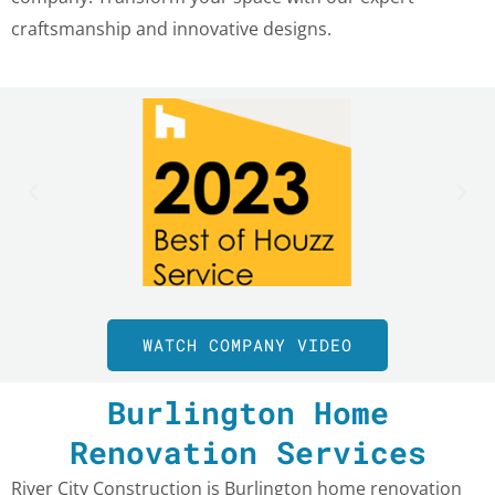
craftsmanship and innovative designs.
WATCH COMPANY VIDEO
Burlington Home
Renovation Services
River City Construction is Burlington home renovation