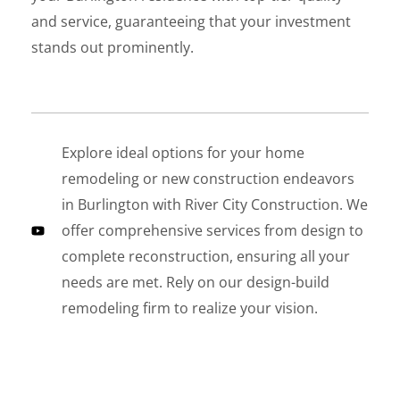
and service, guaranteeing that your investment
stands out prominently.
Explore ideal options for your home
LE
remodeling or new construction endeavors
in Burlington with River City Construction. We
offer comprehensive services from design to
complete reconstruction, ensuring all your
needs are met. Rely on our design-build
remodeling firm to realize your vision.