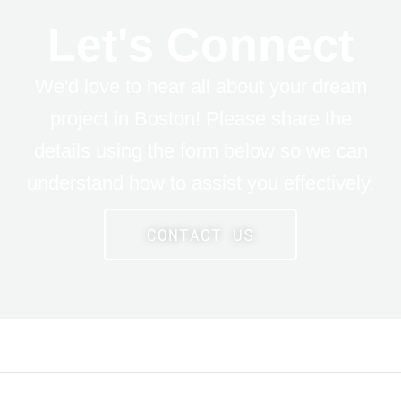
Let's Connect
We'd love to hear all about your dream
project in Boston! Please share the
details using the form below so we can
understand how to assist you effectively.
CONTACT US
LE