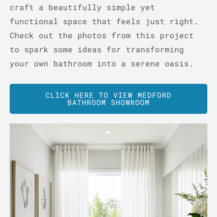
craft a beautifully simple yet
functional space that feels just right.
Check out the photos from this project
to spark some ideas for transforming
your own bathroom into a serene oasis.
LE
CLICK HERE TO VIEW MEDFORD
BATHROOM SHOWROOM