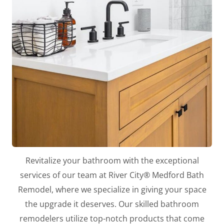
Revitalize your bathroom with the exceptional
services of our team at River City® Medford Bath
Remodel, where we specialize in giving your space
the upgrade it deserves. Our skilled bathroom
remodelers utilize top-notch products that come