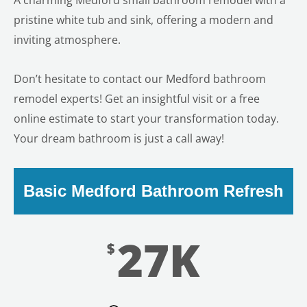
A charming Medford small bathroom remodel with a
pristine white tub and sink, offering a modern and
inviting atmosphere.
Don’t hesitate to contact our Medford bathroom
remodel experts! Get an insightful visit or a free
online estimate to start your transformation today.
Your dream bathroom is just a call away!
Basic Medford Bathroom Refresh
27K
$