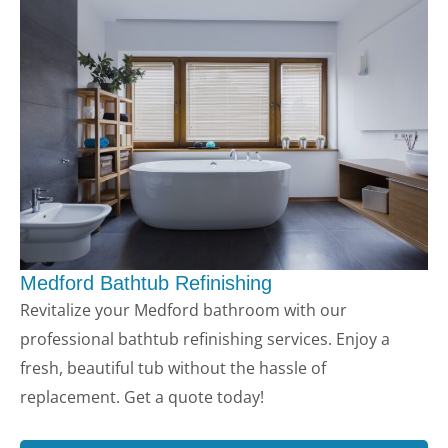
Medford Bathtub Refinishing
Revitalize your Medford bathroom with our
professional bathtub refinishing services. Enjoy a
fresh, beautiful tub without the hassle of
replacement. Get a quote today!