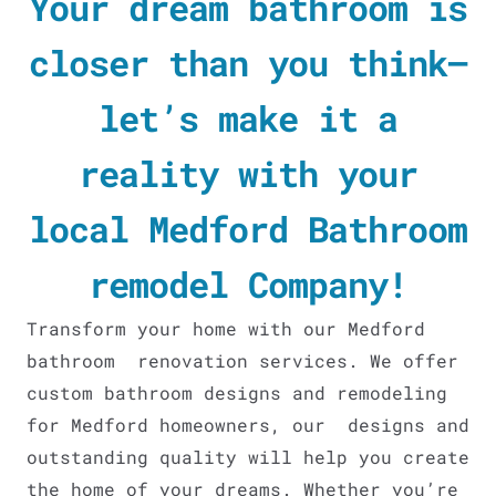
Your dream bathroom is
closer than you think—
let’s make it a
reality with your
local Medford Bathroom
remodel Company!
Transform your home with our Medford
bathroom renovation services. We offer
custom bathroom designs and remodeling
for Medford homeowners, our designs and
outstanding quality will help you create
the home of your dreams. Whether you’re