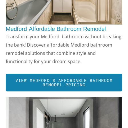
Medford
Affordable Bathroom Remodel
Transform your
Medford
bathroom without breaking
LE
the bank! Discover affordable
Medford
bathroom
remodel solutions that combine style and
functionality for your dream space.
VIEW
MEDFORD
´S AFFORDABLE BATHROOM
REMODEL PRICING
LE