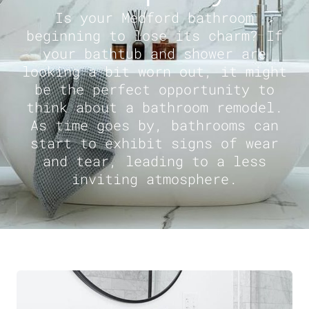
Is your Medford bathroom
beginning to lose its charm? If
your bathtub and shower are
looking a bit worn out, it might
be the perfect opportunity to
think about a bathroom remodel.
As time goes by, bathrooms can
start to exhibit signs of wear
and tear, leading to a less
inviting atmosphere.