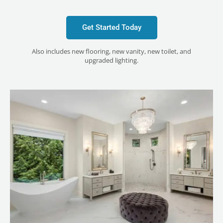
Get Started Today
Also includes new flooring, new vanity, new toilet, and
upgraded lighting.