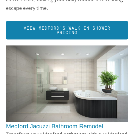
escape every time.
VIEW
MEDFORD
´S WALK IN SHOWER
PRICING
Medford Jacuzzi Bathroom Remodel