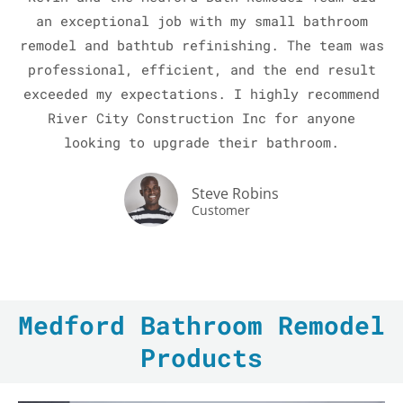
an exceptional job with my small bathroom
remodel and bathtub refinishing. The team was
professional, efficient, and the end result
exceeded my expectations. I highly recommend
River City Construction Inc for anyone
looking to upgrade their bathroom.
LE
Steve Robins
Customer
Medford Bathroom Remodel
Products