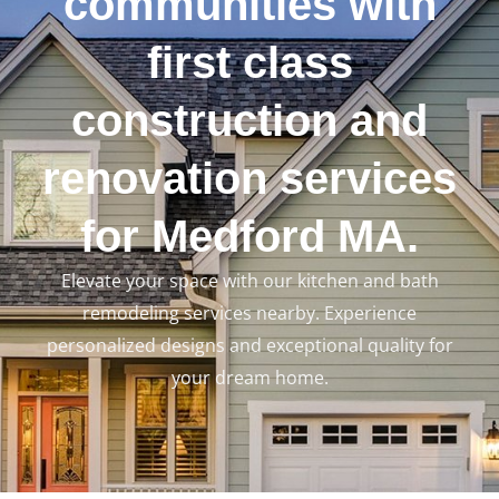
communities with
first class
construction and
renovation services
for Medford MA.
Elevate your space with our kitchen and bath
remodeling services nearby. Experience
personalized designs and exceptional quality for
your dream home.