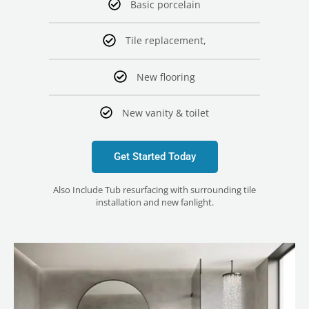
Basic porcelain
Tile replacement,
New flooring
New vanity & toilet
Get Started Today
Also Include Tub resurfacing with surrounding tile
installation and new fanlight.