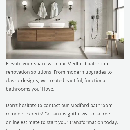
Elevate your space with our
Medford
bathroom
renovation solutions. From modern upgrades to
classic designs, we create beautiful, functional
bathrooms you’ll love.
Don’t hesitate to contact our Medford bathroom
remodel experts! Get an insightful visit or a free
online estimate to start your transformation today.