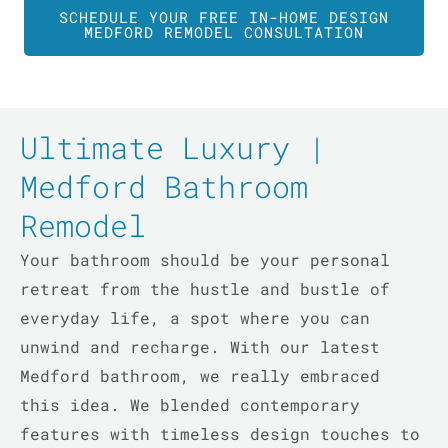
SCHEDULE YOUR FREE IN-HOME DESIGN
MEDFORD REMODEL CONSULTATION
Ultimate Luxury |
Medford Bathroom
Remodel
Your bathroom should be your personal
retreat from the hustle and bustle of
everyday life, a spot where you can
unwind and recharge. With our latest
Medford bathroom, we really embraced
this idea. We blended contemporary
features with timeless design touches to