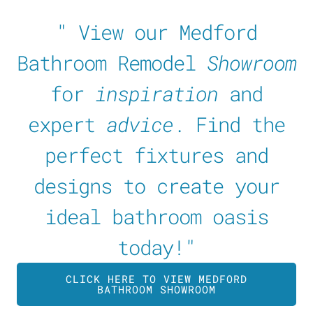
" View our Medford
Bathroom Remodel
Showroom
for
inspiration
and
expert
advice
. Find the
perfect fixtures and
designs to create your
ideal bathroom oasis
today!"
CLICK HERE TO VIEW MEDFORD
BATHROOM SHOWROOM