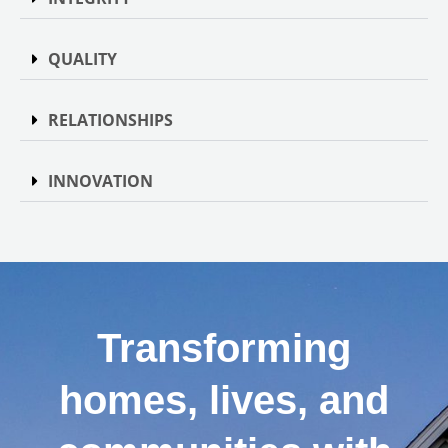
QUALITY
RELATIONSHIPS
INNOVATION
Transforming
homes, lives, and