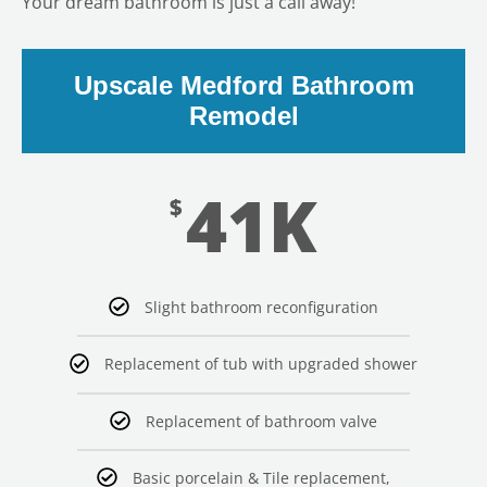
Your dream bathroom is just a call away!
Upscale Medford Bathroom
Remodel
41K
$
Slight bathroom reconfiguration
Replacement of tub with upgraded shower
Replacement of bathroom valve
Basic porcelain & Tile replacement,