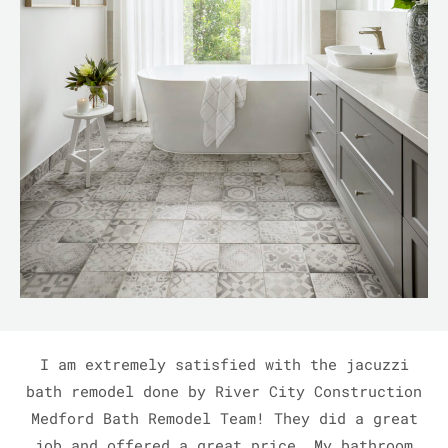
I am extremely satisfied with the jacuzzi
bath remodel done by River City Construction
Medford Bath Remodel Team! They did a great
job and offered a great price. My bathroom