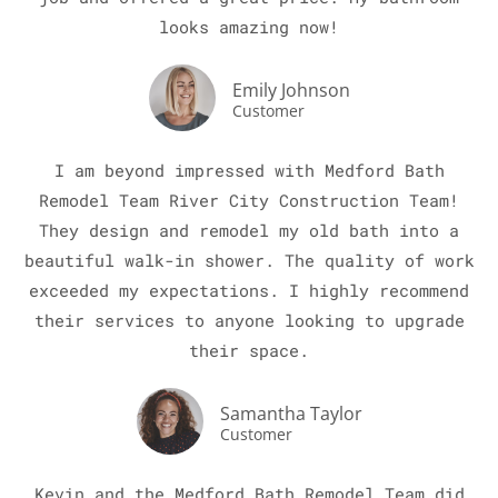
looks amazing now!
Emily Johnson
Customer
I am beyond impressed with Medford Bath
Remodel Team River City Construction Team!
LE
They design and remodel my old bath into a
beautiful walk-in shower. The quality of work
exceeded my expectations. I highly recommend
their services to anyone looking to upgrade
their space.
Samantha Taylor
Customer
Kevin and the Medford Bath Remodel Team did