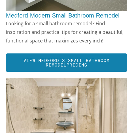
Medford
Modern Small Bathroom Remodel
Looking for a small bathroom remodel? Find
inspiration and practical tips for creating a beautiful,
functional space that maximizes every inch!
VIEW
MEDFORD
´S SMALL BATHROOM
REMODELPRICING
LE