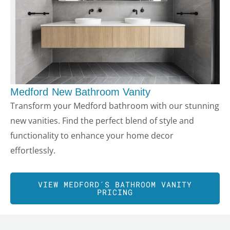
Medford
New Bathroom Vanity
Transform your
Medford
bathroom with our stunning
new vanities. Find the perfect blend of style and
functionality to enhance your home decor
effortlessly.
VIEW
MEDFORD
´S BATHROOM VANITY
PRICING