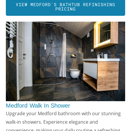
VIEW MEDFORD´S BATHTUB REFINISHING
PRICING
Medford
Walk In Shower
Upgrade your Medford bathroom with our stunning
walk-in showers. Experience elegance and
convenience, making your daily routine a refreshing