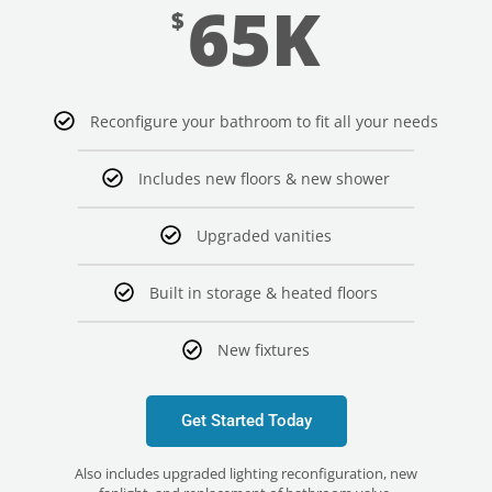
65K
$
Reconfigure your bathroom to fit all your needs
Includes new floors & new shower
Upgraded vanities
Built in storage & heated floors
New fixtures
Get Started Today
Also includes upgraded lighting reconfiguration, new