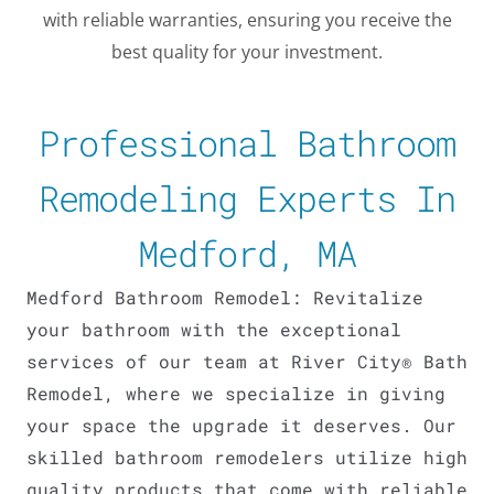
with reliable warranties, ensuring you receive the
best quality for your investment.
Professional Bathroom
Remodeling Experts In
Medford, MA
Medford Bathroom Remodel: Revitalize
your bathroom with the exceptional
services of our team at River City® Bath
Remodel, where we specialize in giving
LE
your space the upgrade it deserves. Our
skilled bathroom remodelers utilize high
quality products that come with reliable