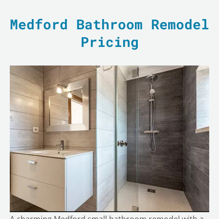
Medford Bathroom Remodel
Pricing