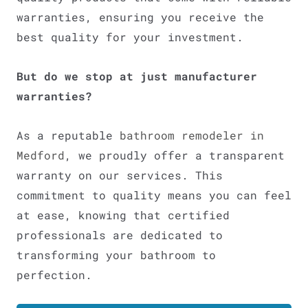
warranties, ensuring you receive the
best quality for your investment.
But do we stop at just manufacturer
warranties?
As a reputable
bathroom remodeler in
Medford
, we proudly offer a transparent
warranty on our services. This
commitment to quality means you can feel
at ease, knowing that certified
professionals are dedicated to
transforming your bathroom to
perfection.