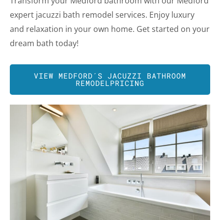
Transform your Medford bathroom with our Medford
expert jacuzzi bath remodel services. Enjoy luxury
and relaxation in your own home. Get started on your
dream bath today!
VIEW
MEDFORD
´S JACUZZI BATHROOM
REMODELPRICING