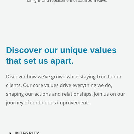
fanlight, and replacement of bathroom valve.
Discover our unique values
that set us apart.
Discover how we’ve grown while staying true to our
clients. Our core values drive everything we do,
shaping our actions and relationships. Join us on our
journey of continuous improvement.
INTEGRITY