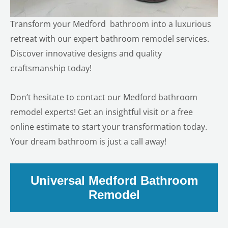
Transform your
Medford
bathroom into a luxurious
retreat with our expert bathroom remodel services.
Discover innovative designs and quality
craftsmanship today!
Don’t hesitate to contact our Medford bathroom
remodel experts! Get an insightful visit or a free
online estimate to start your transformation today.
Your dream bathroom is just a call away!
Universal Medford Bathroom
Remodel