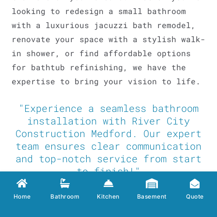
looking to redesign a small bathroom
with a luxurious jacuzzi bath remodel,
renovate your space with a stylish walk-
in shower, or find affordable options
for bathtub refinishing, we have the
expertise to bring your vision to life.
"Experience a seamless bathroom
installation with River City
Construction Medford. Our expert
team ensures clear communication
and top-notch service from start
to finish!"
If you’re looking for an affordable
Home
Bathroom
Kitchen
Basement
Quote
Medford bathroom remodel or a high end
bath renovation, consider hiring
River