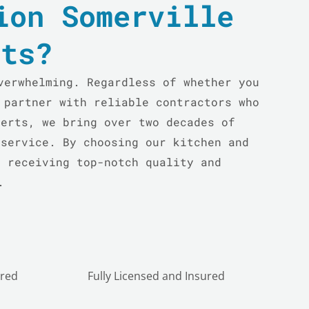
ion Somerville
rts?
verwhelming. Regardless of whether you
 partner with reliable contractors who
perts, we bring over two decades of
 service. By choosing our kitchen and
e receiving top-notch quality and
.
ured
Fully Licensed and Insured