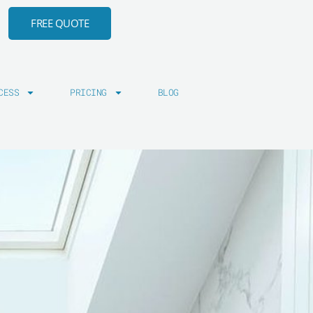
FREE QUOTE
CESS
PRICING
BLOG