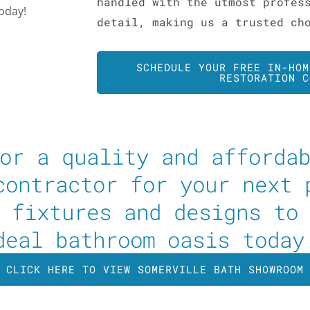
handled with the utmost profes
today!
detail, making us a trusted ch
SCHEDULE YOUR FREE IN-HOM
RESTORATION C
or a quality and afforda
contractor for your next 
 fixtures and designs to
deal bathroom oasis today
CLICK HERE TO VIEW SOMERVILLE BATH SHOWROOM