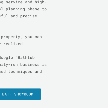
ng service and high-
al planning phase to
eful and precise
 property, you can
ly realized.
Google “Bathtub
mily-run business is
ced techniques and
 BATH SHOWROOM