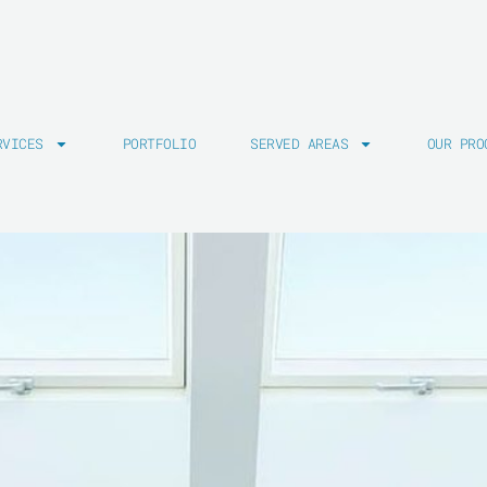
RVICES
PORTFOLIO
SERVED AREAS
OUR PRO