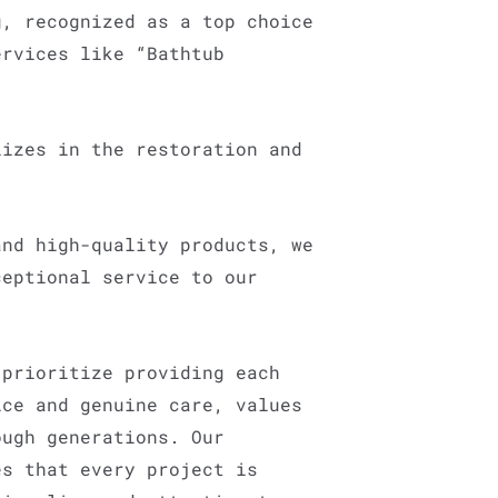
g, recognized as a top choice
ervices like “Bathtub
lizes in the restoration and
and high-quality products, we
ceptional service to our
 prioritize providing each
ice and genuine care, values
ough generations. Our
es that every project is