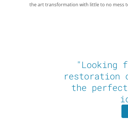
the art transformation with little to no mess 
"Looking f
restoration 
the perfect
i