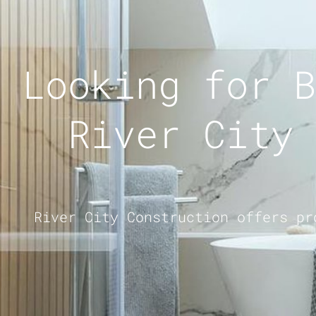
Looking for B
River City 
River City Construction offers pr