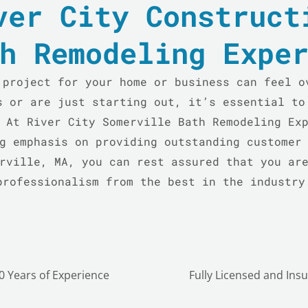
ver City Construct
h Remodeling Expe
 project for your home or business can feel o
s or are just starting out, it’s essential to
 At River City Somerville Bath Remodeling Ex
g emphasis on providing outstanding customer
rville, MA, you can rest assured that you ar
professionalism from the best in the industry
0 Years of Experience
Fully Licensed and Ins