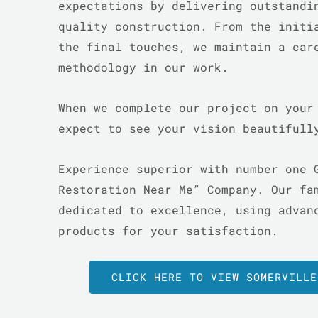
expectations by delivering outstandi
quality construction. From the initi
the final touches, we maintain a car
methodology in our work.
When we complete our project on your
expect to see your vision beautiful
Experience superior with number one 
Restoration Near Me” Company. Our fa
dedicated to excellence, using advan
products for your satisfaction.
CLICK HERE TO VIEW SOMERVILLE