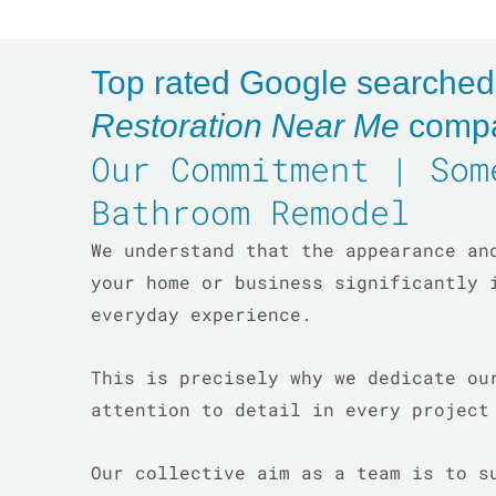
Top rated Google searche
Restoration Near Me
comp
Our Commitment | Som
Bathroom Remodel
We understand that the appearance an
your home or business significantly 
everyday experience.
This is precisely why we dedicate ou
attention to detail in every projec
Our collective aim as a team is to s