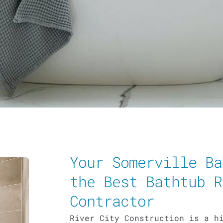
Your Somerville Ba
the Best Bathtub R
Contractor
River City Construction is a h