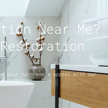
tion Near Me?
Restoration
ce your bathroom's appeal with our