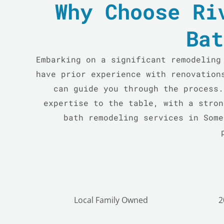
Why Choose Ri
Bat
Embarking on a significant remodeling
have prior experience with renovation
can guide you through the process.
expertise to the table, with a stron
bath remodeling services in Some
Local Family Owned
2