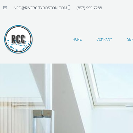
Skip
INFO@RIVERCITYBOSTON.COM
(857) 995-7288
to
content
HOME
COMPANY
SE