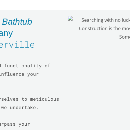
d
Bathtub
any
erville
d functionality of
influence your
rselves to meticulous
t we undertake.
urpass your