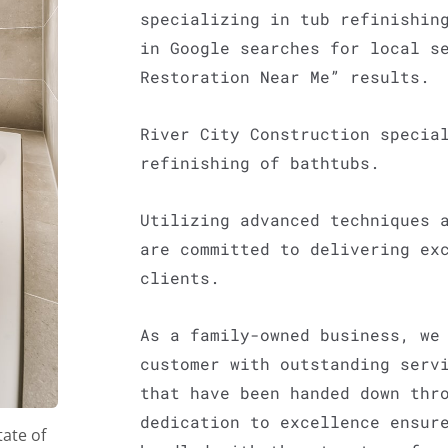
specializing in tub refinishin
in Google searches for local s
Restoration Near Me” results.
River City Construction specia
refinishing of bathtubs.
Utilizing advanced techniques 
are committed to delivering ex
clients.
As a family-owned business, we
customer with outstanding serv
that have been handed down thr
dedication to excellence ensur
tate of