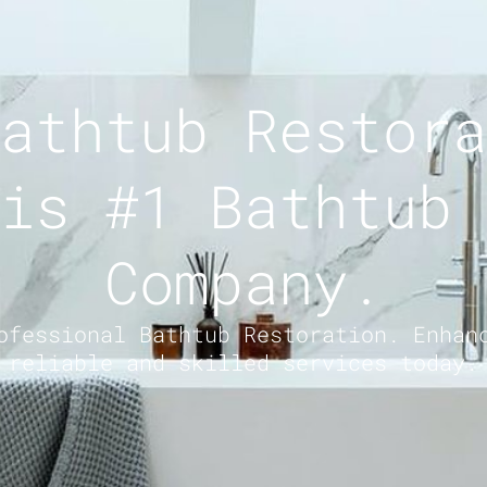
athtub Restora
is #1 Bathtub 
Company.
ofessional Bathtub Restoration. Enhan
reliable and skilled services today.