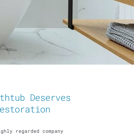
thtub Deserves
estoration
ighly regarded company