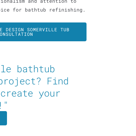
sionalism and attention to
oice for bathtub refinishing.
E DESIGN SOMERVILLE TUB
ONSULTATION
ble bathtub
project? Find
 create your
!"