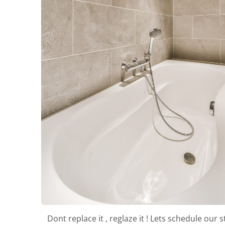
Dont replace it , reglaze it ! Lets schedule our s