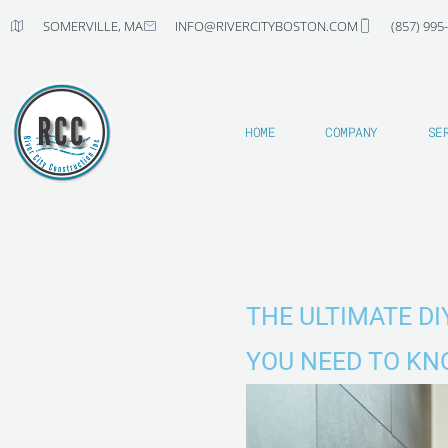
Skip
SOMERVILLE, MA
INFO@RIVERCITYBOSTON.COM
(857) 995
to
content
HOME
COMPANY
SE
THE ULTIMATE D
YOU NEED TO K