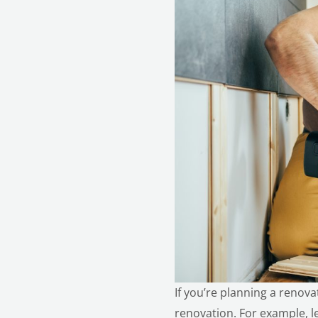
If you’re planning a renov
renovation
. For example, 