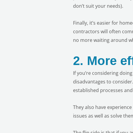
don’t suit your needs).
Finally, it’s easier for ho
contractors will often com
no more waiting around whi
2.
More ef
If you’re considering doin
disadvantages to consider.
established processes and 
They also have experience 
issues as well as solve t
The flip side is that if you