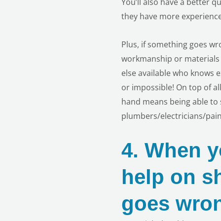
You’ll also have a better q
they have more experience
Plus, if something goes w
workmanship or materials 
else available who knows e
or impossible! On top of a
hand means being able to s
plumbers/electricians/pai
4.
When yo
help on s
goes wro