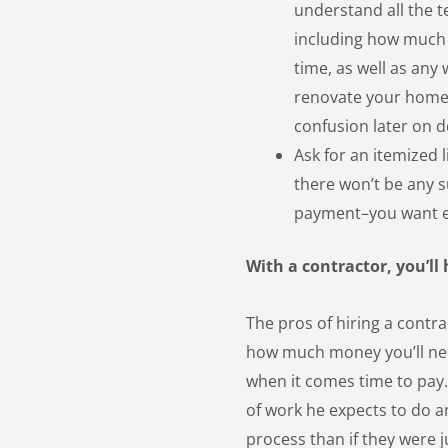
understand all the 
including how much 
time, as well as any
renovate your home. 
confusion later on d
Ask for an itemized l
there won’t be any 
payment–you want ev
With a contractor, you’ll
The pros of hiring a contr
how much money you’ll need
when it comes time to pay. 
of work he expects to do an
process than if they were 