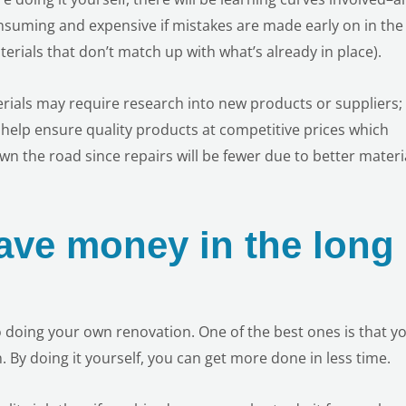
nsuming and expensive if mistakes are made early on in the
erials that don’t match up with what’s already in place).
erials may require research into new products or suppliers;
help ensure quality products at competitive prices which
n the road since repairs will be fewer due to better materi
save money in the long
 doing your own renovation. One of the best ones is that yo
 By doing it yourself, you can get more done in less time.