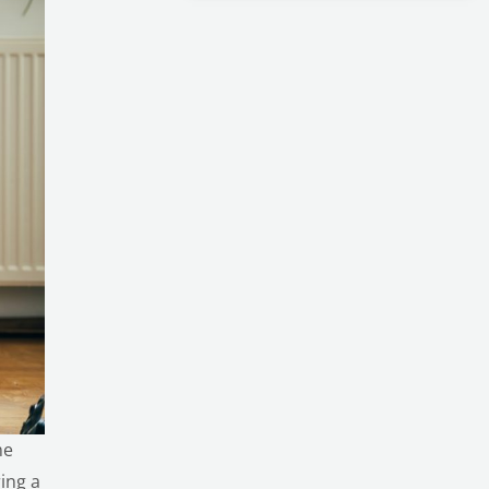
me
ing a