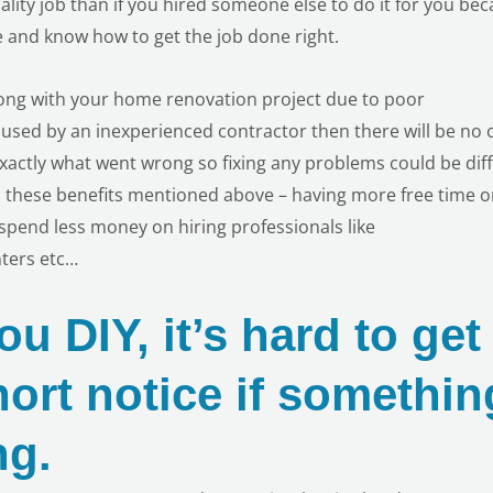
uality job than if you hired someone else to do it for you be
 and know how to get the job done right.
rong with your home renovation project due to poor
used by an inexperienced contractor then there will be no 
xactly what went wrong so fixing any problems could be diff
ll these benefits mentioned above – having more free time 
pend less money on hiring professionals like
nters etc…
u DIY, it’s hard to get
hort notice if somethin
ng.