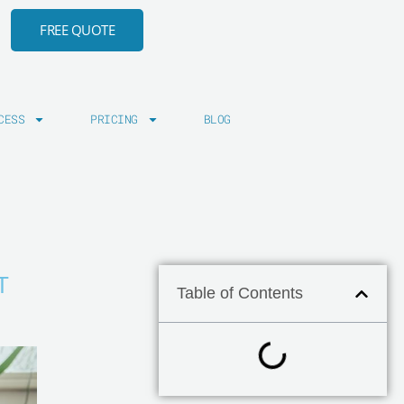
FREE QUOTE
CESS
PRICING
BLOG
T
Table of Contents