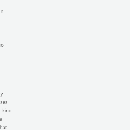
,
on
o
so
ly
ises
t kind
e
that