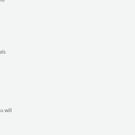
als
u will