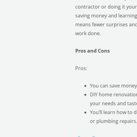
contractor or doing it you
saving money and learning
means fewer surprises and 
work done.
Pros and Cons
Pros:
You can save money b
DIY home renovation 
your needs and tast
You’ll learn how to 
or plumbing repairs