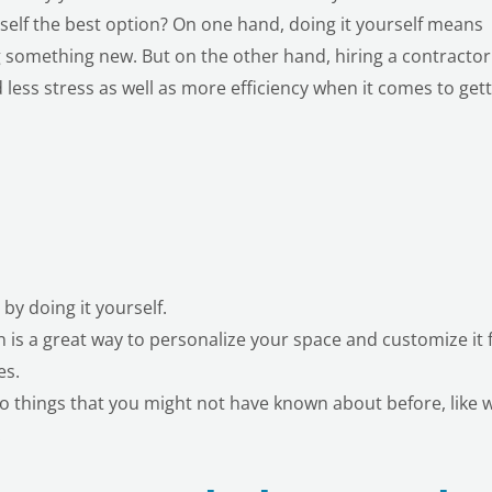
rself the best option? On one hand, doing it yourself means
 something new. But on the other hand, hiring a contractor
less stress as well as more efficiency when it comes to get
y doing it yourself.
is a great way to personalize your space and customize it 
es.
do things that you might not have known about before, like w
.