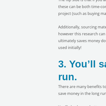
these can be both time-co
project (such as buying mat
Additionally, sourcing mat
however this research can 
ultimately saves money dow
used initially!
3.
You’ll 
run.
There are many benefits to
save money in the long run.