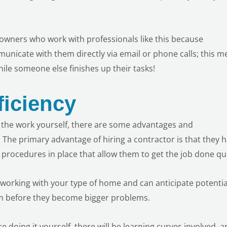
meowners who work with professionals like this because
municate with them directly via email or phone calls; this 
le someone else finishes up their tasks!
ficiency
g the work yourself, there are some advantages and
 The primary advantage of hiring a contractor is that they 
procedures in place that allow them to get the job done qui
working with your type of home and can anticipate potentia
hem before they become bigger problems.
 are doing it yourself, there will be learning curves involved–