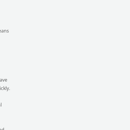
means
have
ckly.
l
and