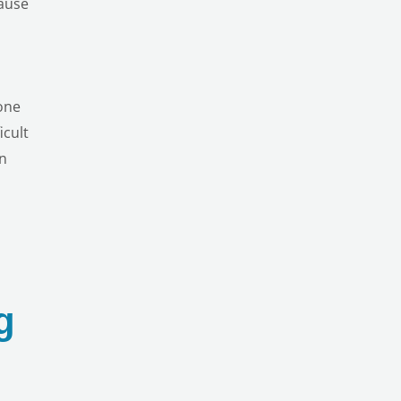
cause
one
icult
on
g