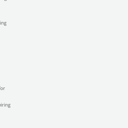
ting
for
iring