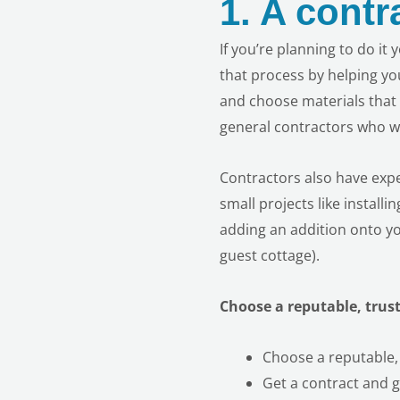
1.
A contr
If you’re planning to do it
that process by helping yo
and choose materials that 
general
contractors who wil
Contractors also have expe
small projects
like install
adding an addition onto yo
guest cottage).
Choose a reputable, trus
Choose a reputable,
Get a contract and ge