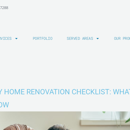
-7288
RVICES
PORTFOLIO
SERVED AREAS
OUR PRO
IY HOME RENOVATION CHECKLIST: WHA
NOW