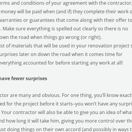
terms and conditions of your agreement with the contractor
money will be paid when (and if) they complete their work 
 warranties or guarantees that come along with their offer t
Make sure everything is spelled out clearly so there is no
own the road when things go wrong (or right).
ist of materials that will be used in your renovation project 
surprises later on down the road when it comes time for
erything accounted for before starting any work at all!
 have fewer surprises
actor are many and obvious. For one thing, you’ll know exact
 for the project before it starts–you won’t have any surpr
Your contractor will also be able to give you an idea of wha
d how long it will take him, giving you more control over th
just doing things on their own accord (and possibly in ways 