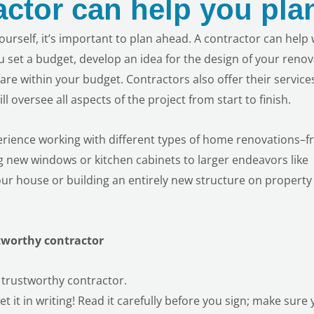
actor can help you pla
 yourself, it’s important to plan ahead. A contractor can help 
u set a budget, develop an idea for the design of your reno
are within your budget. Contractors also offer their service
l oversee all aspects of the project
from start to finish.
rience working with different types of
home renovations–f
ing new windows or kitchen cabinets to larger endeavors like
ur house or building an entirely new structure on property (
tworthy contractor
 trustworthy contractor.
t it in writing! Read it carefully before you sign; make sure