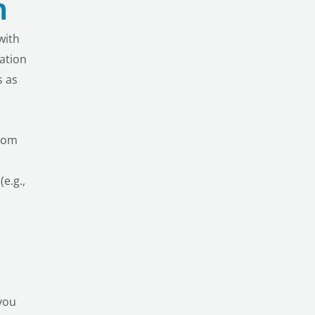
n
with
vation
s as
rom
e.g.,
 you