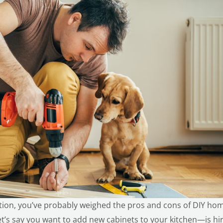
ation, you’ve probably weighed the pros and cons of
DIY ho
let’s say you want to add new cabinets to your kitchen—is hir