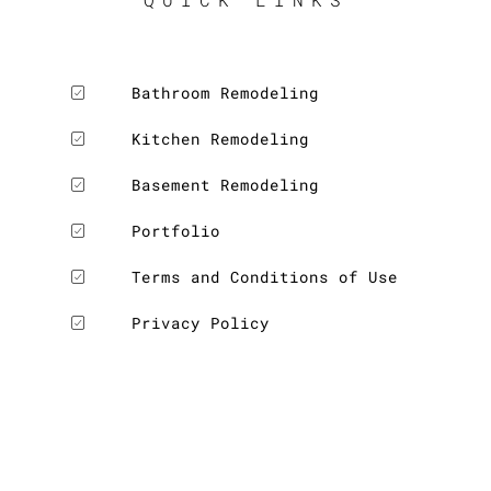
Bathroom Remodeling
Kitchen Remodeling
Basement Remodeling
Portfolio
Terms and Conditions of Use
Privacy Policy