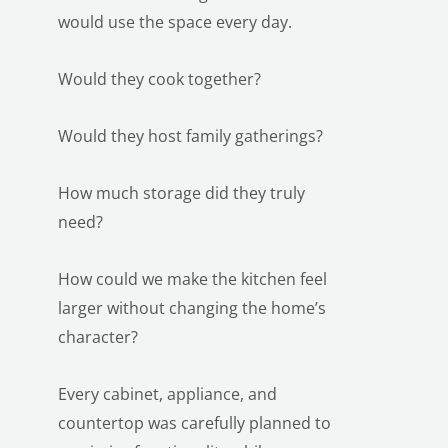
would use the space every day.
Would they cook together?
Would they host family gatherings?
How much storage did they truly
need?
How could we make the kitchen feel
larger without changing the home’s
character?
Every cabinet, appliance, and
countertop was carefully planned to