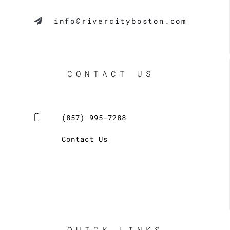
info@rivercityboston.com
CONTACT US
(857) 995-7288
Contact Us
QUICK LINKS