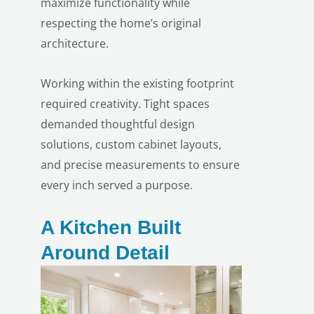
maximize functionality while
respecting the home’s original
architecture.
Working within the existing footprint
required creativity. Tight spaces
demanded thoughtful design
solutions, custom cabinet layouts,
and precise measurements to ensure
every inch served a purpose.
A Kitchen Built
Around Detail