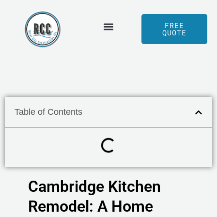
Skip
to
FREE
QUOTE
content
Served Areas
Our Process
Table of Contents
Cambridge Kitchen
Remodel: A Home