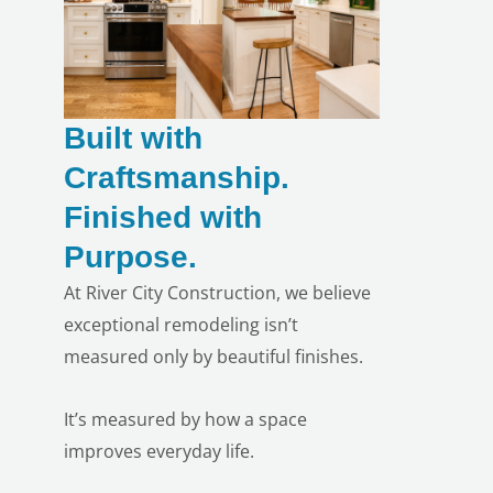
Built with
Craftsmanship.
Finished with
Purpose.
At River City Construction, we believe
exceptional remodeling isn’t
measured only by beautiful finishes.
It’s measured by how a space
improves everyday life.