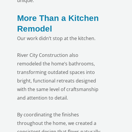
unique.
More Than a Kitchen
Remodel
Our work didn’t stop at the kitchen.
LE
River City Construction also
remodeled the home’s bathrooms,
transforming outdated spaces into
bright, functional retreats designed
with the same level of craftsmanship
and attention to detail.
By coordinating the finishes
throughout the home, we created a
consistent design that flows naturally