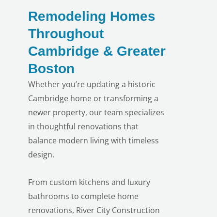
Remodeling Homes
Throughout
Cambridge & Greater
Boston
Whether you’re updating a historic
Cambridge home or transforming a
newer property, our team specializes
in thoughtful renovations that
balance modern living with timeless
design.
From custom kitchens and luxury
bathrooms to complete home
renovations, River City Construction