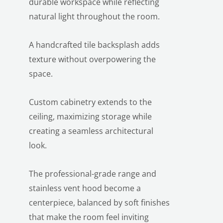
durable workspace while reflecting
natural light throughout the room.
A handcrafted tile backsplash adds
texture without overpowering the
space.
Custom cabinetry extends to the
ceiling, maximizing storage while
creating a seamless architectural
look.
The professional-grade range and
stainless vent hood become a
centerpiece, balanced by soft finishes
that make the room feel inviting