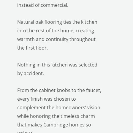
instead of commercial.
Natural oak flooring ties the kitchen
into the rest of the home, creating
warmth and continuity throughout
the first floor.
LE
Nothing in this kitchen was selected
by accident.
From the cabinet knobs to the faucet,
every finish was chosen to
complement the homeowners’ vision
while honoring the timeless charm
that makes Cambridge homes so