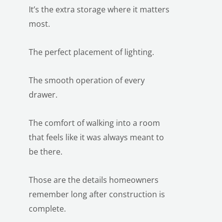
It’s the extra storage where it matters
most.
The perfect placement of lighting.
The smooth operation of every
drawer.
The comfort of walking into a room
that feels like it was always meant to
be there.
Those are the details homeowners
remember long after construction is
complete.