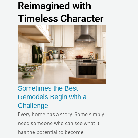
Reimagined with
Timeless Character
Sometimes the Best
Remodels Begin with a
Challenge
Every home has a story. Some simply
need someone who can see what it
has the potential to become.