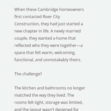
When these Cambridge homeowners
first contacted River City
Construction, they had just started a
new chapter in life. A newly married
couple, they wanted a home that
reflected who they were together—a
space that felt warm, welcoming,
functional, and unmistakably theirs.
The challenge?
The kitchen and bathrooms no longer
matched the way they lived. The
rooms felt tight, storage was limited,
and the layout wasn’t designed for