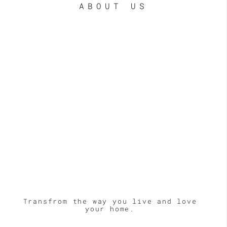
ABOUT US
Transfrom the way you live and love
your home.