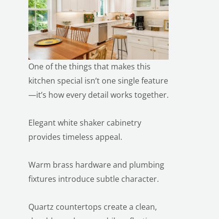
One of the things that makes this
kitchen special isn’t one single feature
LE
—it’s how every detail works together.
Elegant white shaker cabinetry
provides timeless appeal.
Warm brass hardware and plumbing
fixtures introduce subtle character.
Quartz countertops create a clean,