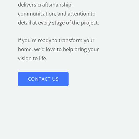
delivers craftsmanship,
communication, and attention to
detail at every stage of the project.
If you’re ready to transform your
home, we’d love to help bring your
vision to life.
CONTACT US
LE