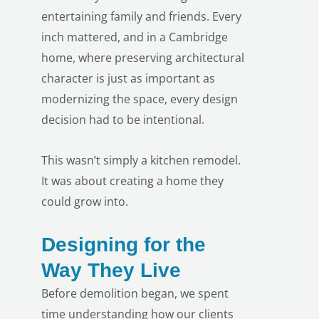
entertaining family and friends. Every
inch mattered, and in a Cambridge
home, where preserving architectural
character is just as important as
modernizing the space, every design
decision had to be intentional.
This wasn’t simply a kitchen remodel.
It was about creating a home they
could grow into.
Designing for the
LE
Way They Live
Before demolition began, we spent
time understanding how our clients