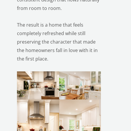
from room to room.
The result is a home that feels
completely refreshed while still
preserving the character that made
the homeowners fall in love with it in
the first place.