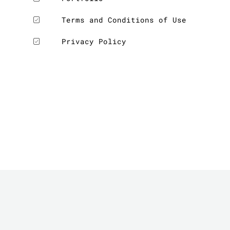
Terms and Conditions of Use
Privacy Policy