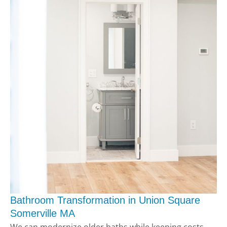
Bathroom Transformation in Union Square
Somerville MA