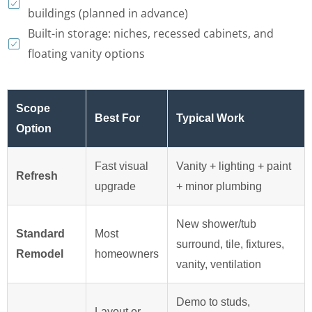
buildings (planned in advance)
Built-in storage: niches, recessed cabinets, and
floating vanity options
Scope
Best For
Typical Work
Option
Fast visual
Vanity + lighting + paint
Refresh
upgrade
+ minor plumbing
New shower/tub
Standard
Most
surround, tile, fixtures,
Remodel
homeowners
vanity, ventilation
Demo to studs,
Layout or