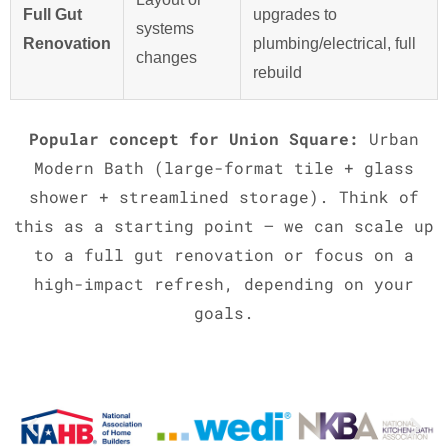
Full Gut
upgrades to
systems
Renovation
plumbing/electrical, full
changes
rebuild
Popular concept for Union Square:
Urban
Modern Bath (large-format tile + glass
shower + streamlined storage). Think of
this as a starting point – we can scale up
to a full gut renovation or focus on a
high-impact refresh, depending on your
goals.