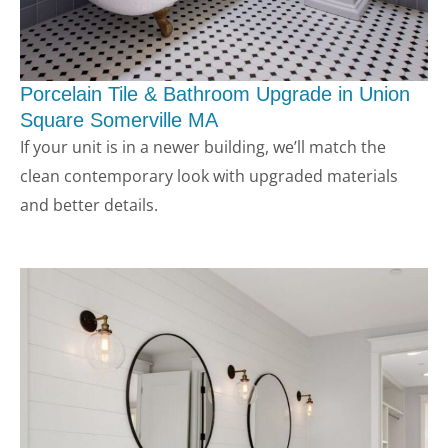
Porcelain Tile & Bathroom Upgrade in Union
Square Somerville MA
If your unit is in a newer building, we’ll match the
clean contemporary look with upgraded materials
and better details.