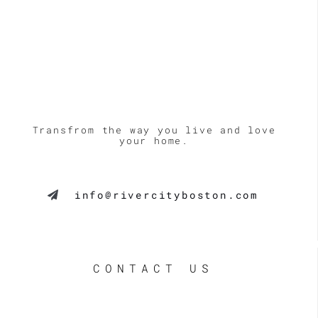
Transfrom the way you live and love
your home.
info@rivercityboston.com
CONTACT US