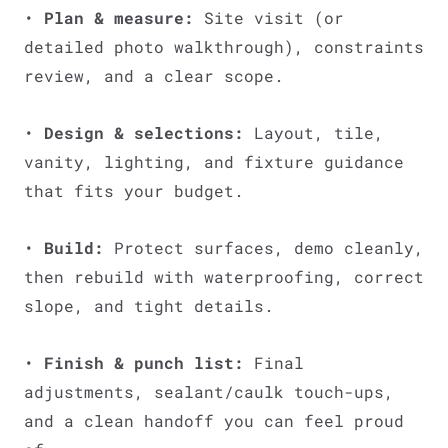
•
Plan & measure:
Site visit (or
detailed photo walkthrough), constraints
review, and a clear scope.
•
Design & selections:
Layout, tile,
vanity, lighting, and fixture guidance
that fits your budget.
•
Build:
Protect surfaces, demo cleanly,
then rebuild with waterproofing, correct
slope, and tight details.
•
Finish & punch list:
Final
adjustments, sealant/caulk touch-ups,
and a clean handoff you can feel proud