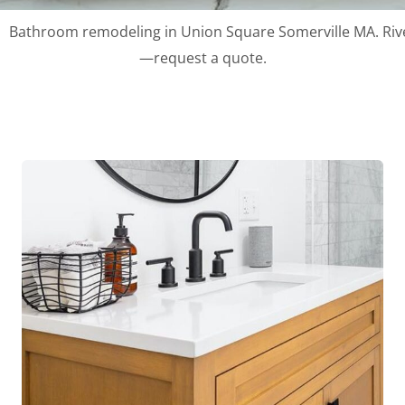
Bathroom remodeling in Union Square Somerville MA. River 
—request a quote.