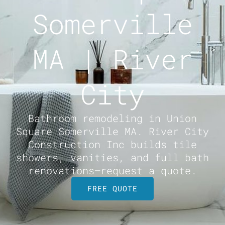
Somerville
MA | River
City
Bathroom remodeling in Union
Square Somerville MA. River City
Construction Inc builds tile
showers, vanities, and full bath
renovations—request a quote.
FREE QUOTE