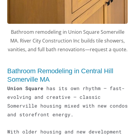
Bathroom remodeling in Union Square Somerville
MA. River City Construction Inc builds tile showers,
vanities, and full bath renovations—request a quote.
LE
Bathroom Remodeling in Central Hill
Somerville MA
Union Square
has its own rhythm – fast-
evolving and creative – classic
Somerville housing mixed with new condos
and storefront energy.
With older housing and new development