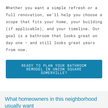
Whether you want a simple refresh or a
full renovation, we’ll help you choose a
scope that fits your home, your building
(if applicable), and your timeline. Our
goal is a bathroom that looks great on
day one – and still looks great years
from now.
READY TO PLAN YOUR BATHROOM
REMODEL IN UNION SQUARE
SOMERVILLE?
LE
What homeowners in this neighborhood
usually want