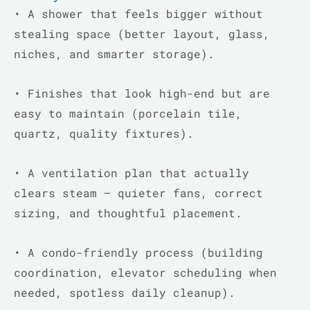
•
A shower that feels bigger without
stealing space (better layout, glass,
niches, and smarter storage).
•
Finishes that look high-end but are
easy to maintain (porcelain tile,
quartz, quality fixtures).
•
A ventilation plan that actually
clears steam – quieter fans, correct
sizing, and thoughtful placement.
•
A condo-friendly process (building
coordination, elevator scheduling when
needed, spotless daily cleanup).