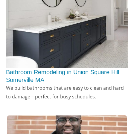
Bathroom Remodeling in Union Square Hill
Somerville MA
LE
We build bathrooms that are easy to clean and hard
to damage – perfect for busy schedules.