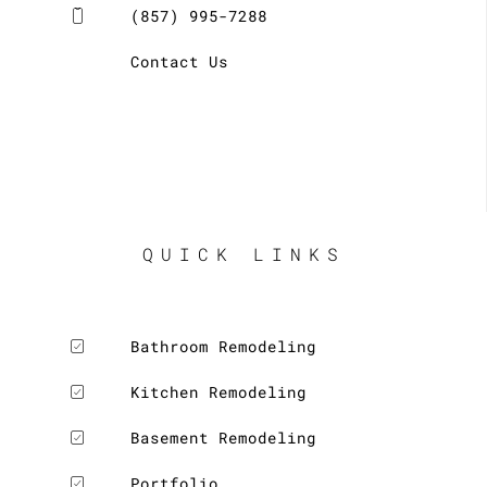
(857) 995-7288
Contact Us
QUICK LINKS
Bathroom Remodeling
Kitchen Remodeling
Basement Remodeling
Portfolio