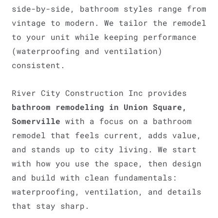
side-by-side, bathroom styles range from
vintage to modern. We tailor the remodel
to your unit while keeping performance
(waterproofing and ventilation)
consistent.
River City Construction Inc provides
bathroom remodeling in Union Square,
Somerville
with a focus on a bathroom
remodel that feels current, adds value,
and stands up to city living. We start
with how you use the space, then design
and build with clean fundamentals:
waterproofing, ventilation, and details
that stay sharp.