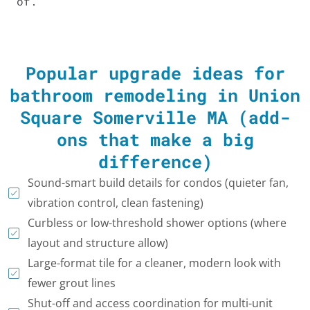
of.
Popular upgrade ideas for
bathroom remodeling in Union
Square Somerville MA (add-
ons that make a big
difference)
Sound-smart build details for condos (quieter fan,
vibration control, clean fastening)
Curbless or low-threshold shower options (where
layout and structure allow)
Large-format tile for a cleaner, modern look with
fewer grout lines
Shut-off and access coordination for multi-unit