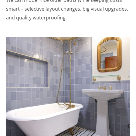
We can modernize older baths while keeping costs
smart – selective layout changes, big visual upgrades,
and quality waterproofing.