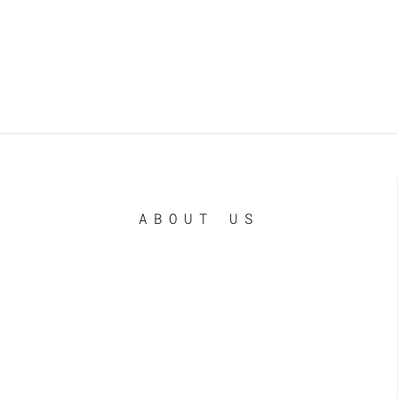
ABOUT US