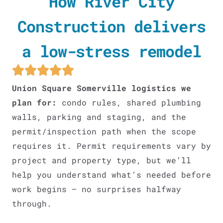
How River City
Construction delivers
a low-stress remodel
Union Square Somerville logistics we
plan for:
condo rules, shared plumbing
walls, parking and staging, and the
permit/inspection path when the scope
requires it. Permit requirements vary by
project and property type, but we’ll
help you understand what’s needed before
work begins – no surprises halfway
through.