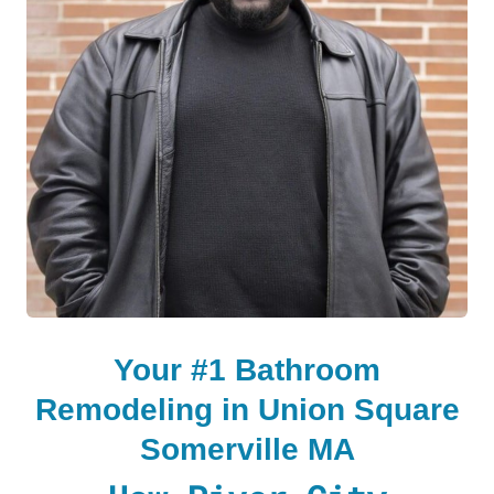
LE
LE
Your #1 Bathroom
Remodeling in Union Square
Somerville MA