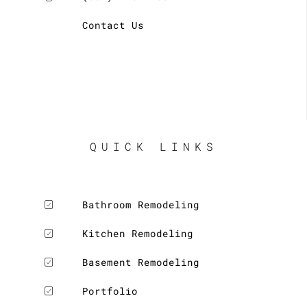
Contact Us
QUICK LINKS
Bathroom Remodeling
Kitchen Remodeling
Basement Remodeling
Portfolio