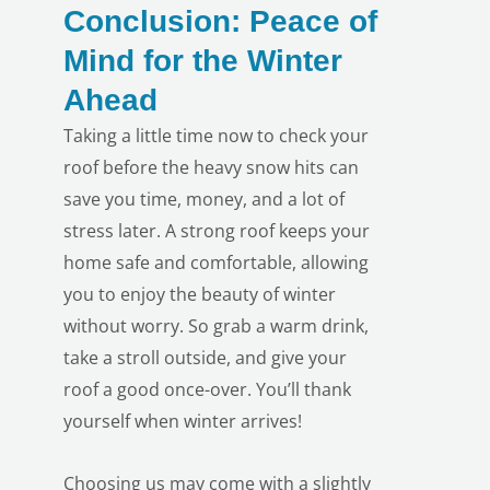
Conclusion: Peace of
Mind for the Winter
Ahead
Taking a little time now to check your
roof before the heavy snow hits can
save you time, money, and a lot of
LE
stress later. A strong roof keeps your
home safe and comfortable, allowing
you to enjoy the beauty of winter
without worry. So grab a warm drink,
take a stroll outside, and give your
roof a good once-over. You’ll thank
yourself when winter arrives!
Choosing us
may come with a slightly