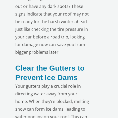
out or have any dark spots? These
signs indicate that your roof may not
be ready for the harsh winter ahead.
Just like checking the tire pressure in
your car before a road trip, looking
for damage now can save you from
bigger problems later.
Clear the Gutters to
Prevent Ice Dams
Your gutters play a crucial role in
directing water away from your
home. When they’re blocked, melting
snow can form ice dams, leading to
water pooling on your roof. This can