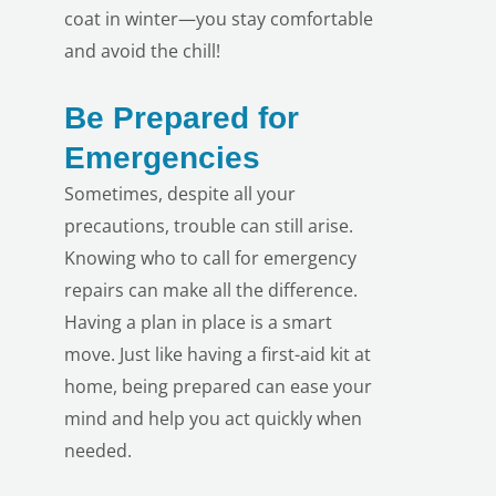
coat in winter—you stay comfortable
and avoid the chill!
Be Prepared for
Emergencies
Sometimes, despite all your
precautions, trouble can still arise.
Knowing who to call for emergency
repairs can make all the difference.
Having a plan in place is a smart
move. Just like having a first-aid kit at
home, being prepared can ease your
mind and help you act quickly when
needed.