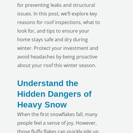
for preventing leaks and structural
issues. In this post, we’ll explore key
reasons for roof inspections, what to
look for, and tips to ensure your
home stays safe and dry during
winter. Protect your investment and
avoid headaches by being proactive
about your roof this winter season.
Understand the
Hidden Dangers of
Heavy Snow
When the first snowflakes fall, many
people feel a sense of joy. However,
those fluffy flakes can quickly pile up,