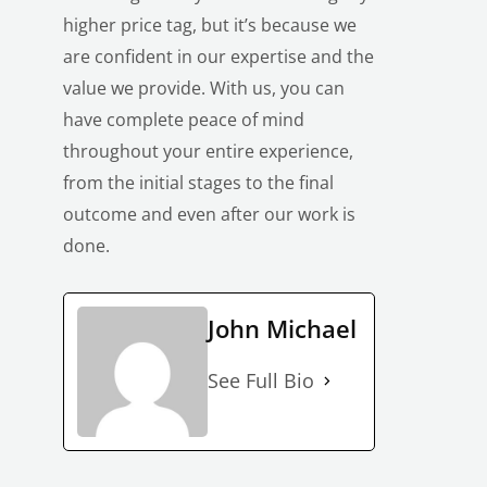
higher price tag, but it’s because we
are confident in our expertise and the
value we provide. With us, you can
have
complete peace of mind
throughout your entire experience
,
from the initial stages to the final
LE
outcome and even after our work is
done.
John Michael
See Full Bio