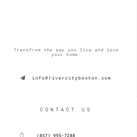
Transfrom the way you live and love
your home.
info@rivercityboston.com
CONTACT US
(857) 995-7288