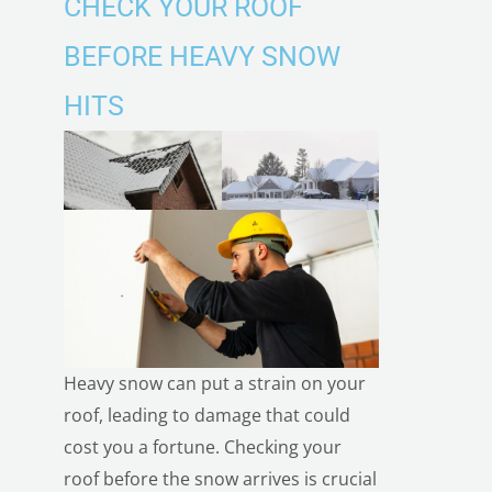
CHECK YOUR ROOF
BEFORE HEAVY SNOW
HITS
Heavy snow can put a strain on your
roof, leading to damage that could
cost you a fortune.
Checking your
roof before the snow
arrives is crucial