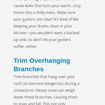
cause leaks that turn your warm, cozy
home into a chilly mess. Make sure
your gutters are clear! It’s kind of like
keeping your drains clean in your
kitchen—you wouldn’t want a backed-
up sink, so don’t let your gutters
suffer, either.
Trim Overhanging
Branches
Tree branches that hang over your
roof can become dangerous during a
snowstorm. Heavy snow can weigh
down these branches, causing them
to snap and fall. This not only