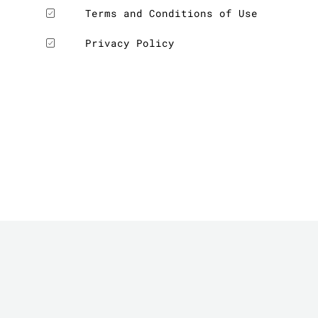
Terms and Conditions of Use
Privacy Policy