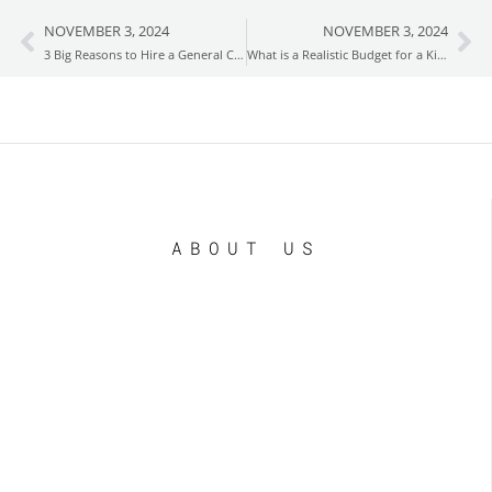
NOVEMBER 3, 2024
NOVEMBER 3, 2024
Prev
Ne
3 Big Reasons to Hire a General Contractor for Your Home Remodel
What is a Realistic Budget for a Kitchen Remodel?
ABOUT US