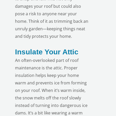
damages your roof but could also
pose a risk to anyone near your
home. Think of it as trimming back an
unruly garden—keeping things neat
and tidy protects your home.
LE
Insulate Your Attic
An often-overlooked part of roof
maintenance is the attic. Proper
insulation helps keep your home
warm and prevents ice from forming
on your roof. When it’s warm inside,
the snow melts off the roof slowly
instead of turning into dangerous ice
dams. It’s a bit like wearing a warm