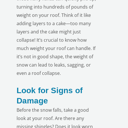
turning into hundreds of pounds of
weight on your roof. Think of it like
adding layers to a cake—too many
layers and the cake might just
collapse! It’s crucial to know how
much weight your roof can handle. If
it’s not in good shape, the weight of
snow can lead to leaks, sagging, or
even a roof collapse.
Look for Signs of
Damage
LE
Before the snow falls, take a good
look at your roof. Are there any
missing shingles? Does it look worn