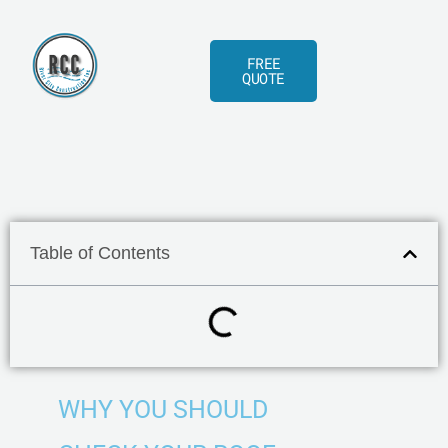
Skip
to
FREE
content
QUOTE
Table of Contents
WHY YOU SHOULD