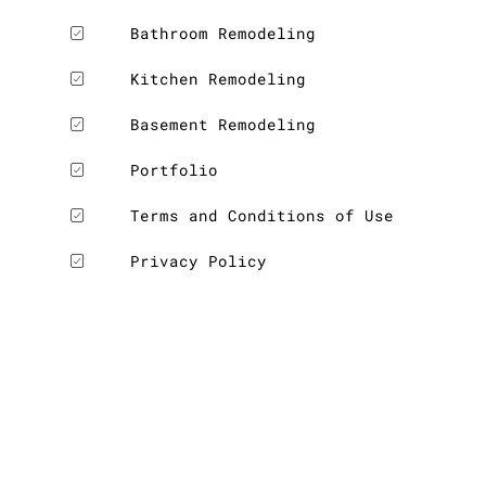
Bathroom Remodeling
Kitchen Remodeling
Basement Remodeling
Portfolio
Terms and Conditions of Use
Privacy Policy