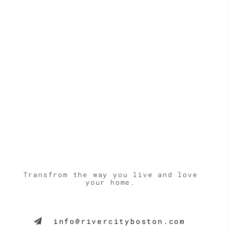
LE
Transfrom the way you live and love
your home.
info@rivercityboston.com