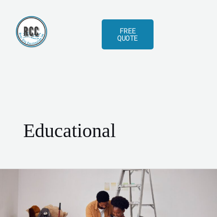
Skip
to
FREE
content
QUOTE
Educational
Baby
on
the