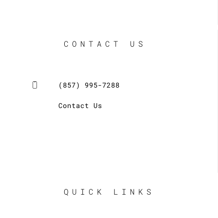
CONTACT US
(857) 995-7288
Contact Us
QUICK LINKS