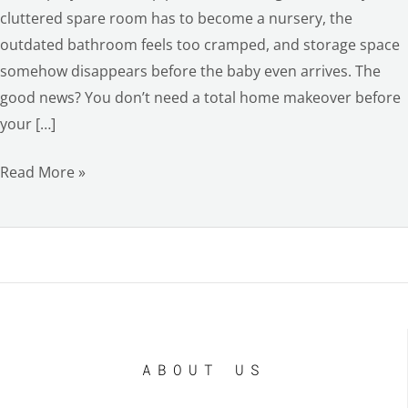
cluttered spare room has to become a nursery, the
outdated bathroom feels too cramped, and storage space
somehow disappears before the baby even arrives. The
good news? You don’t need a total home makeover before
your […]
Read More »
ABOUT US