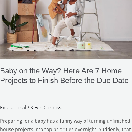
Way?
Here
Are
7
Home
Projects
to
Finish
Before
Baby on the Way? Here Are 7 Home
the
Projects to Finish Before the Due Date
Due
Date
Educational
/
Kevin Cordova
Preparing for a baby has a funny way of turning unfinished
house projects into top priorities overnight. Suddenly, that