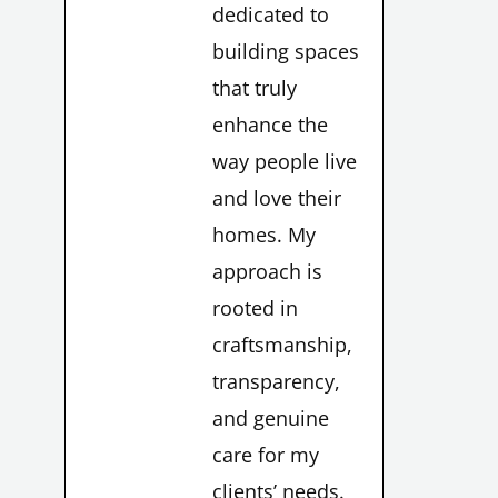
dedicated to
building spaces
that truly
enhance the
way people live
and love their
homes. My
approach is
rooted in
craftsmanship,
transparency,
and genuine
care for my
clients’ needs.