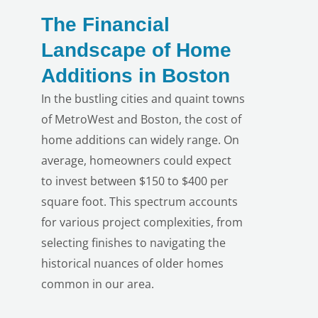
The Financial
Landscape of Home
Additions in Boston
In the bustling cities and quaint towns
of MetroWest and Boston, the cost of
home additions can widely range. On
average, homeowners could expect
to invest between $150 to $400 per
square foot. This spectrum accounts
for various project complexities, from
selecting finishes to navigating the
LE
historical nuances of older homes
common in our area.