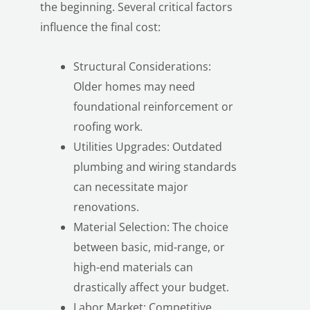
the beginning. Several critical factors
influence the final cost:
Structural Considerations:
Older homes may need
foundational reinforcement or
roofing work.
LE
Utilities Upgrades: Outdated
plumbing and wiring standards
can necessitate major
renovations.
Material Selection: The choice
between basic, mid-range, or
high-end materials can
drastically affect your budget.
Labor Market: Competitive