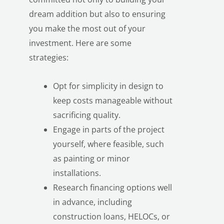
dream addition but also to ensuring
you make the most out of your
investment. Here are some
strategies:
Opt for simplicity in design to
keep costs manageable without
sacrificing quality.
Engage in parts of the project
yourself, where feasible, such
as painting or minor
installations.
Research financing options well
in advance, including
construction loans, HELOCs, or