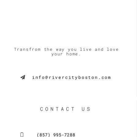
Transfrom the way you live and love
your home.
info@rivercityboston.com
CONTACT US
(857) 995-7288