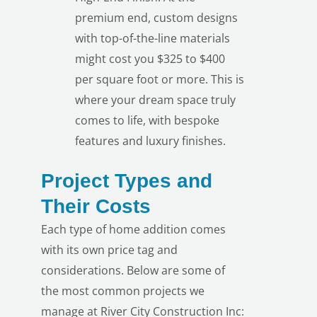
premium end, custom designs
with top-of-the-line materials
might cost you $325 to $400
per square foot or more. This is
where your dream space truly
comes to life, with bespoke
features and luxury finishes.
Project Types and
Their Costs
Each type of home addition comes
with its own price tag and
considerations. Below are some of
the most common projects we
manage at River City Construction Inc: