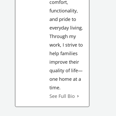
comfort,
functionality,
and pride to
everyday living.
LE
Through my
work, I strive to
help families
improve their
quality of life—
LE
one home at a
time.
See Full Bio