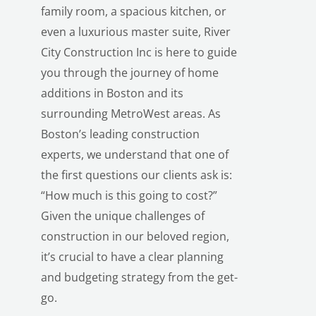
family room, a spacious kitchen, or
even a luxurious master suite, River
City Construction Inc is here to guide
you through the journey of home
additions in Boston and its
surrounding MetroWest areas. As
Boston’s leading construction
experts, we understand that one of
the first questions our clients ask is:
“How much is this going to cost?”
Given the unique challenges of
construction in our beloved region,
it’s crucial to have a clear planning
and budgeting strategy from the get-
go.