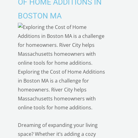
OF HOME ADDITIONS IN
BOSTON MA
Exploring the Cost of Home Additions
in Boston MA is a challenge for
homeowners. River City helps
Massachusetts homeowners with
online tools for home additions.
Dreaming of expanding your living
space? Whether it’s adding a cozy