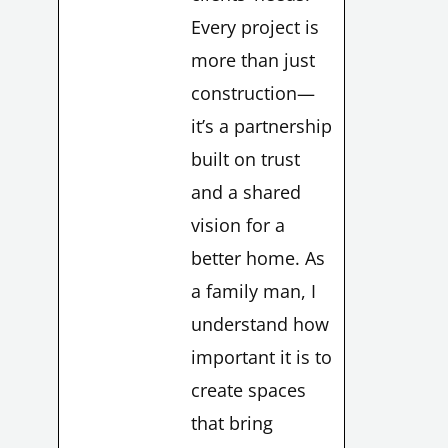
Every project is
more than just
construction—
it’s a partnership
built on trust
and a shared
vision for a
better home. As
a family man, I
understand how
LE
important it is to
create spaces
that bring