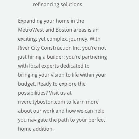
refinancing solutions.
Expanding your home in the
MetroWest and Boston areas is an
exciting, yet complex, journey. With
River City Construction Inc, you’re not
just hiring a builder; you’re partnering
with local experts dedicated to
bringing your vision to life within your
budget. Ready to explore the
possibilities? Visit us at
rivercityboston.com
to learn more
about our work and how we can help
you navigate the path to your perfect
home addition.