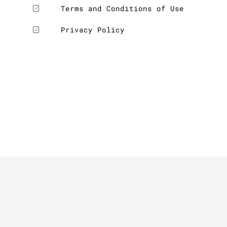
Terms and Conditions of Use
Privacy Policy