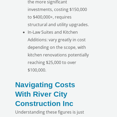
the more significant
investments, costing $150,000
to $400,000+, requires
structural and utility upgrades.
In-Law Suites and Kitchen
Additions: vary greatly in cost
depending on the scope, with
kitchen renovations potentially
reaching $25,000 to over
$100,000.
Navigating Costs
With River City
Construction Inc
Understanding these figures is just