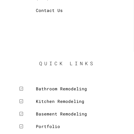
Contact Us
QUICK LINKS
Bathroom Remodeling
Kitchen Remodeling
Basement Remodeling
Portfolio