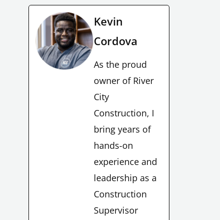
Kevin
Cordova
As the proud
owner of River
City
Construction, I
bring years of
hands-on
experience and
leadership as a
Construction
Supervisor