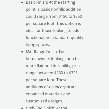
Basic Finish: At the starting
point, a basic no-frills addition
could range from $150 to $250
per square foot. This option is
ideal for those looking to add
functional, yet standard-quality
living spaces.
Mid-Range Finish: For
homeowners looking for a bit
more flair and durability, prices
range between $250 to $325
per square foot. These
additions often incorporate
enhanced materials and
customized designs.
High-End Finish: At the