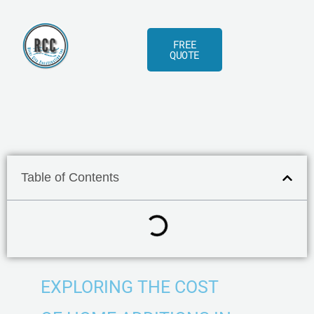
Skip
to
FREE
content
QUOTE
Table of Contents
EXPLORING THE COST