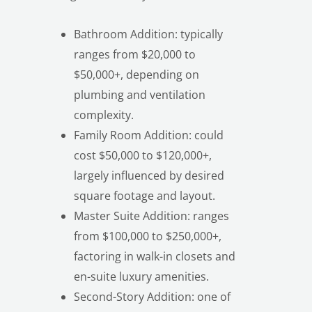
Bathroom Addition: typically
ranges from $20,000 to
$50,000+, depending on
plumbing and ventilation
complexity.
LE
Family Room Addition: could
cost $50,000 to $120,000+,
largely influenced by desired
square footage and layout.
Master Suite Addition: ranges
from $100,000 to $250,000+,
factoring in walk-in closets and
en-suite luxury amenities.
Second-Story Addition: one of