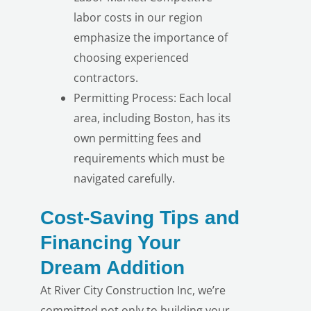
labor costs in our region
emphasize the importance of
choosing experienced
contractors.
Permitting Process: Each local
area, including Boston, has its
LE
own permitting fees and
requirements which must be
navigated carefully.
Cost-Saving Tips and
Financing Your
Dream Addition
At River City Construction Inc, we’re
committed not only to building your