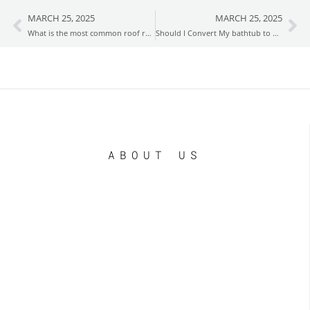
MARCH 25, 2025
MARCH 25, 2025
Prev
Ne
What is the most common roof repair?
Should I Convert My bathtub to a Shower?
ABOUT US