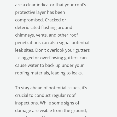
are a clear indicator that your roof’s
protective layer has been
compromised. Cracked or
deteriorated flashing around
chimneys, vents, and other roof
penetrations can also signal potential
leak sites. Don’t overlook your gutters
– clogged or overflowing gutters can
cause water to back up under your
roofing materials, leading to leaks.
To stay ahead of potential issues, it’s
crucial to conduct regular roof
inspections. While some signs of
damage are visible from the ground,