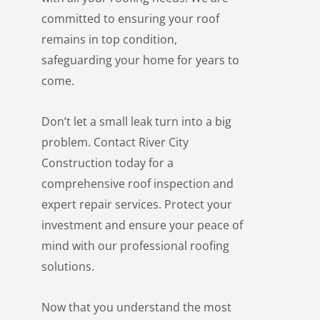
committed to ensuring your roof
remains in top condition,
safeguarding your home for years to
come.
Don’t let a small leak turn into a big
problem. Contact River City
Construction today for a
comprehensive roof inspection and
expert repair services. Protect your
investment and ensure your peace of
mind with our professional roofing
solutions.
Now that you understand the most