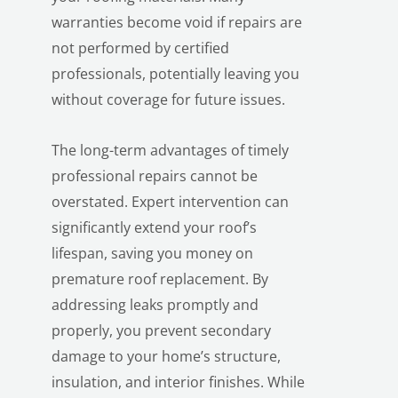
warranties become void if repairs are
not performed by certified
professionals, potentially leaving you
without coverage for future issues.
The long-term advantages of timely
professional repairs cannot be
overstated. Expert intervention can
significantly extend your roof’s
lifespan, saving you money on
premature roof replacement. By
addressing leaks promptly and
properly, you prevent secondary
damage to your home’s structure,
insulation, and interior finishes. While