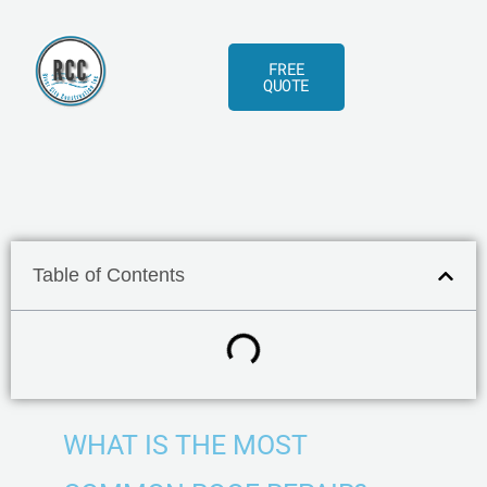
Skip
to
FREE
content
QUOTE
Table of Contents
WHAT IS THE MOST