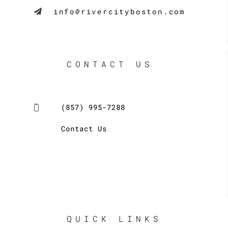
info@rivercityboston.com
CONTACT US
(857) 995-7288
Contact Us
QUICK LINKS