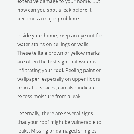
extensive damage to your home. But
how can you spot a leak before it
becomes a major problem?
Inside your home, keep an eye out for
water stains on ceilings or walls.
These telltale brown or yellow marks
LE
are often the first sign that water is
infiltrating your roof. Peeling paint or
wallpaper, especially on upper floors
or in attic spaces, can also indicate
excess moisture from a leak.
Externally, there are several signs
that your roof might be vulnerable to
leaks. Missing or damaged shingles