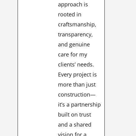
approach is
rooted in
craftsmanship,
transparency,
and genuine
LE
care for my
clients’ needs.
Every project is
more than just
LE
construction—
it’s a partnership
built on trust
and a shared
vision for a