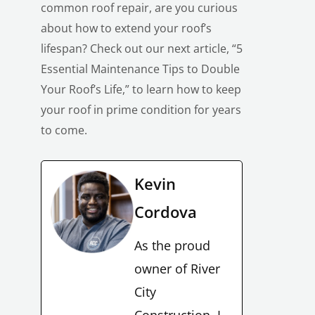
common roof repair, are you curious
about how to extend your roof’s
lifespan? Check out our next article, “5
Essential Maintenance Tips to Double
Your Roof’s Life,” to learn how to keep
your roof in prime condition for years
to come.
Kevin
Cordova
As the proud
owner of River
City