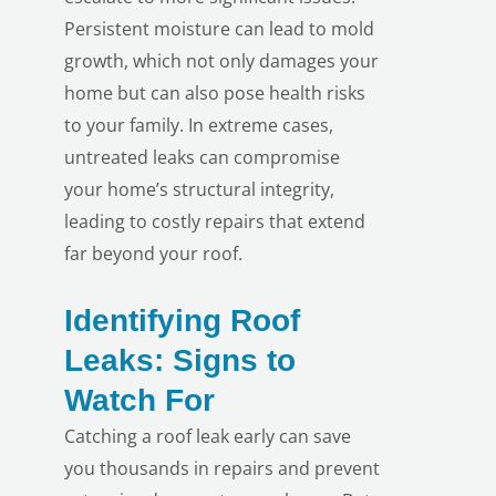
Persistent moisture can lead to mold
growth, which not only damages your
home but can also pose health risks
to your family. In extreme cases,
untreated leaks can compromise
your home’s structural integrity,
leading to costly repairs that extend
far beyond your roof.
Identifying Roof
Leaks: Signs to
Watch For
Catching a roof leak early can save
you thousands in repairs and prevent