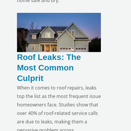
home safe and dry.
Roof Leaks: The
Most Common
Culprit
When it comes to roof repairs, leaks
top the list as the most frequent issue
homeowners face. Studies show that
over 40% of roof-related service calls
are due to leaks, making them a
pervasive problem across