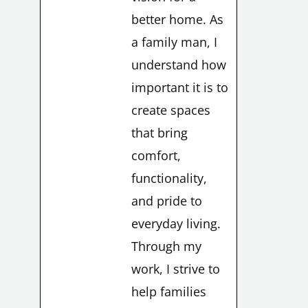
better home. As
a family man, I
understand how
important it is to
create spaces
that bring
comfort,
functionality,
and pride to
everyday living.
Through my
work, I strive to
help families