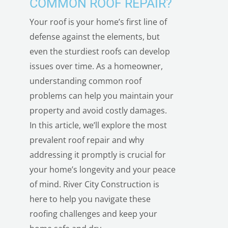
COMMON ROOF REPAIR?
Your roof is your home’s first line of
defense against the elements, but
even the sturdiest roofs can develop
issues over time. As a homeowner,
understanding common roof
problems can help you maintain your
property and avoid costly damages.
In this article, we’ll explore the most
prevalent roof repair and why
addressing it promptly is crucial for
your home’s longevity and your peace
of mind. River City Construction is
here to help you navigate these
roofing challenges and keep your