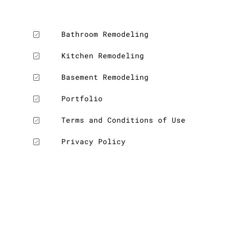
Bathroom Remodeling
Kitchen Remodeling
Basement Remodeling
Portfolio
Terms and Conditions of Use
Privacy Policy