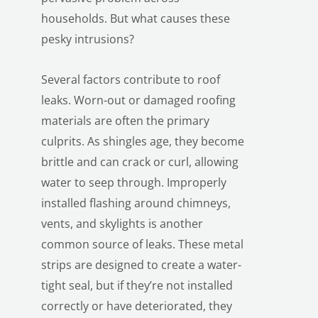
households. But what causes these
pesky intrusions?
Several factors contribute to roof
leaks. Worn-out or damaged roofing
materials are often the primary
culprits. As shingles age, they become
brittle and can crack or curl, allowing
water to seep through. Improperly
installed flashing around chimneys,
vents, and skylights is another
common source of leaks. These metal
LE
strips are designed to create a water-
tight seal, but if they’re not installed
correctly or have deteriorated, they