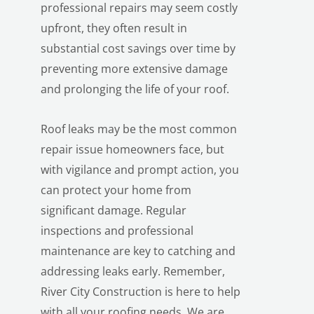
professional repairs may seem costly
upfront, they often result in
substantial cost savings over time by
preventing more extensive damage
and prolonging the life of your roof.
Roof leaks may be the most common
repair issue homeowners face, but
with vigilance and prompt action, you
can protect your home from
significant damage. Regular
inspections and professional
maintenance are key to catching and
addressing leaks early. Remember,
River City Construction is here to help
with all your roofing needs. We are