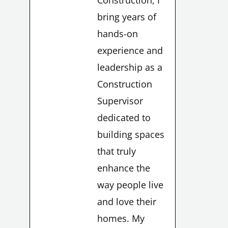
Construction, I
bring years of
hands-on
experience and
leadership as a
Construction
Supervisor
dedicated to
building spaces
that truly
enhance the
LE
way people live
and love their
homes. My