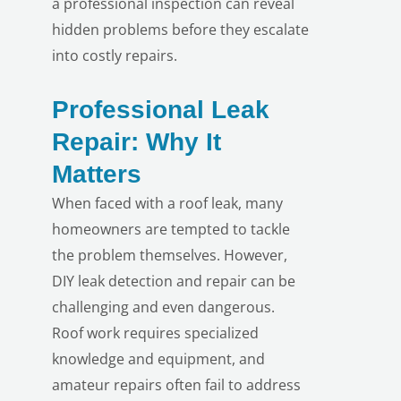
a professional inspection can reveal
hidden problems before they escalate
into costly repairs.
Professional Leak
Repair: Why It
Matters
LE
When faced with a roof leak, many
homeowners are tempted to tackle
the problem themselves. However,
DIY leak detection and repair can be
challenging and even dangerous.
Roof work requires specialized
knowledge and equipment, and
amateur repairs often fail to address