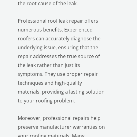
the root cause of the leak.
Professional roof leak repair offers
numerous benefits. Experienced
roofers can accurately diagnose the
underlying issue, ensuring that the
repair addresses the true source of
LE
the leak rather than just its
symptoms. They use proper repair
techniques and high-quality
materials, providing a lasting solution
to your roofing problem.
Moreover, professional repairs help
preserve manufacturer warranties on
your roofing materials. Many