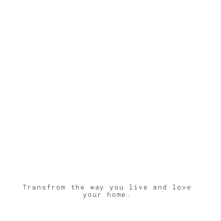
Transfrom the way you live and love
your home.