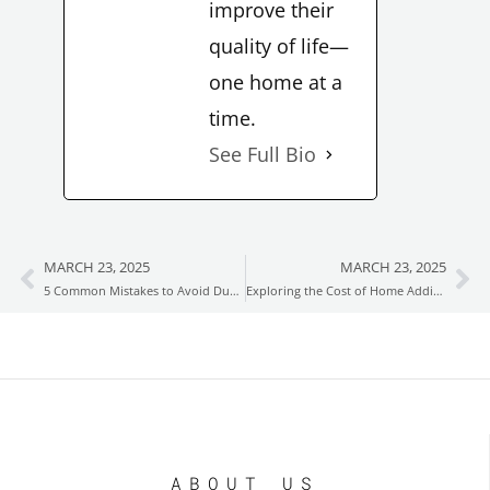
improve their
quality of life—
one home at a
time.
See Full Bio
MARCH 23, 2025
MARCH 23, 2025
Prev
Ne
5 Common Mistakes to Avoid During Your Home Renovation
Exploring the Cost of Home Additions in Boston MA
ABOUT US