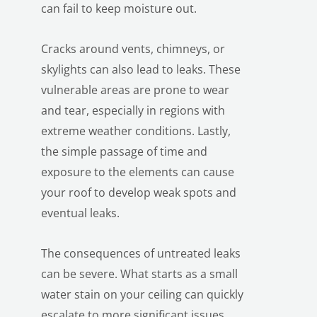
can fail to keep moisture out.
Cracks around vents, chimneys, or
skylights can also lead to leaks. These
vulnerable areas are prone to wear
and tear, especially in regions with
extreme weather conditions. Lastly,
the simple passage of time and
exposure to the elements can cause
your roof to develop weak spots and
eventual leaks.
The consequences of untreated leaks
can be severe. What starts as a small
water stain on your ceiling can quickly
escalate to more significant issues.