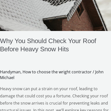
Check
Your
Roof
Before
Heavy
Snow
Why You Should Check Your Roof
Hits
Before Heavy Snow Hits
Handyman
,
How to choose the wright contractor
/
John
Michael
Heavy snow can put a strain on your roof, leading to
damage that could cost you a fortune. Checking your roof
before the snow arrives is crucial for preventing leaks and
structural issues. In this post, we’ll explore key reasons for