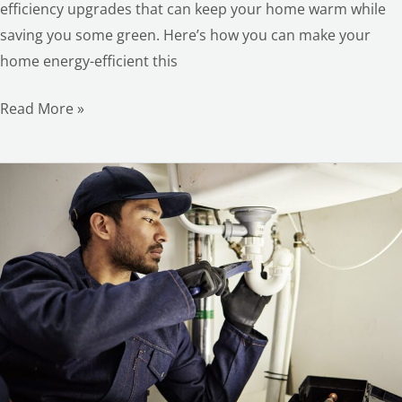
efficiency upgrades that can keep your home warm while
saving you some green. Here’s how you can make your
home energy-efficient this
Read More »
The
Benefits
of
Hiring
an
Expert
and
Reliable
Handyman