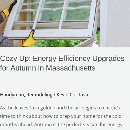
Energy
Efficiency
Upgrades
for
Autumn
in
Massachusetts
Cozy Up: Energy Efficiency Upgrades
for Autumn in Massachusetts
Handyman
,
Remodeling
/
Kevin Cordova
As the leaves turn golden and the air begins to chill, it’s
time to think about how to prep your home for the cold
months ahead. Autumn is the perfect season for energy