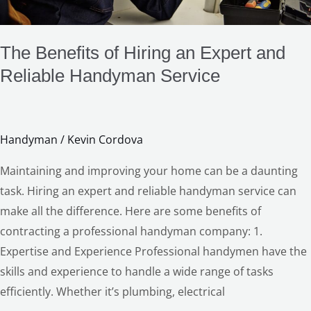
Service
LE
The Benefits of Hiring an Expert and
Reliable Handyman Service
Handyman
/
Kevin Cordova
Maintaining and improving your home can be a daunting
task. Hiring an expert and reliable handyman service can
make all the difference. Here are some benefits of
contracting a professional handyman company: 1.
Expertise and Experience Professional handymen have the
skills and experience to handle a wide range of tasks
efficiently. Whether it’s plumbing, electrical