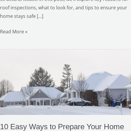
roof inspections, what to look for, and tips to ensure your
home stays safe […]
Read More »
10
Easy
Ways
to
Prepare
Your
Home
for
Winter
10 Easy Ways to Prepare Your Home