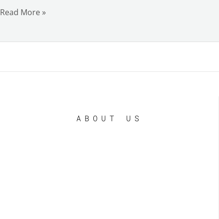
Read More »
ABOUT US
LE