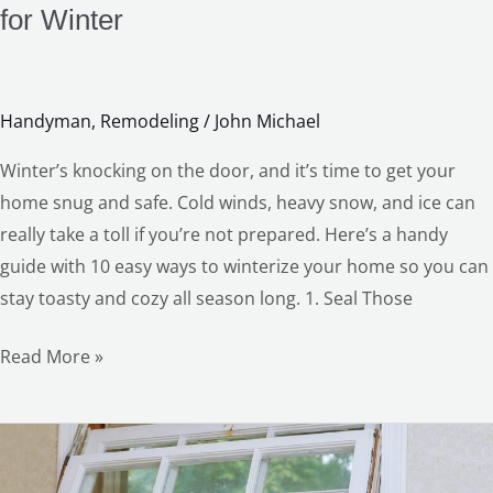
for Winter
Handyman
,
Remodeling
/
John Michael
Winter’s knocking on the door, and it’s time to get your
home snug and safe. Cold winds, heavy snow, and ice can
really take a toll if you’re not prepared. Here’s a handy
guide with 10 easy ways to winterize your home so you can
LE
stay toasty and cozy all season long. 1. Seal Those
Read More »
Cozy
Up: