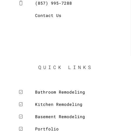
(857) 995-7288
Contact Us
QUICK LINKS
Bathroom Remodeling
Kitchen Remodeling
Basement Remodeling
Portfolio