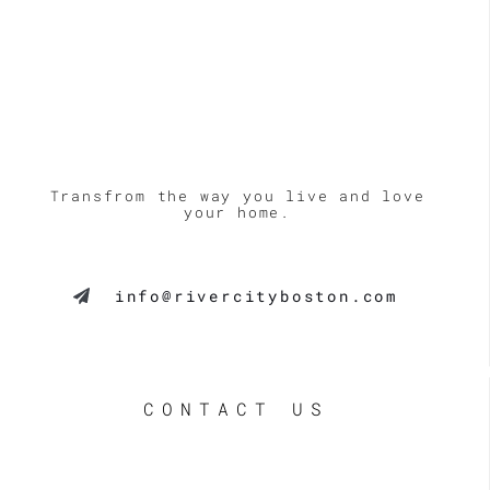
Transfrom the way you live and love
your home.
info@rivercityboston.com
CONTACT US
LE