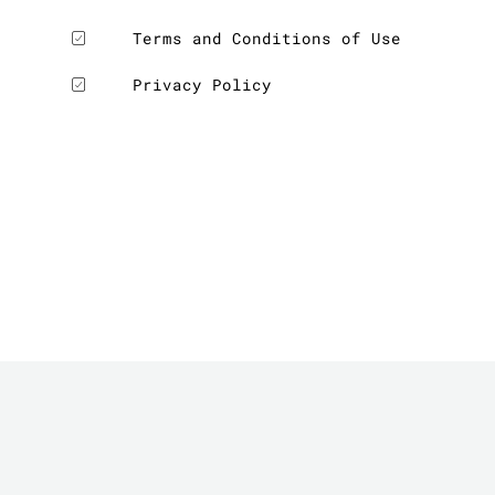
Terms and Conditions of Use
Privacy Policy