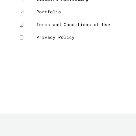
Portfolio
LE
Terms and Conditions of Use
Privacy Policy