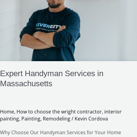
in
Massachusetts
Expert Handyman Services in
Massachusetts
Home
,
How to choose the wright contractor
,
interior
painting
,
Painting
,
Remodeling
/
Kevin Cordova
Why Choose Our Handyman Services for Your Home