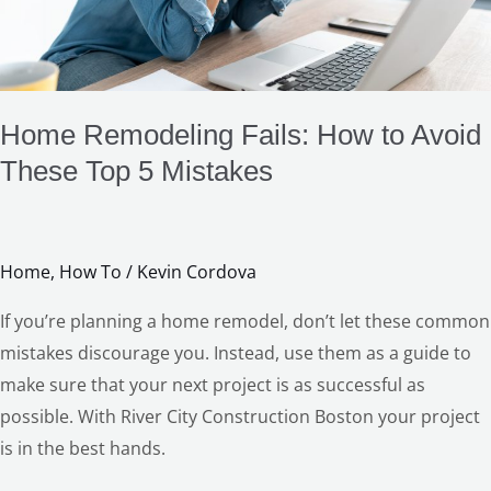
Top
5
Mistakes
Home Remodeling Fails: How to Avoid
These Top 5 Mistakes
Home
,
How To
/
Kevin Cordova
If you’re planning a home remodel, don’t let these common
mistakes discourage you. Instead, use them as a guide to
make sure that your next project is as successful as
possible. With River City Construction Boston your project
is in the best hands.
LE