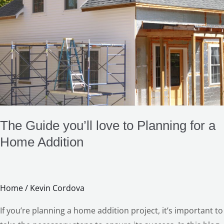
love
LE
to
Planning
for
a
Home
Addition
The Guide you’ll love to Planning for a
Home Addition
Home
/
Kevin Cordova
If you’re planning a home addition project, it’s important to