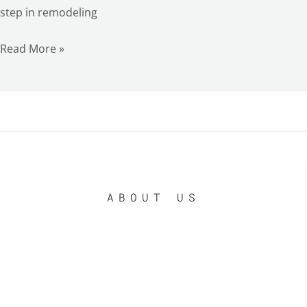
step in remodeling
Read More »
ABOUT US