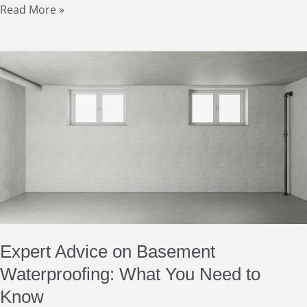
Read More »
Expert
Advice
on
Basement
Waterproofing:
What
You
Need
to
Know
Expert Advice on Basement
Waterproofing: What You Need to
Know