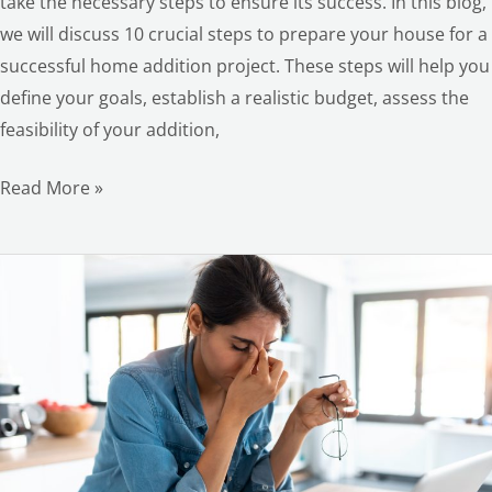
take the necessary steps to ensure its success. In this blog,
we will discuss 10 crucial steps to prepare your house for a
successful home addition project. These steps will help you
define your goals, establish a realistic budget, assess the
feasibility of your addition,
Read More »
Home
Remodeling
Fails:
How
to
Avoid
These
LE