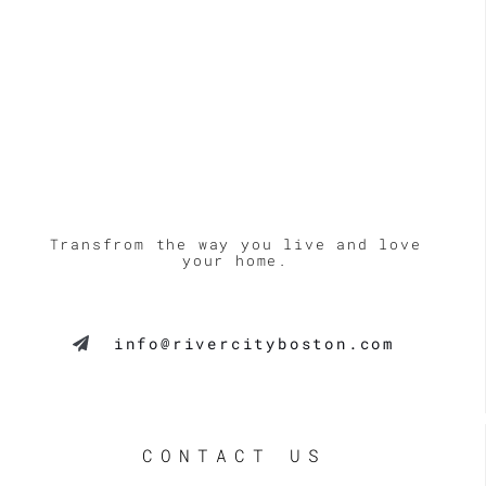
Transfrom the way you live and love
your home.
info@rivercityboston.com
CONTACT US