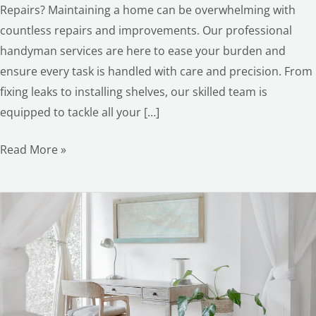
Repairs? Maintaining a home can be overwhelming with
countless repairs and improvements. Our professional
handyman services are here to ease your burden and
ensure every task is handled with care and precision. From
fixing leaks to installing shelves, our skilled team is
equipped to tackle all your […]
Read More »
Hot
Summer
Renovations:
Your
Ultimate
Guide