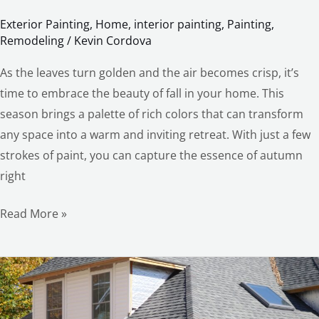
Exterior Painting
,
Home
,
interior painting
,
Painting
,
Remodeling
/
Kevin Cordova
As the leaves turn golden and the air becomes crisp, it’s
time to embrace the beauty of fall in your home. This
season brings a palette of rich colors that can transform
any space into a warm and inviting retreat. With just a few
strokes of paint, you can capture the essence of autumn
right
Read More »
The
Guide
you’ll