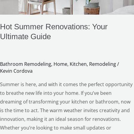
Hot Summer Renovations: Your
Ultimate Guide
Bathroom Remodeling
,
Home
,
Kitchen
,
Remodeling
/
Kevin Cordova
LE
Summer is here, and with it comes the perfect opportunity
to breathe new life into your home. If you’ve been
dreaming of transforming your kitchen or bathroom, now
is the time to act. The warm weather invites creativity and
innovation, making it an ideal season for renovations.
Whether you’re looking to make small updates or