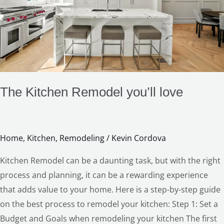
The Kitchen Remodel you’ll love
Home
,
Kitchen
,
Remodeling
/
Kevin Cordova
Kitchen Remodel can be a daunting task, but with the right
process and planning, it can be a rewarding experience
that adds value to your home. Here is a step-by-step guide
on the best process to remodel your kitchen: Step 1: Set a
Budget and Goals when remodeling your kitchen The first