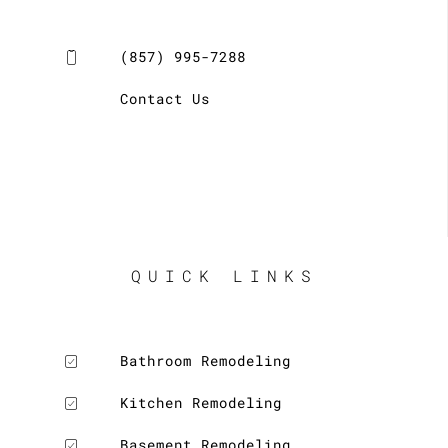
(857) 995-7288
Contact Us
LE
QUICK LINKS
LE
Bathroom Remodeling
Kitchen Remodeling
Basement Remodeling