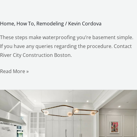
Home
,
How To
,
Remodeling
/
Kevin Cordova
These steps make waterproofing you’re basement simple.
If you have any queries regarding the procedure. Contact
River City Construction Boston.
Read More »
The
Kitchen
Remodel
you’ll
love