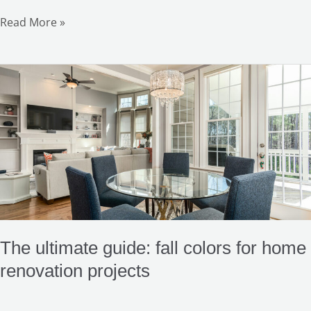
Read More »
The
ultimate
guide:
fall
colors
for
home
renovation
projects
The ultimate guide: fall colors for home
renovation projects